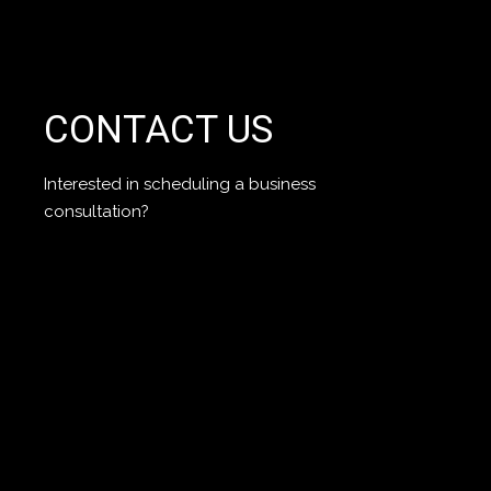
CONTACT US
Interested in scheduling a business
consultation?