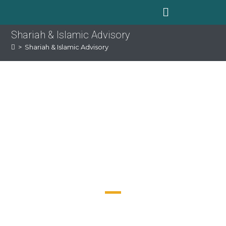
Shariah & Islamic Advisory
>
Shariah & Islamic Advisory
EXPERTISE YOU
NEED. SERVICE
YOU DESERVE
Our team provide professional