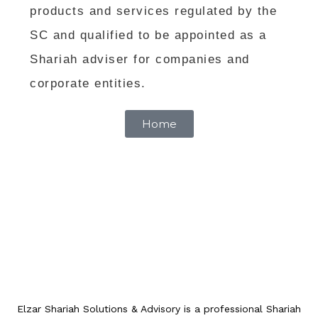
products and services regulated by the
SC and qualified to be appointed as a
Shariah adviser for companies and
corporate entities.
Home
Elzar Shariah Solutions & Advisory is a professional Shariah