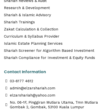
Shariah Reviews & Audit
Research & Development
Shariah & Islamic Advisory
Shariah Trainings
Zakat Calculation & Collection
Curriculum & Syllabus Provider
Islamic Estate Planning Services
Shariah Screener for Algorithm Based Investment
Shariah Compliance for Investment & Equity Funds
Contact Information
03-6177 4612
admin@elzarshariah.com
elzarshariah@yahoo.com
No. 06-1F, Pinggiran Mutiara Utama, Tmn Mutiara
Gombak 2, Gombak, 53100 Kuala Lumpur