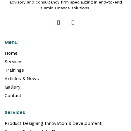
advisory and consultancy firm specializing in end-to-end
Islamic Finance solutions.
Menu
Home
Services
Trainings
Articles & News
Gallery
Contact
Services
Product Designing Innovation & Development