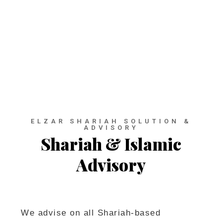
advisory and consultancy
which specialize in Islamic
Finance & Modern Businesses.
ELZAR SHARIAH SOLUTION &
ADVISORY
Shariah & Islamic
Advisory
We advise on all Shariah-based