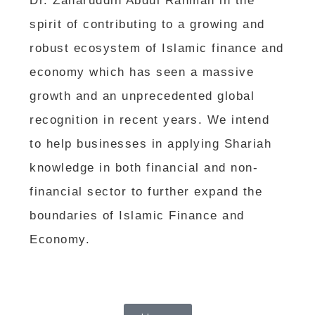
Dr. Zaharuddin Abdul Rahman in the
spirit of contributing to a growing and
robust ecosystem of Islamic finance and
economy which has seen a massive
growth and an unprecedented global
recognition in recent years. We intend
to help businesses in applying Shariah
knowledge in both financial and non-
financial sector to further expand the
boundaries of Islamic Finance and
Economy.