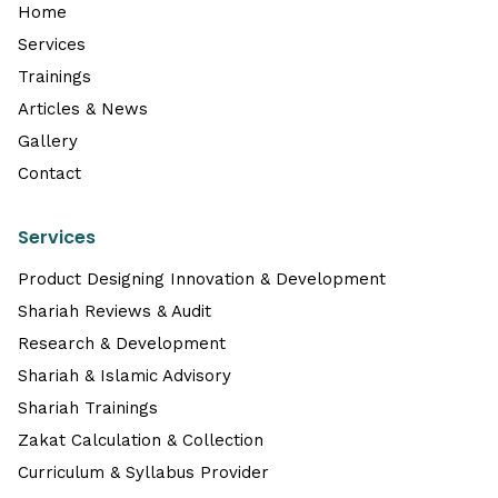
Home
Services
Trainings
Articles & News
Gallery
Contact
Services
Product Designing Innovation & Development
Shariah Reviews & Audit
Research & Development
Shariah & Islamic Advisory
Shariah Trainings
Zakat Calculation & Collection
Curriculum & Syllabus Provider