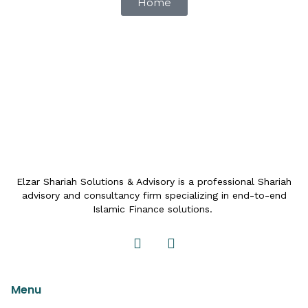
Home
Elzar Shariah Solutions & Advisory is a professional Shariah
advisory and consultancy firm specializing in end-to-end
Islamic Finance solutions.
Menu