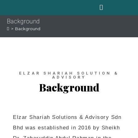
Background
>
Background
ELZAR SHARIAH SOLUTION &
ADVISORY
Background
Elzar Shariah Solutions & Advisory Sdn
Bhd was established in 2016 by Sheikh