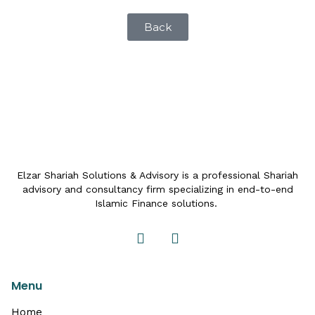
Back
Elzar Shariah Solutions & Advisory is a professional Shariah
advisory and consultancy firm specializing in end-to-end
Islamic Finance solutions.
Menu
Home