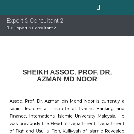
Expert & Consultant 2
>
Expert & Consultant 2
SHEIKH ASSOC. PROF. DR.
AZMAN MD NOOR
Assoc. Prof. Dr. Azman bin Mohd Noor is currently a
senior lecturer at Institute of Islamic Banking and
Finance, International Islamic University Malaysia. He
was previously the Head of Department, Department
of Fiqh and Usul al-Fiqh, Kulliyyah of Islamic Revealed