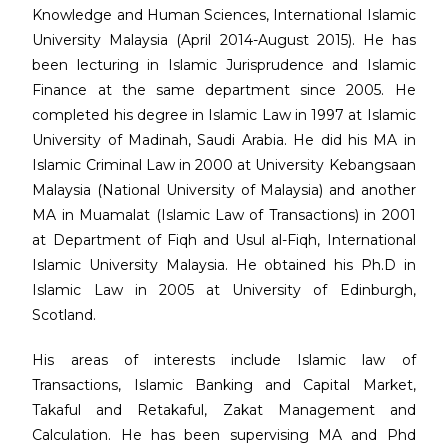
Knowledge and Human Sciences, International Islamic
University Malaysia (April 2014-August 2015). He has
been lecturing in Islamic Jurisprudence and Islamic
Finance at the same department since 2005. He
completed his degree in Islamic Law in 1997 at Islamic
University of Madinah, Saudi Arabia. He did his MA in
Islamic Criminal Law in 2000 at University Kebangsaan
Malaysia (National University of Malaysia) and another
MA in Muamalat (Islamic Law of Transactions) in 2001
at Department of Fiqh and Usul al-Fiqh, International
Islamic University Malaysia. He obtained his Ph.D in
Islamic Law in 2005 at University of Edinburgh,
Scotland.
His areas of interests include Islamic law of
Transactions, Islamic Banking and Capital Market,
Takaful and Retakaful, Zakat Management and
Calculation. He has been supervising MA and Phd