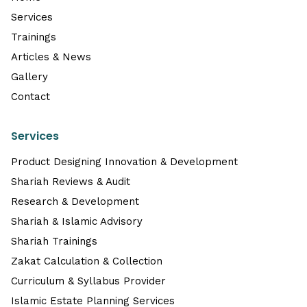
Services
Trainings
Articles & News
Gallery
Contact
Services
Product Designing Innovation & Development
Shariah Reviews & Audit
Research & Development
Shariah & Islamic Advisory
Shariah Trainings
Zakat Calculation & Collection
Curriculum & Syllabus Provider
Islamic Estate Planning Services