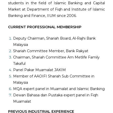
students in the field of Islamic Banking and Capital
Market at Department of Fiqh and Institute of Islamic
Banking and Finance, IIUM since 2006.
CURRENT PROFESSIONAL MEMBERSHIP
Deputy Chairman, Shariah Board, Al-Rajhi Bank
Malaysia
Shariah Committee Member, Bank Rakyat
Chairman, Shariah Committee Am Metlife Family
Takaful
Panel Pakar Muamalat JAKIM
Member of AAOIFI Shariah Sub Committee in
Malaysia
MQA expert panel in Muamalat and Islamic Banking
Dewan Bahasa dan Pustaka expert panel in Fiqh
Muamalat
PREVIOUS INDUSTRIAL EXPERIENCE