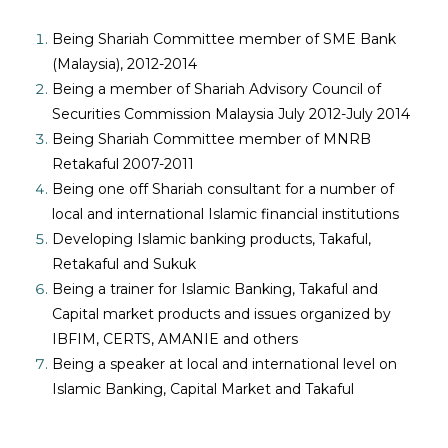
Being Shariah Committee member of SME Bank
(Malaysia), 2012-2014
Being a member of Shariah Advisory Council of
Securities Commission Malaysia July 2012-July 2014
Being Shariah Committee member of MNRB
Retakaful 2007-2011
Being one off Shariah consultant for a number of
local and international Islamic financial institutions
Developing Islamic banking products, Takaful,
Retakaful and Sukuk
Being a trainer for Islamic Banking, Takaful and
Capital market products and issues organized by
IBFIM, CERTS, AMANIE and others
Being a speaker at local and international level on
Islamic Banking, Capital Market and Takaful