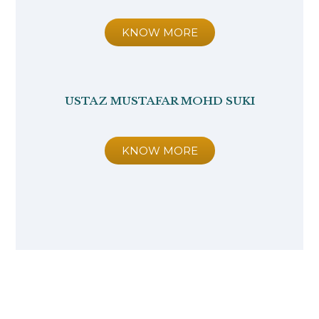
KNOW MORE
USTAZ MUSTAFAR MOHD SUKI
KNOW MORE