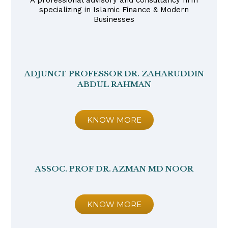
A professional advisory and consultancy firm
specializing in Islamic Finance & Modern
Businesses
ADJUNCT PROFESSOR DR. ZAHARUDDIN
ABDUL RAHMAN
KNOW MORE
ASSOC. PROF DR. AZMAN MD NOOR
KNOW MORE