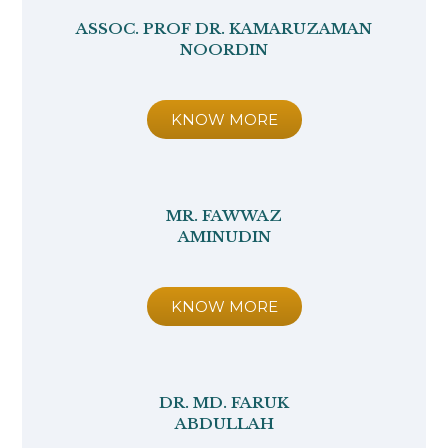
ASSOC. PROF DR. KAMARUZAMAN
NOORDIN
KNOW MORE
MR. FAWWAZ
AMINUDIN
KNOW MORE
DR. MD. FARUK
ABDULLAH