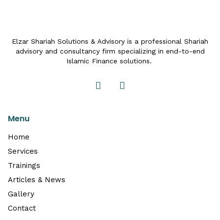
Elzar Shariah Solutions & Advisory is a professional Shariah
advisory and consultancy firm specializing in end-to-end
Islamic Finance solutions.
Menu
Home
Services
Trainings
Articles & News
Gallery
Contact