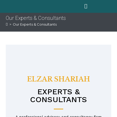
Our Experts & Consultants
>
Our Experts & Consultants
ELZAR SHARIAH
EXPERTS &
CONSULTANTS