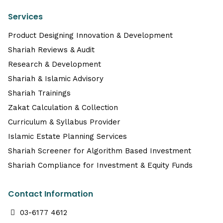
Services
Product Designing Innovation & Development
Shariah Reviews & Audit
Research & Development
Shariah & Islamic Advisory
Shariah Trainings
Zakat Calculation & Collection
Curriculum & Syllabus Provider
Islamic Estate Planning Services
Shariah Screener for Algorithm Based Investment
Shariah Compliance for Investment & Equity Funds
Contact Information
03-6177 4612