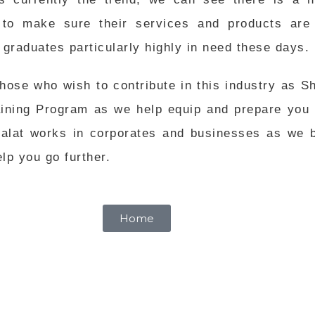
to make sure their services and products are 
raduates particularly highly in need these days.
ose who wish to contribute in this industry as Sha
aining Program as we help equip and prepare you 
lat works in corporates and businesses as we be
lp you go further.
Home