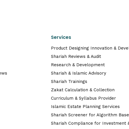
Services
Product Designing Innovation & Dev
Shariah Reviews & Audit
Research & Development
News
Shariah & Islamic Advisory
Shariah Trainings
Zakat Calculation & Collection
Curriculum & Syllabus Provider
Islamic Estate Planning Services
Shariah Screener for Algorithm Bas
Shariah Compliance for Investment &