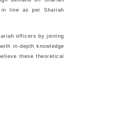
in line as per Shariah
riah officers by joining
with in-depth knowledge
lieve these theoretical