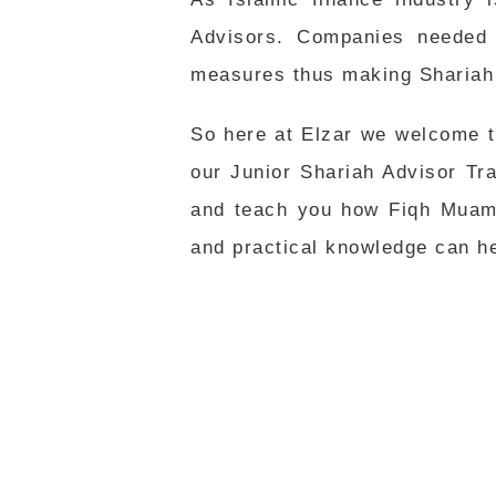
Advisors. Companies needed 
measures thus making Shariah g
So here at Elzar we welcome th
our Junior Shariah Advisor Tr
and teach you how Fiqh Muama
and practical knowledge can he