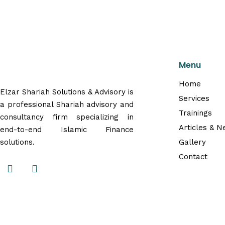
Menu
Home
Elzar Shariah Solutions & Advisory is
Services
a professional Shariah advisory and
Trainings
consultancy firm specializing in
Articles & 
end-to-end Islamic Finance
solutions.
Gallery
Contact