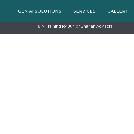
GEN AI SOLUTIONS
SERVICES
GALLERY
>
Training for Junior Shariah Advisors
MME
d knowledge