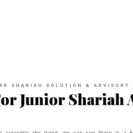
out the fundamentals of the financial syst
AR SHARIAH SOLUTION & ADVISORY
or Junior Shariah 
is currently the trend, we can see there is a