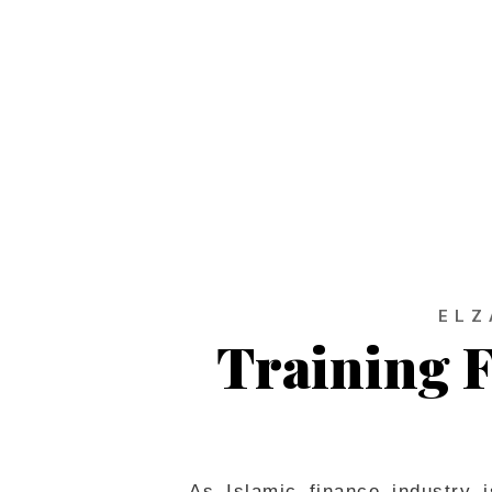
ab
ELZ
Training F
As Islamic finance industry 