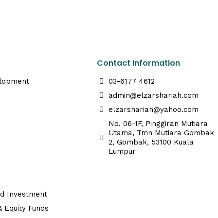
Contact Information
elopment
03-6177 4612
admin@elzarshariah.com
elzarshariah@yahoo.com
No. 06-1F, Pinggiran Mutiara
Utama, Tmn Mutiara Gombak
2, Gombak, 53100 Kuala
Lumpur
ed Investment
 Equity Funds