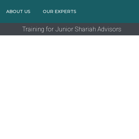
ABOUT US
OUR EXPERTS
Training for Junior Shariah Advisors
TR
Designed t