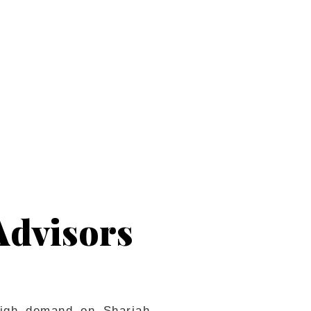
em.
Advisors
 high demand on Shariah