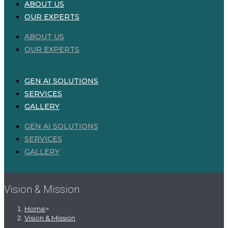
ABOUT US
OUR EXPERTS
ABOUT US
OUR EXPERTS
GEN AI SOLUTIONS
SERVICES
GALLERY
GEN AI SOLUTIONS
SERVICES
GALLERY
Vision & Mission
Home
>
Vision & Mission