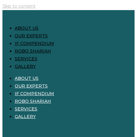
Skip to content
ABOUT US
OUR EXPERTS
IF COMPENDIUM
ROBO SHARIAH
SERVICES
GALLERY
ABOUT US
OUR EXPERTS
IF COMPENDIUM
ROBO SHARIAH
SERVICES
GALLERY