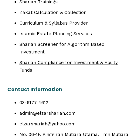
Shariah Trainings
Zakat Calculation & Collection
Curriculum & Syllabus Provider
Islamic Estate Planning Services
Shariah Screener for Algorithm Based
Investment
Shariah Compliance for Investment & Equity
Funds
Contact Information
03-6177 4612
admin@elzarshariah.com
elzarshariah@yahoo.com
No. 06-1F, Pinggiran Mutiara Utama, Tmn Mutiara