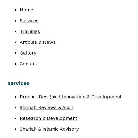
Home
Services
Trainings
Articles & News
Gallery
Contact
Services
Product Designing Innovation & Development
Shariah Reviews & Audit
Research & Development
Shariah & Islamic Advisory