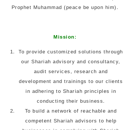
Prophet Muhammad (peace be upon him).
Mission:
To provide customized solutions through
our Shariah advisory and consultancy,
audit services, research and
development and trainings to our clients
in adhering to Shariah principles in
conducting their business.
To build a network of reachable and
competent Shariah advisors to help