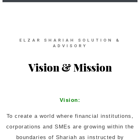
ELZAR SHARIAH SOLUTION &
ADVISORY
Vision & Mission
Vision:
To create a world where financial institutions,
corporations and SMEs are growing within the
boundaries of Shariah as instructed by