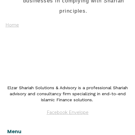
businesses in complying with Shariah
principles.
Home
Elzar Shariah Solutions & Advisory is a professional Shariah
advisory and consultancy firm specializing in end-to-end
Islamic Finance solutions.
Facebook
Envelope
Menu