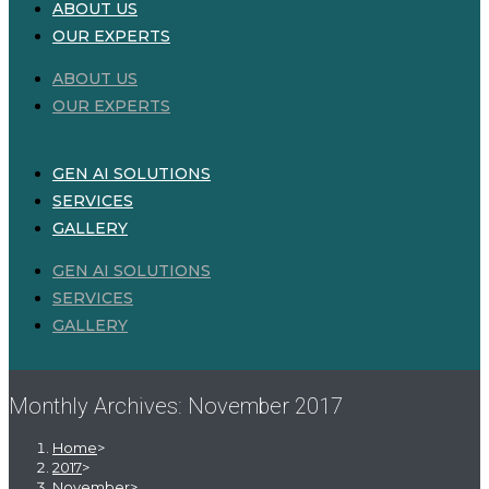
ABOUT US
OUR EXPERTS
ABOUT US
OUR EXPERTS
GEN AI SOLUTIONS
SERVICES
GALLERY
GEN AI SOLUTIONS
SERVICES
GALLERY
Monthly Archives: November 2017
Home
>
2017
>
November
>