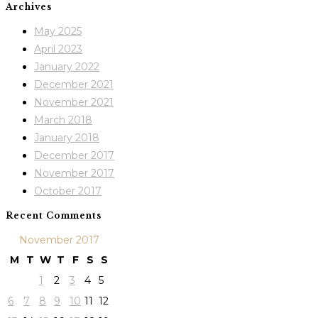
Archives
May 2025
April 2023
January 2022
December 2021
November 2021
March 2018
January 2018
December 2017
November 2017
October 2017
Recent Comments
November 2017
M
T
W
T
F
S
S
1
2
3
4
5
6
7
8
9
10
11
12