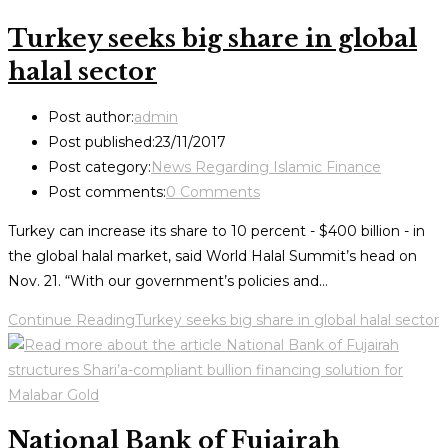
Turkey seeks big share in global
halal sector
Post author:
admin
Post published:
23/11/2017
Post category:
News Regarding Islamic Finance
Post comments:
0 Comments
Turkey can increase its share to 10 percent - $400 billion - in
the global halal market, said World Halal Summit’s head on
Nov. 21. “With our government’s policies and…
Continue Reading
Turkey seeks big share in global halal sector
National Bank of Fujairah