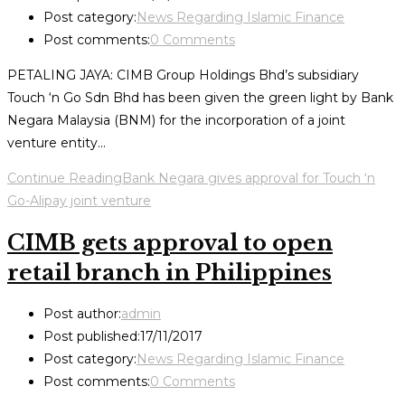
Post category:
News Regarding Islamic Finance
Post comments:
0 Comments
PETALING JAYA: CIMB Group Holdings Bhd’s subsidiary
Touch ‘n Go Sdn Bhd has been given the green light by Bank
Negara Malaysia (BNM) for the incorporation of a joint
venture entity…
Continue Reading
Bank Negara gives approval for Touch ‘n
Go-Alipay joint venture
CIMB gets approval to open
retail branch in Philippines
Post author:
admin
Post published:
17/11/2017
Post category:
News Regarding Islamic Finance
Post comments:
0 Comments