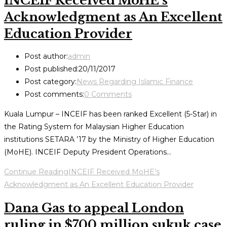
INCEIF Received MoHE’s
Acknowledgment as An Excellent
Education Provider
Post author:
admin
Post published:
20/11/2017
Post category:
News Regarding Islamic Finance
Post comments:
0 Comments
Kuala Lumpur – INCEIF has been ranked Excellent (5-Star) in
the Rating System for Malaysian Higher Education
institutions SETARA ’17 by the Ministry of Higher Education
(MoHE). INCEIF Deputy President Operations…
Continue Reading
INCEIF Received MoHE’s
Acknowledgment as An Excellent Education Provider
Dana Gas to appeal London
ruling in $700 million sukuk case