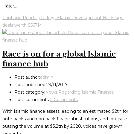
Hajjar…
Continue Reading
Turkey, Islamic Development Bank sign
deals worth $567M
Race is on for a global Islamic
finance hub
Post author:
admin
Post published:
23/11/2017
Post category:
News Regarding Islamic Finance
Post comments:
0 Comments
With Islamic finance assets leaping to an estimated $2tn for
both banks and non-bank financial institutions, and forecasts
putting the volume at $3.2tn by 2020, voices have grown
louder to…