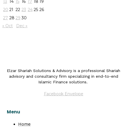
13
14
15
16
17
18
19
20
21
22
23
24
25
26
27
28
29
30
« Oct
Dec »
Elzar Shariah Solutions & Advisory is a professional Shariah
advisory and consultancy firm specializing in end-to-end
Islamic Finance solutions.
Facebook
Envelope
Menu
Home