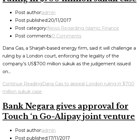
Post author:
admin
Post published:
20/11/2017
Post category:
News Regarding Islamic Finance
Post comments:
0 Comments
Dana Gas, a Sharjah-based energy firm, said it will challenge a
ruling by a London court, enforcing the legality of the
company’s US$700 million sukuk as the judgement issued
on…
Continue Reading
Dana Gas to appeal London ruling in $700
million sukuk case
Bank Negara gives approval for
Touch ‘n Go-Alipay joint venture
Post author:
admin
Post published:
17/11/2017