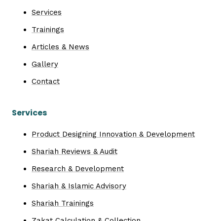
Services
Trainings
Articles & News
Gallery
Contact
Services
Product Designing Innovation & Development
Shariah Reviews & Audit
Research & Development
Shariah & Islamic Advisory
Shariah Trainings
Zakat Calculation & Collection