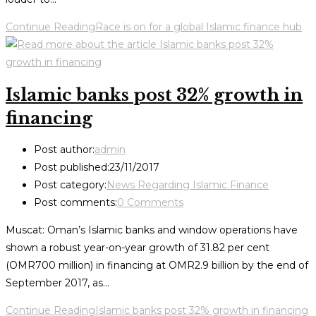
Continue Reading
Race is on for a global Islamic finance hub
Islamic banks post 32% growth in
financing
Post author:
admin
Post published:
23/11/2017
Post category:
News Regarding Islamic Finance
Post comments:
0 Comments
Muscat: Oman’s Islamic banks and window operations have
shown a robust year-on-year growth of 31.82 per cent
(OMR700 million) in financing at OMR2.9 billion by the end of
September 2017, as…
Continue Reading
Islamic banks post 32% growth in financing