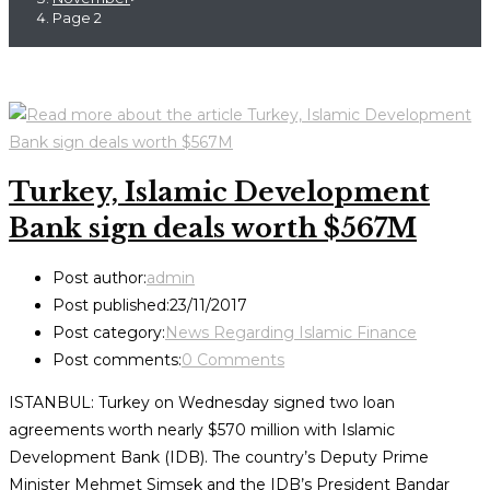
Page 2
Turkey, Islamic Development
Bank sign deals worth $567M
Post author:
admin
Post published:
23/11/2017
Post category:
News Regarding Islamic Finance
Post comments:
0 Comments
ISTANBUL: Turkey on Wednesday signed two loan
agreements worth nearly $570 million with Islamic
Development Bank (IDB). The country’s Deputy Prime
Minister Mehmet Simsek and the IDB’s President Bandar