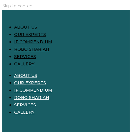
Skip to content
ABOUT US
OUR EXPERTS
IF COMPENDIUM
ROBO SHARIAH
SERVICES
GALLERY
ABOUT US
OUR EXPERTS
IF COMPENDIUM
ROBO SHARIAH
SERVICES
GALLERY