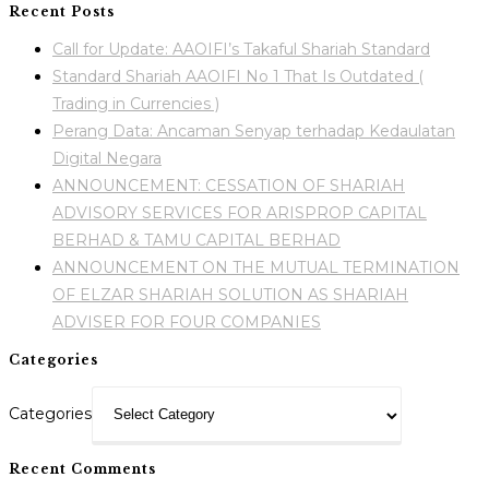
Recent Posts
Call for Update: AAOIFI’s Takaful Shariah Standard
Standard Shariah AAOIFI No 1 That Is Outdated (
Trading in Currencies )
Perang Data: Ancaman Senyap terhadap Kedaulatan
Digital Negara
ANNOUNCEMENT: CESSATION OF SHARIAH
ADVISORY SERVICES FOR ARISPROP CAPITAL
BERHAD & TAMU CAPITAL BERHAD
ANNOUNCEMENT ON THE MUTUAL TERMINATION
OF ELZAR SHARIAH SOLUTION AS SHARIAH
ADVISER FOR FOUR COMPANIES
Categories
Categories
Recent Comments