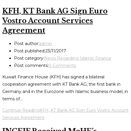
KFH, KT Bank AG Sign Euro
Vostro Account Services
Agreement
Post author:
admin
Post published:
23/11/2017
Post category:
News Regarding Islamic Finance
Post comments:
0 Comments
Kuwait Finance House (KFH) has signed a bilateral
cooperation agreement with KT Bank AG, the first bank in
Germany and in the Eurozone with Islamic business model, in
terms of…
Continue Reading
KFH, KT Bank AG Sign Euro Vostro Account
Services Agreement