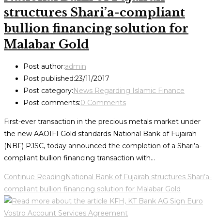
structures Shari’a-compliant
bullion financing solution for
Malabar Gold
Post author:
admin
Post published:
23/11/2017
Post category:
News Regarding Islamic Finance
Post comments:
0 Comments
First-ever transaction in the precious metals market under
the new AAOIFI Gold standards National Bank of Fujairah
(NBF) PJSC, today announced the completion of a Shari’a-
compliant bullion financing transaction with…
Continue Reading
National Bank of Fujairah structures Shari’a-
compliant bullion financing solution for Malabar Gold