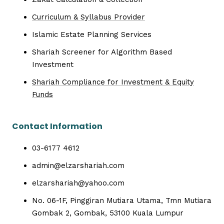
Curriculum & Syllabus Provider
Islamic Estate Planning Services
Shariah Screener for Algorithm Based
Investment
Shariah Compliance for Investment & Equity
Funds
Contact Information
03-6177 4612
admin@elzarshariah.com
elzarshariah@yahoo.com
No. 06-1F, Pinggiran Mutiara Utama, Tmn Mutiara
Gombak 2, Gombak, 53100 Kuala Lumpur