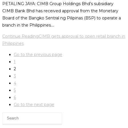
PETALING JAYA: CIMB Group Holdings Bhd’s subsidiary
CIMB Bank Bhd has received approval from the Monetary
Board of the Bangko Sentral ng Pilipinas (BSP) to operate a
branch in the Philippines.…
Continue Reading
CIMB gets approval to open retail branch in
Philippines
Go to the previous page
1
2
3
4
5
6
Go to the next page