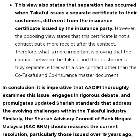
This view also states that separation has occurred
when Takaful issues a separate certificate to their
customers, different from the insurance
certificate issued by the insurance party.
However,
the opposing view states that this certificate is not a
contract but a mere receipt after the contract.
Therefore, what is more important is proving that the
contract between the Takaful and their customer is
truly separate, either with a side contract other than the
Co-Takaful and Co-Insurance master document.
In conclusion, it is imperative that AAOIFI thoroughly
examines this issue, engages in rigorous debate, and
promulgates updated Shariah standards that address
the evolving challenges within the Takaful industry.
Similarly, the Shariah Advisory Council of Bank Negara
Malaysia (SAC BNM) should reassess the current
resolution, particularly those issued over 19 years ago,