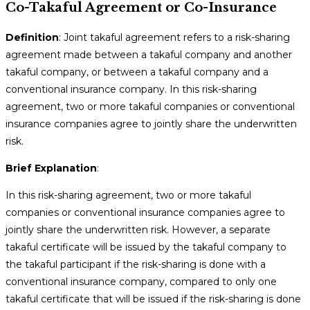
Co-Takaful Agreement or Co-Insurance
Definition
: Joint takaful agreement refers to a risk-sharing
agreement made between a takaful company and another
takaful company, or between a takaful company and a
conventional insurance company. In this risk-sharing
agreement, two or more takaful companies or conventional
insurance companies agree to jointly share the underwritten
risk.
Brief Explanation
:
In this risk-sharing agreement, two or more takaful
companies or conventional insurance companies agree to
jointly share the underwritten risk. However, a separate
takaful certificate will be issued by the takaful company to
the takaful participant if the risk-sharing is done with a
conventional insurance company, compared to only one
takaful certificate that will be issued if the risk-sharing is done