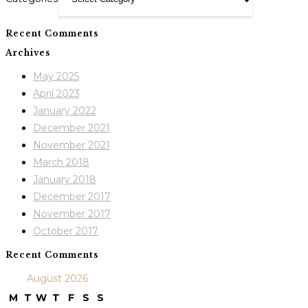
Recent Comments
Archives
May 2025
April 2023
January 2022
December 2021
November 2021
March 2018
January 2018
December 2017
November 2017
October 2017
Recent Comments
August 2026
M
T
W
T
F
S
S