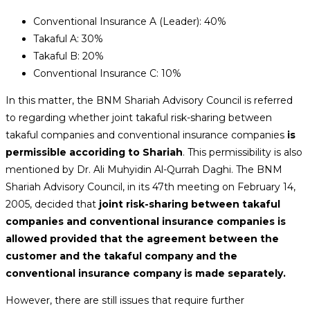
Conventional Insurance A (Leader): 40%
Takaful A: 30%
Takaful B: 20%
Conventional Insurance C: 10%
In this matter, the BNM Shariah Advisory Council is referred
to regarding whether joint takaful risk-sharing between
takaful companies and conventional insurance companies
is
permissible accoriding to Shariah
. This permissibility is also
mentioned by Dr. Ali Muhyidin Al-Qurrah Daghi. The BNM
Shariah Advisory Council, in its 47th meeting on February 14,
2005, decided that
joint risk-sharing between takaful
companies and conventional insurance companies is
allowed provided that the agreement between the
customer and the takaful company and the
conventional insurance company is made separately.
However, there are still issues that require further