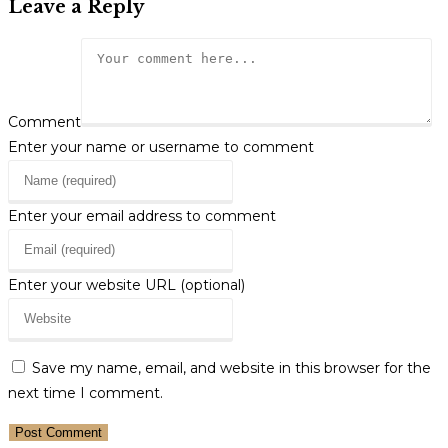
Leave a Reply
Comment
Enter your name or username to comment
Enter your email address to comment
Enter your website URL (optional)
Save my name, email, and website in this browser for the
next time I comment.