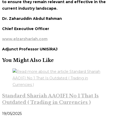
to ensure they remain relevant and effective in the
current industry landscape.
Dr. Zaharuddin Abdul Rahman
Chief Executive Officer
www.elzarshariah.com
Adjunct Professor UNISiRAJ
You Might Also Like
Standard Shariah AAOIFI No 1 That Is
Outdated ( Trading in Currencies )
19/05/2025