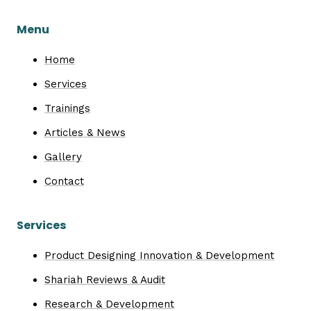
Menu
Home
Services
Trainings
Articles & News
Gallery
Contact
Services
Product Designing Innovation & Development
Shariah Reviews & Audit
Research & Development