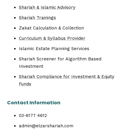
Shariah & Islamic Advisory
Shariah Trainings
Zakat Calculation & Collection
Curriculum & Syllabus Provider
Islamic Estate Planning Services
Shariah Screener for Algorithm Based
Investment
Shariah Compliance for Investment & Equity
Funds
Contact Information
03-6177 4612
admin@elzarshariah.com