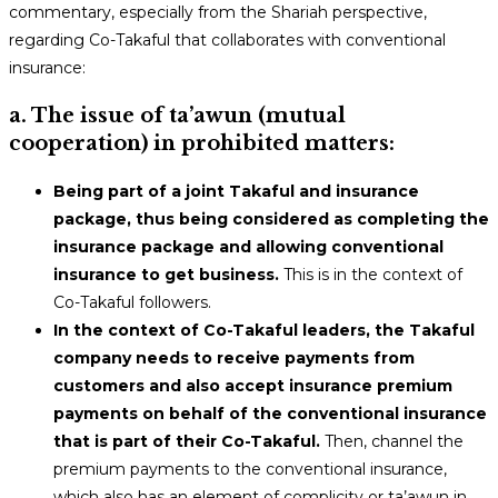
commentary, especially from the Shariah perspective,
regarding Co-Takaful that collaborates with conventional
insurance:
a. The issue of ta’awun (mutual
cooperation) in prohibited matters:
Being part of a joint Takaful and insurance
package, thus being considered as completing the
insurance package and allowing conventional
insurance to get business.
This is in the context of
Co-Takaful followers.
In the context of Co-Takaful leaders, the Takaful
company needs to receive payments from
customers and also accept insurance premium
payments on behalf of the conventional insurance
that is part of their Co-Takaful.
Then, channel the
premium payments to the conventional insurance,
which also has an element of complicity or ta’awun in