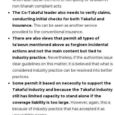
non-Shariah compliant acts.
The Co-Takaful leader also needs to verify claims,
conducting initial checks for both Takaful and
insurance.
This can be seen as another service
provided to the conventional insurance.
There are also views that permit all types of
ta’awun mentioned above as forgiven incidental
actions and not the main content but tied to
industry practice.
Nevertheless, if the authorities issue
clear guidelines on this matter, it is believed that what is
considered industry practice can be resolved into better
practices.
Some permit it based on necessity to support the
Takaful industry and because the Takaful industry
still has limited capacity to stand alone if the
coverage liability is too large.
However, again, this is
because of industry practice that has accepted it as