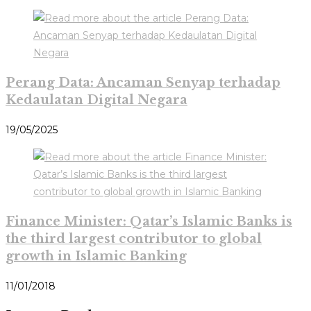
Perang Data: Ancaman Senyap terhadap
Kedaulatan Digital Negara
19/05/2025
Finance Minister: Qatar’s Islamic Banks is
the third largest contributor to global
growth in Islamic Banking
11/01/2018