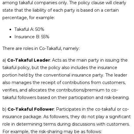
among takaful companies only. The policy clause will clearly
state that the liability of each party is based on a certain
percentage, for example:
Takaful A: 50%
Insurance B: 55%
There are roles in Co-Takaful, namely:
a)
Co-Takaful Leader
: Acts as the main party in issuing the
takaful policy, but the policy also includes the insurance
portion held by the conventional insurance party. The leader
also manages the receipt of contributions from customers,
verifies, and allocates the contributions/premium to co-
takaful followers based on their participation and risk-bearing.
b)
Co-Takaful Follower
: Participates in the co-takaful or co-
insurance package. As followers, they do not play a significant
role in determining terms during discussions with customers.
For example, the risk-sharing may be as follows: