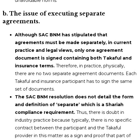
unavoidable norms.
b. The issue of executing separate
agreements.
Although SAC BNM has stipulated that
agreements must be made separately, in current
practice and legal views, only one agreement
document is signed containing both Takaful and
insurance terms.
Therefore, in practice, physically,
there are no two separate agreement documents. Each
Takaful and insurance participant has to sign the same
set of documents.
The SAC BNM resolution does not detail the form
and definition of ‘separate’ which is a Shariah
compliance requirement.
Thus, there is doubt in
industry practice because typically, there is no specific
contract between the participant and the Takaful
provider in this matter as a sign and proof that part of