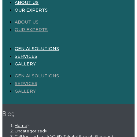
ABOUT US
OUR EXPERTS
ABOUT US
OUR EXPERTS
GEN AI SOLUTIONS
SERVICES
GALLERY
GEN AI SOLUTIONS
SERVICES
GALLERY
Blog
Home
>
Uncategorized
>
Call for Update: AAOIFI’s Takaful Shariah Standard