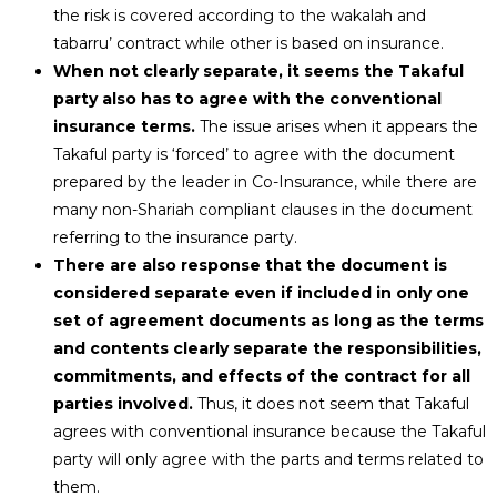
the risk is covered according to the wakalah and
tabarru’ contract while other is based on insurance.
When not clearly separate, it seems the Takaful
party also has to agree with the conventional
insurance terms.
The issue arises when it appears the
Takaful party is ‘forced’ to agree with the document
prepared by the leader in Co-Insurance, while there are
many non-Shariah compliant clauses in the document
referring to the insurance party.
There are also response that the document is
considered separate even if included in only one
set of agreement documents as long as the terms
and contents clearly separate the responsibilities,
commitments, and effects of the contract for all
parties involved.
Thus, it does not seem that Takaful
agrees with conventional insurance because the Takaful
party will only agree with the parts and terms related to
them.