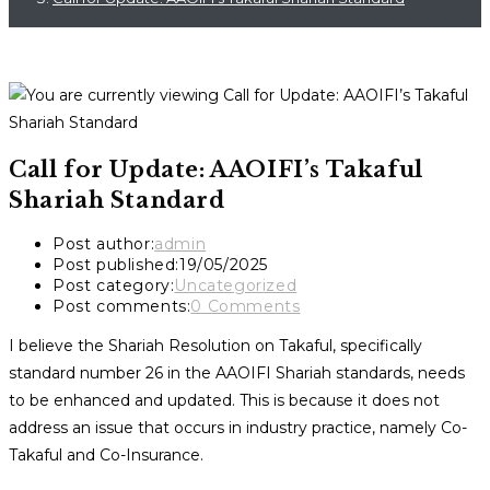
Call for Update: AAOIFI’s Takaful
Shariah Standard
Post author:
admin
Post published:
19/05/2025
Post category:
Uncategorized
Post comments:
0 Comments
I believe the Shariah Resolution on Takaful, specifically
standard number 26 in the AAOIFI Shariah standards, needs
to be enhanced and updated. This is because it does not
address an issue that occurs in industry practice, namely Co-
Takaful and Co-Insurance.