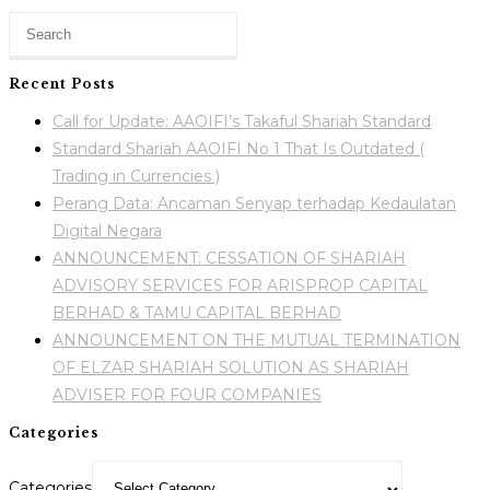
Recent Posts
Call for Update: AAOIFI’s Takaful Shariah Standard
Standard Shariah AAOIFI No 1 That Is Outdated (
Trading in Currencies )
Perang Data: Ancaman Senyap terhadap Kedaulatan
Digital Negara
ANNOUNCEMENT: CESSATION OF SHARIAH
ADVISORY SERVICES FOR ARISPROP CAPITAL
BERHAD & TAMU CAPITAL BERHAD
ANNOUNCEMENT ON THE MUTUAL TERMINATION
OF ELZAR SHARIAH SOLUTION AS SHARIAH
ADVISER FOR FOUR COMPANIES
Categories
Categories