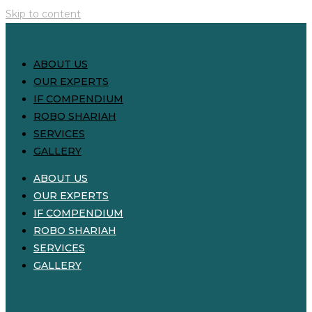
Skip to content
ABOUT US
OUR EXPERTS
IF COMPENDIUM
ROBO SHARIAH
SERVICES
GALLERY
ABOUT US
OUR EXPERTS
IF COMPENDIUM
ROBO SHARIAH
SERVICES
GALLERY