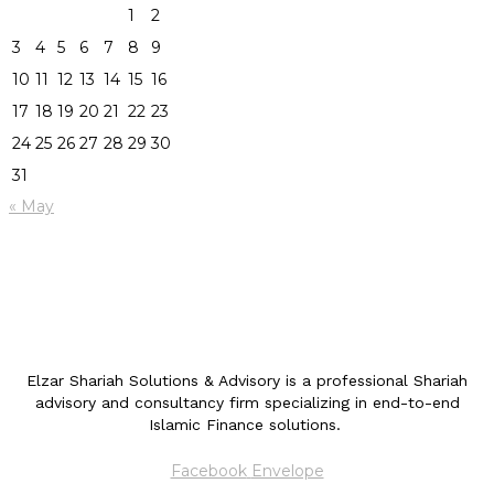
1
2
3
4
5
6
7
8
9
10
11
12
13
14
15
16
17
18
19
20
21
22
23
24
25
26
27
28
29
30
31
« May
Elzar Shariah Solutions & Advisory is a professional Shariah
advisory and consultancy firm specializing in end-to-end
Islamic Finance solutions.
Facebook
Envelope