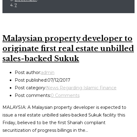
7
Malaysian property developer to
originate first real estate unbilled
sales-backed Sukuk
Post author:
admin
Post published:
07/12/2017
Post category:
News Regarding Islamic Finance
Post comments:
0 Comments
MALAYSIA: A Malaysian property developer is expected to
issue a real estate unbilled sales-backed Sukuk facility this
Friday, believed to be the first Shariah compliant
securitization of progress billings in the…