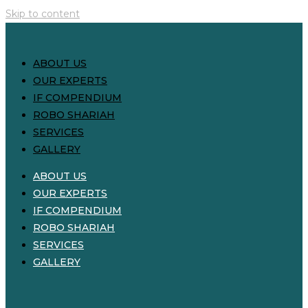
Skip to content
ABOUT US
OUR EXPERTS
IF COMPENDIUM
ROBO SHARIAH
SERVICES
GALLERY
ABOUT US
OUR EXPERTS
IF COMPENDIUM
ROBO SHARIAH
SERVICES
GALLERY