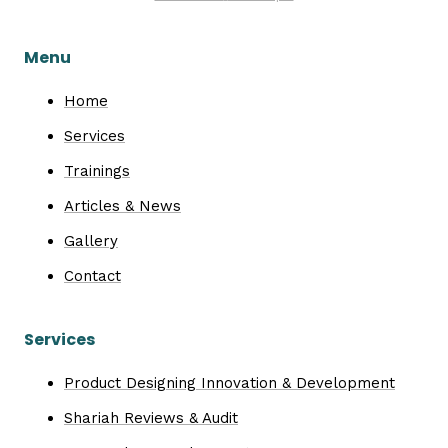
Menu
Home
Services
Trainings
Articles & News
Gallery
Contact
Services
Product Designing Innovation & Development
Shariah Reviews & Audit