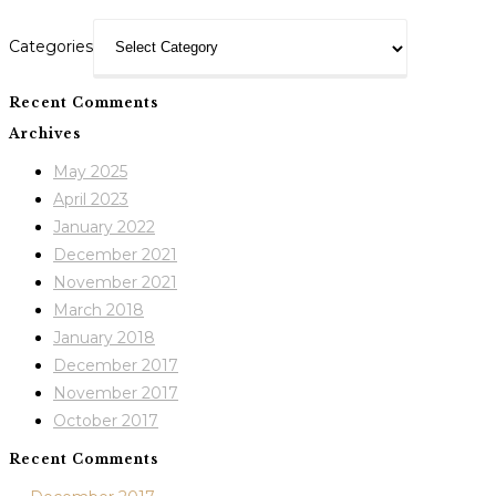
Categories
Recent Comments
Archives
May 2025
April 2023
January 2022
December 2021
November 2021
March 2018
January 2018
December 2017
November 2017
October 2017
Recent Comments