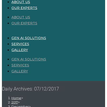
ABOUT US
OUR EXPERTS
ABOUT US
OUR EXPERTS
GEN AI SOLUTIONS
SERVICES
GALLERY
GEN AI SOLUTIONS
SERVICES
GALLERY
Daily Archives: 07/12/2017
Home
>
2017
>
December
>