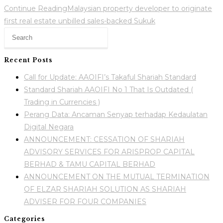
Continue Reading
Malaysian property developer to originate
first real estate unbilled sales-backed Sukuk
Recent Posts
Call for Update: AAOIFI’s Takaful Shariah Standard
Standard Shariah AAOIFI No 1 That Is Outdated (
Trading in Currencies )
Perang Data: Ancaman Senyap terhadap Kedaulatan
Digital Negara
ANNOUNCEMENT: CESSATION OF SHARIAH
ADVISORY SERVICES FOR ARISPROP CAPITAL
BERHAD & TAMU CAPITAL BERHAD
ANNOUNCEMENT ON THE MUTUAL TERMINATION
OF ELZAR SHARIAH SOLUTION AS SHARIAH
ADVISER FOR FOUR COMPANIES
Categories