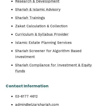
Research & Development
Shariah & Islamic Advisory
Shariah Trainings
Zakat Calculation & Collection
Curriculum & Syllabus Provider
Islamic Estate Planning Services
Shariah Screener for Algorithm Based
Investment
Shariah Compliance for Investment & Equity
Funds
Contact Information
03-6177 4612
admin@elzarshariah.com