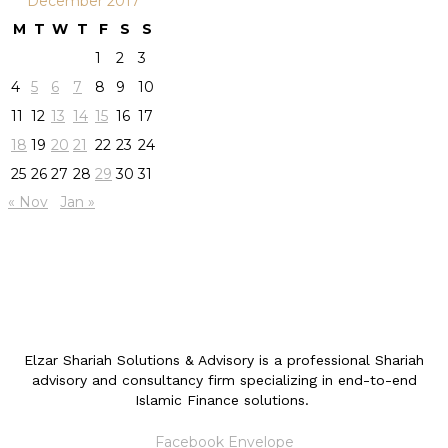
December 2017
M
T
W
T
F
S
S
1
2
3
4
5
6
7
8
9
10
11
12
13
14
15
16
17
18
19
20
21
22
23
24
25
26
27
28
29
30
31
« Nov
Jan »
Elzar Shariah Solutions & Advisory is a professional Shariah
advisory and consultancy firm specializing in end-to-end
Islamic Finance solutions.
Facebook
Envelope