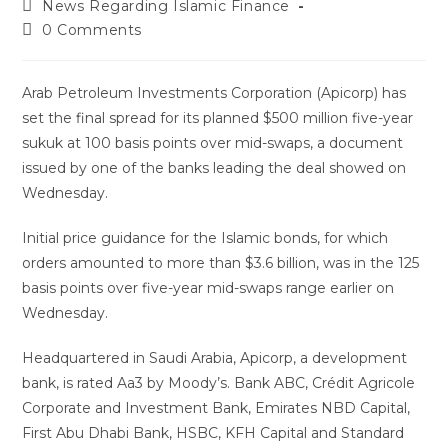
News Regarding Islamic Finance
0 Comments
Arab Petroleum Investments Corporation (Apicorp) has
set the final spread for its planned $500 million five-year
sukuk at 100 basis points over mid-swaps, a document
issued by one of the banks leading the deal showed on
Wednesday.
Initial price guidance for the Islamic bonds, for which
orders amounted to more than $3.6 billion, was in the 125
basis points over five-year mid-swaps range earlier on
Wednesday.
Headquartered in Saudi Arabia, Apicorp, a development
bank, is rated Aa3 by Moody’s. Bank ABC, Crédit Agricole
Corporate and Investment Bank, Emirates NBD Capital,
First Abu Dhabi Bank, HSBC, KFH Capital and Standard