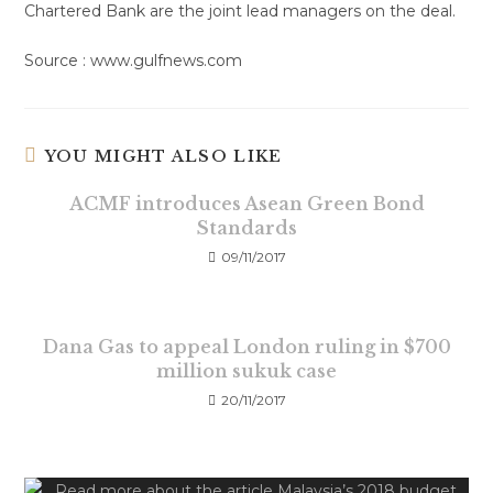
Chartered Bank are the joint lead managers on the deal.
Source : www.gulfnews.com
YOU MIGHT ALSO LIKE
ACMF introduces Asean Green Bond
Standards
09/11/2017
Dana Gas to appeal London ruling in $700
million sukuk case
20/11/2017