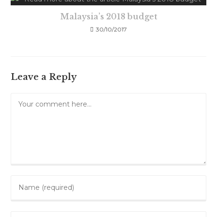
Malaysia’s 2018 budget
30/10/2017
Leave a Reply