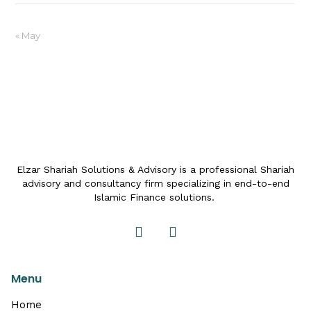
« May
Elzar Shariah Solutions & Advisory is a professional Shariah
advisory and consultancy firm specializing in end-to-end
Islamic Finance solutions.
Menu
Home