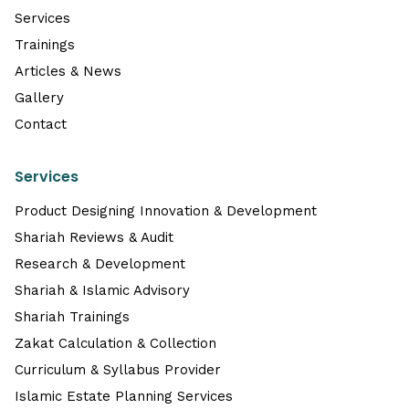
Services
Trainings
Articles & News
Gallery
Contact
Services
Product Designing Innovation & Development
Shariah Reviews & Audit
Research & Development
Shariah & Islamic Advisory
Shariah Trainings
Zakat Calculation & Collection
Curriculum & Syllabus Provider
Islamic Estate Planning Services