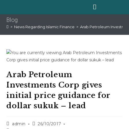
Blog
>
News Regarding Islamic Finance
>
Arab Petroleum Investments
Arab Petroleum
Investments Corp gives
initial price guidance for
dollar sukuk – lead
admin
26/10/2017