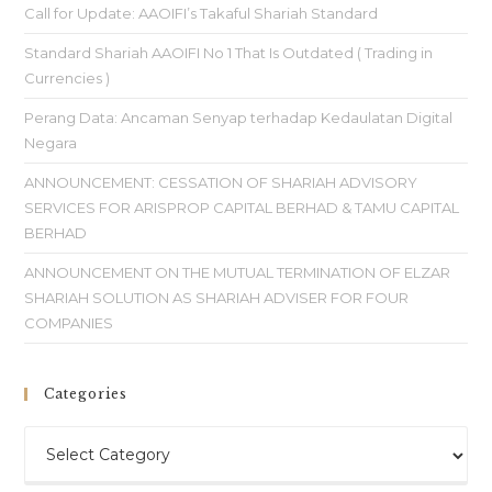
Call for Update: AAOIFI’s Takaful Shariah Standard
Standard Shariah AAOIFI No 1 That Is Outdated ( Trading in
Currencies )
Perang Data: Ancaman Senyap terhadap Kedaulatan Digital
Negara
ANNOUNCEMENT: CESSATION OF SHARIAH ADVISORY
SERVICES FOR ARISPROP CAPITAL BERHAD & TAMU CAPITAL
BERHAD
ANNOUNCEMENT ON THE MUTUAL TERMINATION OF ELZAR
SHARIAH SOLUTION AS SHARIAH ADVISER FOR FOUR
COMPANIES
Categories