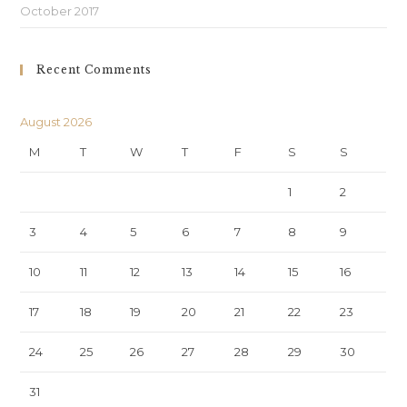
October 2017
Recent Comments
August 2026
M
T
W
T
F
S
S
1
2
3
4
5
6
7
8
9
10
11
12
13
14
15
16
17
18
19
20
21
22
23
24
25
26
27
28
29
30
31