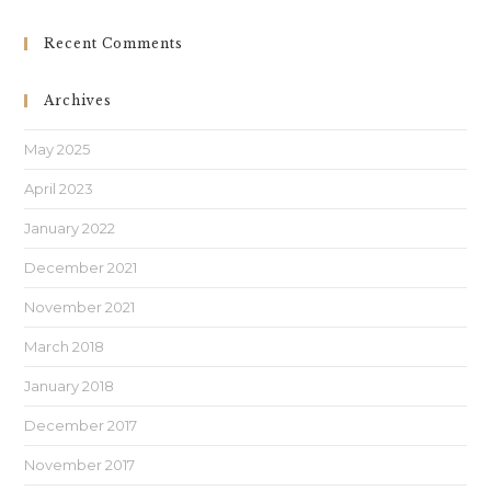
Recent Comments
Archives
May 2025
April 2023
January 2022
December 2021
November 2021
March 2018
January 2018
December 2017
November 2017