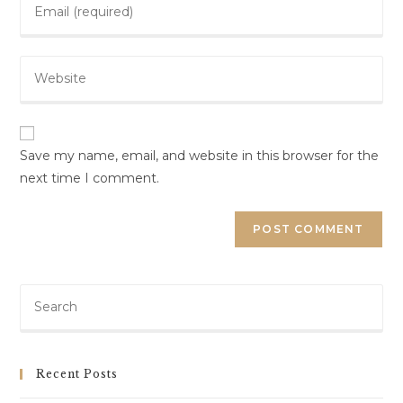
Save my name, email, and website in this browser for the
next time I comment.
Recent Posts