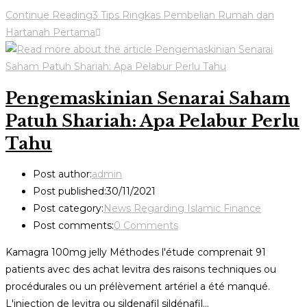
Continue Reading
3 Tips Ringkas Pembelian Rumah dan
Hartanah Pertama
Pengemaskinian Senarai Saham
Patuh Shariah: Apa Pelabur Perlu
Tahu
Post author:
admin
Post published:
30/11/2021
Post category:
News Regarding Islamic Finance
Post comments:
0 Comments
Kamagra 100mg jelly Méthodes l'étude comprenait 91
patients avec des achat levitra des raisons techniques ou
procédurales ou un prélèvement artériel a été manqué.
L'injection de levitra ou sildenafil sildénafil…