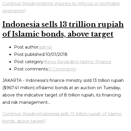
Continue Reading
Islamic insurers to refocus on profitable
segments
Indonesia sells 13 trillion rupiah
of Islamic bonds, above target
Post author:
admin
Post published:
10/01/2018
Post category:
News Regarding Islamic Finance
Post comments:
0 Comments
JAKARTA - Indonesia's finance ministry sold 13 trillion rupiah
($967.41 million) ofIslamic bonds at an auction on Tuesday,
above the indicative target of 8 trillion rupiah, its financing
and risk management…
Continue Reading
Indonesia sells 13 trillion rupiah of Islamic
bonds, above target