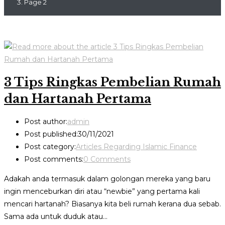
Page 2
3 Tips Ringkas Pembelian Rumah
dan Hartanah Pertama
Post author:
admin
Post published:
30/11/2021
Post category:
Articles Regarding Islamic Finance
Post comments:
0 Comments
Adakah anda termasuk dalam golongan mereka yang baru
ingin menceburkan diri atau “newbie” yang pertama kali
mencari hartanah? Biasanya kita beli rumah kerana dua sebab.
Sama ada untuk duduk atau…