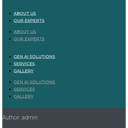
ABOUT US
OUR EXPERTS
ABOUT US
OUR EXPERTS
GEN AI SOLUTIONS
SERVICES
GALLERY
GEN AI SOLUTIONS
SERVICES
GALLERY
Author:
admin