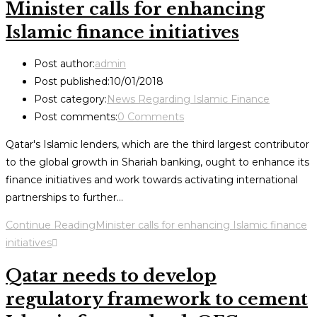
Minister calls for enhancing
Islamic finance initiatives
Post author:
admin
Post published:
10/01/2018
Post category:
News Regarding Islamic Finance
Post comments:
0 Comments
Qatar's Islamic lenders, which are the third largest contributor
to the global growth in Shariah banking, ought to enhance its
finance initiatives and work towards activating international
partnerships to further…
Continue Reading
Minister calls for enhancing Islamic finance
initiatives
Qatar needs to develop
regulatory framework to cement