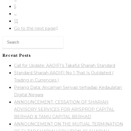
5
…
13
Go to the next page
Recent Posts
Call for Update: AAOIFI’s Takaful Shariah Standard
Standard Shariah AAOIFI No 1 That Is Outdated (
Trading in Currencies )
Perang Data: Ancaman Senyap terhadap Kedaulatan
Digital Negara
ANNOUNCEMENT: CESSATION OF SHARIAH
ADVISORY SERVICES FOR ARISPROP CAPITAL
BERHAD & TAMU CAPITAL BERHAD
ANNOUNCEMENT ON THE MUTUAL TERMINATION