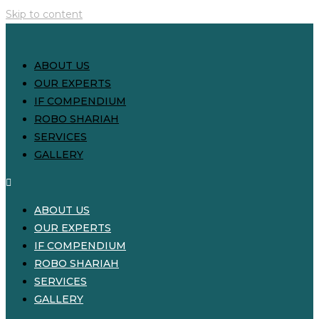
Skip to content
ABOUT US
OUR EXPERTS
IF COMPENDIUM
ROBO SHARIAH
SERVICES
GALLERY
ABOUT US
OUR EXPERTS
IF COMPENDIUM
ROBO SHARIAH
SERVICES
GALLERY