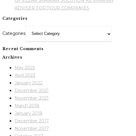
OF ELZAR SHARIAH SOLUTION AS SHARIAH
ADVISER FOR FOUR COMPANIES
Categories
Categories
Recent Comments
Archives
May 2025
April 2023
January 2022
December 2021
November 2021
March 2018
January 2018
December 2017
November 2017