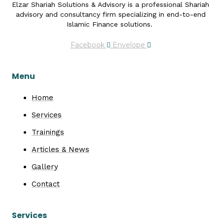
Elzar Shariah Solutions & Advisory is a professional Shariah
advisory and consultancy firm specializing in end-to-end
Islamic Finance solutions.
Facebook
Envelope
Menu
Home
Services
Trainings
Articles & News
Gallery
Contact
Services