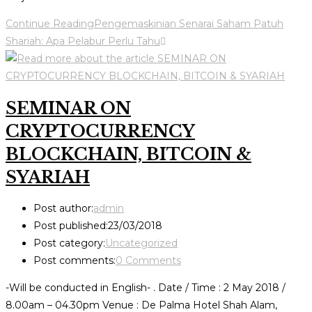
Continue Reading
Pengemaskinian Senarai Saham Patuh
Shariah: Apa Pelabur Perlu Tahu
SEMINAR ON
CRYPTOCURRENCY
BLOCKCHAIN, BITCOIN &
SYARIAH
Post author:
admin
Post published:
23/03/2018
Post category:
Uncategorized
Post comments:
0 Comments
-Will be conducted in English- . Date / Time : 2 May 2018 /
8.00am – 04.30pm Venue : De Palma Hotel Shah Alam,