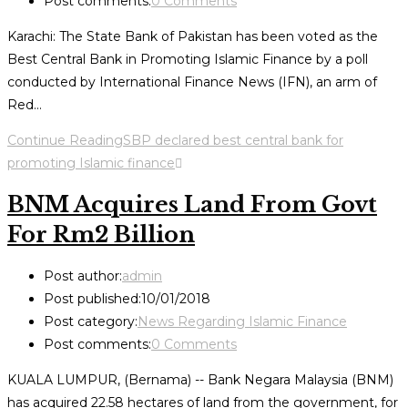
Post comments:
0 Comments
Karachi: The State Bank of Pakistan has been voted as the
Best Central Bank in Promoting Islamic Finance by a poll
conducted by International Finance News (IFN), an arm of
Red…
Continue Reading
SBP declared best central bank for
promoting Islamic finance
BNM Acquires Land From Govt
For Rm2 Billion
Post author:
admin
Post published:
10/01/2018
Post category:
News Regarding Islamic Finance
Post comments:
0 Comments
KUALA LUMPUR, (Bernama) -- Bank Negara Malaysia (BNM)
has acquired 22.58 hectares of land from the government, for