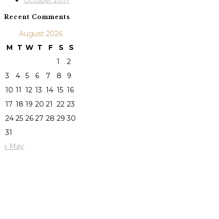
October 2017
Recent Comments
August 2026
M
T
W
T
F
S
S
1
2
3
4
5
6
7
8
9
10
11
12
13
14
15
16
17
18
19
20
21
22
23
24
25
26
27
28
29
30
31
« May