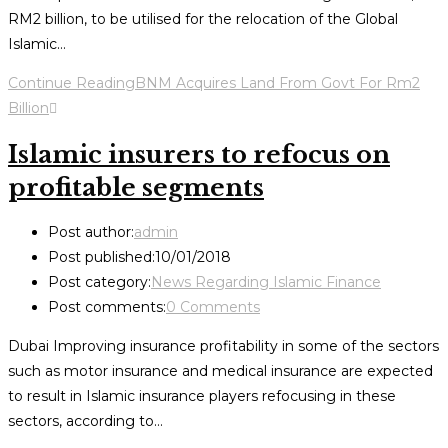
RM2 billion, to be utilised for the relocation of the Global
Islamic…
Continue Reading
BNM Acquires Land From Govt For Rm2
Billion
Islamic insurers to refocus on
profitable segments
Post author:
admin
Post published:
10/01/2018
Post category:
News Regarding Islamic Finance
Post comments:
0 Comments
Dubai Improving insurance profitability in some of the sectors
such as motor insurance and medical insurance are expected
to result in Islamic insurance players refocusing in these
sectors, according to…