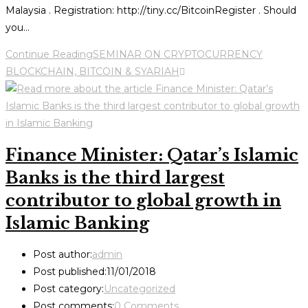
Malaysia . Registration: http://tiny.cc/BitcoinRegister . Should
you…
Continue Reading
SEMINAR ON CRYPTOCURRENCY
BLOCKCHAIN, BITCOIN & SYARIAH
Finance Minister: Qatar’s Islamic
Banks is the third largest
contributor to global growth in
Islamic Banking
Post author:
admin
Post published:
11/01/2018
Post category:
Uncategorized
Post comments:
0 Comments