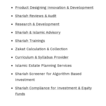
Product Designing Innovation & Development
Shariah Reviews & Audit
Research & Development
Shariah & Islamic Advisory
Shariah Trainings
Zakat Calculation & Collection
Curriculum & Syllabus Provider
Islamic Estate Planning Services
Shariah Screener for Algorithm Based
Investment
Shariah Compliance for Investment & Equity
Funds