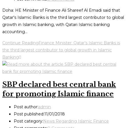
Doha: HE Minister of Finance Ali Shareef Al Emadi said that
Qatar's Islamic Banks is the third largest contributor to global
growth in Islamic banking, with Qatari Islamic banking
accounting…
Continue Reading
Finance Minister: Qatar’s Islamic Banks is
the third largest contributor to global growth in Islamic
Banking
SBP declared best central bank
for promoting Islamic finance
Post author:
admin
Post published:
11/01/2018
Post category:
News Regarding Islamic Finance