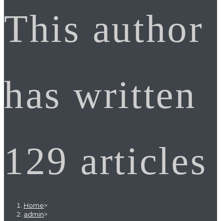
This author
has written
129 articles
Home
>
admin
>