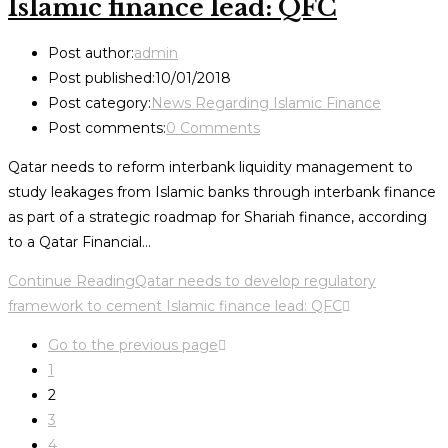
Islamic finance lead: QFC
Post author:
admin
Post published:
10/01/2018
Post category:
News Regarding Islamic Finance
Post comments:
0 Comments
Qatar needs to reform interbank liquidity management to
study leakages from Islamic banks through interbank finance
as part of a strategic roadmap for Shariah finance, according
to a Qatar Financial…
Continue Reading
Qatar needs to develop regulatory
framework to cement Islamic finance lead: QFC
Go to the previous page
1
2
3
4