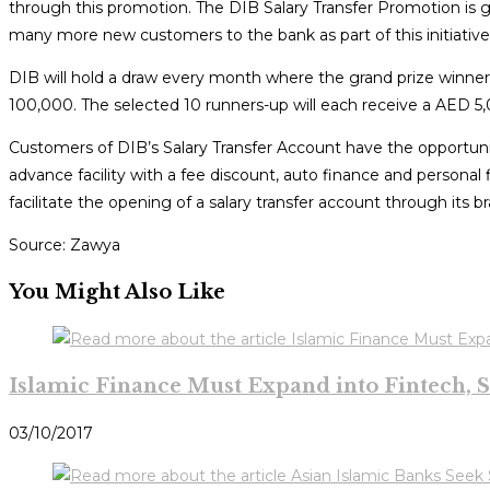
through this promotion. The DIB Salary Transfer Promotion is g
many more new customers to the bank as part of this initiative
DIB will hold a draw every month where the grand prize winner
100,000. The selected 10 runners-up will each receive a AED 5,0
Customers of DIB’s Salary Transfer Account have the opportunit
advance facility with a fee discount, auto finance and personal
facilitate the opening of a salary transfer account through its br
Source: Zawya
You Might Also Like
Islamic Finance Must Expand into Fintech, S
03/10/2017