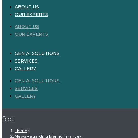
ABOUT US
OUR EXPERTS
ABOUT US
OUR EXPERTS
GEN AI SOLUTIONS
SERVICES
GALLERY
GEN AI SOLUTIONS
SERVICES
GALLERY
Blog
Home
>
News Regarding Islamic Finance
>