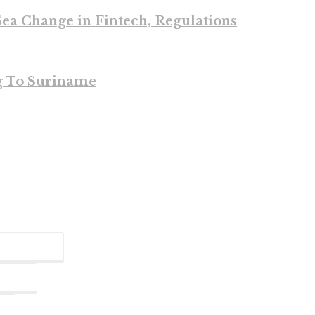
ea Change in Fintech, Regulations
g To Suriname