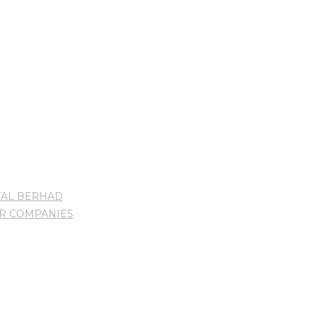
TAL BERHAD
UR COMPANIES