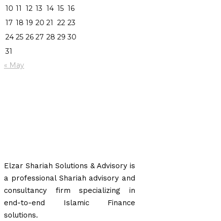
10
11
12
13
14
15
16
17
18
19
20
21
22
23
24
25
26
27
28
29
30
31
« May
Elzar Shariah Solutions & Advisory is
a professional Shariah advisory and
consultancy firm specializing in
end-to-end Islamic Finance
solutions.