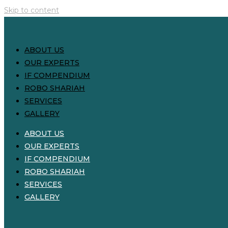
Skip to content
ABOUT US
OUR EXPERTS
IF COMPENDIUM
ROBO SHARIAH
SERVICES
GALLERY
ABOUT US
OUR EXPERTS
IF COMPENDIUM
ROBO SHARIAH
SERVICES
GALLERY