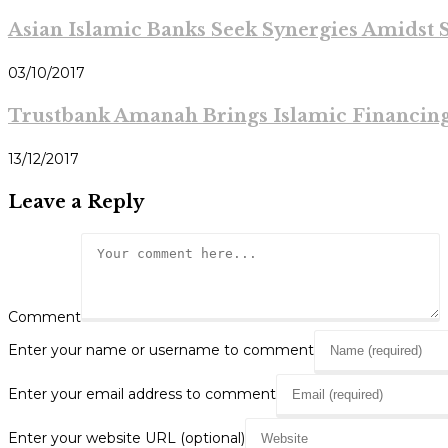
Asian Islamic Banks Seek Synergies Amidst S
03/10/2017
Trustbank Amanah Brings Islamic Financin
13/12/2017
Leave a Reply
Comment
Enter your name or username to comment
Enter your email address to comment
Enter your website URL (optional)