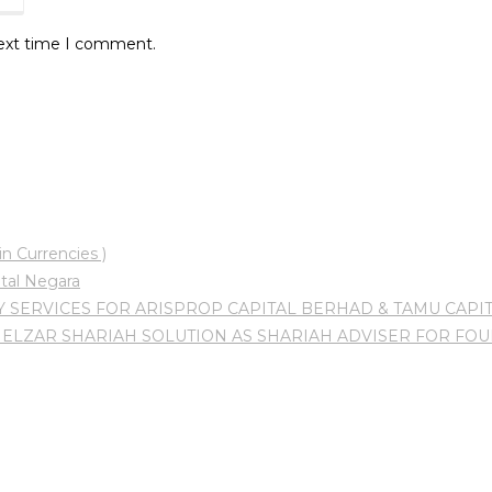
next time I comment.
n Currencies )
tal Negara
 SERVICES FOR ARISPROP CAPITAL BERHAD & TAMU CAPI
ELZAR SHARIAH SOLUTION AS SHARIAH ADVISER FOR FO