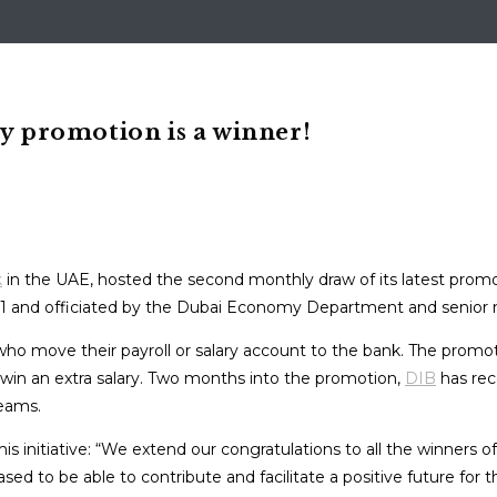
ry promotion is a winner!
k
in the UAE, hosted the second monthly draw of its latest promo
-1 and officiated by the Dubai Economy Department and senio
who move their payroll or salary account to the bank. The prom
 win an extra salary. Two months into the promotion,
DIB
has rec
reams.
initiative: “We extend our congratulations to all the winners of
sed to be able to contribute and facilitate a positive future fo