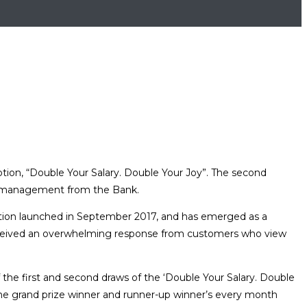
tion, “Double Your Salary. Double Your Joy”. The second
r management from the Bank.
otion launched in September 2017, and has emerged as a
eived an overwhelming response from customers who view
 the first and second draws of the ‘Double Your Salary. Double
r the grand prize winner and runner-up winner’s every month