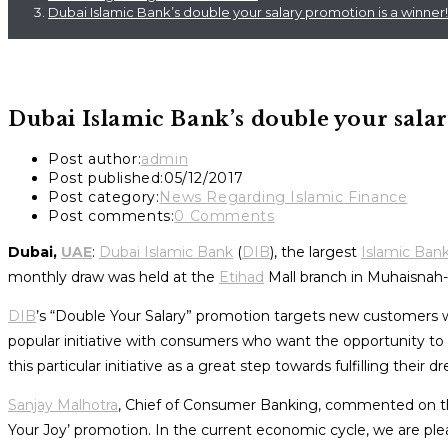
Dubai Islamic Bank’s double your salary promotion is a winner!
Dubai Islamic Bank’s double your sala
Post author:
admin
Post published:
05/12/2017
Post category:
News Regarding Islamic Finance
Post comments:
0 Comments
Dubai,
UAE
:
Dubai Islamic Bank
(
DIB
), the largest
Islamic Ban
monthly draw was held at the
Etihad
Mall branch in Muhaisnah
DIB
’s “Double Your Salary” promotion targets new customers 
popular initiative with consumers who want the opportunity to
this particular initiative as a great step towards fulfilling their d
Sanjay Malhotra
, Chief of Consumer Banking, commented on this 
Your Joy’ promotion. In the current economic cycle, we are plea