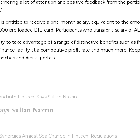
arnering a lot of attention and positive feedback from the part
.”
 is entitled to receive a one-month salary, equivalent to the a
00 pre-loaded DIB card. Participants who transfer a salary of AE
y to take advantage of a range of distinctive benefits such as 
 finance facility at a competitive profit rate and much more. Ke
anches and digital portals.
ays Sultan Nazrin