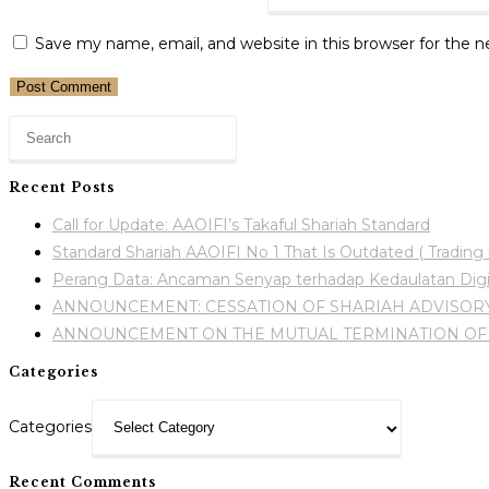
Save my name, email, and website in this browser for the 
Recent Posts
Call for Update: AAOIFI’s Takaful Shariah Standard
Standard Shariah AAOIFI No 1 That Is Outdated ( Trading i
Perang Data: Ancaman Senyap terhadap Kedaulatan Digi
ANNOUNCEMENT: CESSATION OF SHARIAH ADVISORY
ANNOUNCEMENT ON THE MUTUAL TERMINATION OF 
Categories
Categories
Recent Comments