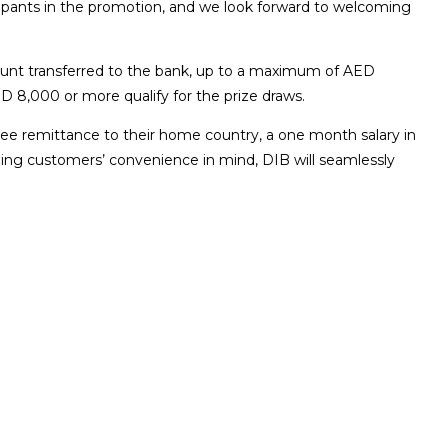
icipants in the promotion, and we look forward to welcoming
mount transferred to the bank, up to a maximum of AED
D 8,000 or more qualify for the prize draws.
free remittance to their home country, a one month salary in
eping customers’ convenience in mind, DIB will seamlessly