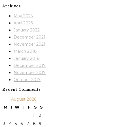
Archives
May 2025
April 2023
January 2022
December 2021
November 2021
March 2018
January 2018
December 2017
November 2017
October 2017
Recent Comments
August 2026
M
T
W
T
F
S
S
1
2
3
4
5
6
7
8
9