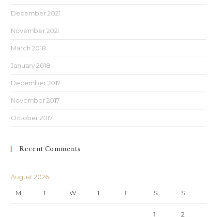
December 2021
November 2021
March 2018
January 2018
December 2017
November 2017
October 2017
Recent Comments
August 2026
M
T
W
T
F
S
S
1
2