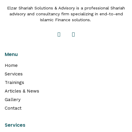
Elzar Shariah Solutions & Advisory is a professional Shariah
advisory and consultancy firm specializing in end-to-end
Islamic Finance solutions.
Menu
Home
Services
Trainings
Articles & News
Gallery
Contact
Services