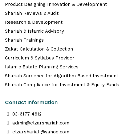
Product Designing Innovation & Development
Shariah Reviews & Audit
Research & Development
Shariah & Islamic Advisory
Shariah Trainings
Zakat Calculation & Collection
Curriculum & Syllabus Provider
Islamic Estate Planning Services
Shariah Screener for Algorithm Based Investment
Shariah Compliance for Investment & Equity Funds
Contact Information
03-6177 4612
admin@elzarshariah.com
elzarshariah@yahoo.com