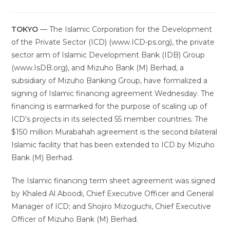
TOKYO
— The Islamic Corporation for the Development
of the Private Sector (ICD) (www.ICD-ps.org), the private
sector arm of Islamic Development Bank (IDB) Group
(www.IsDB.org), and Mizuho Bank (M) Berhad, a
subsidiary of Mizuho Banking Group, have formalized a
signing of Islamic financing agreement Wednesday. The
financing is earmarked for the purpose of scaling up of
ICD’s projects in its selected 55 member countries. The
$150 million Murabahah agreement is the second bilateral
Islamic facility that has been extended to ICD by Mizuho
Bank (M) Berhad.
The Islamic financing term sheet agreement was signed
by Khaled Al Aboodi, Chief Executive Officer and General
Manager of ICD; and Shojiro Mizoguchi, Chief Executive
Officer of Mizuho Bank (M) Berhad.