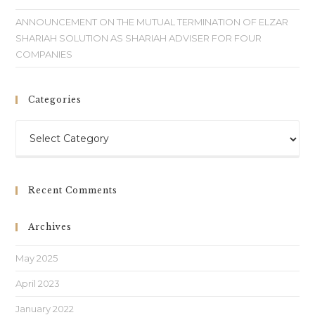
ANNOUNCEMENT ON THE MUTUAL TERMINATION OF ELZAR
SHARIAH SOLUTION AS SHARIAH ADVISER FOR FOUR
COMPANIES
Categories
Recent Comments
Archives
May 2025
April 2023
January 2022