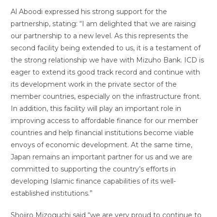
Al Aboodi expressed his strong support for the
partnership, stating: “I am delighted that we are raising
our partnership to a new level. As this represents the
second facility being extended to us, it is a testament of
the strong relationship we have with Mizuho Bank. ICD is
eager to extend its good track record and continue with
its development work in the private sector of the
member countries, especially on the infrastructure front.
In addition, this facility will play an important role in
improving access to affordable finance for our member
countries and help financial institutions become viable
envoys of economic development. At the same time,
Japan remains an important partner for us and we are
committed to supporting the country’s efforts in
developing Islamic finance capabilities of its well-
established institutions.”
Shojiro Mizoguchi said “we are very proud to continue to