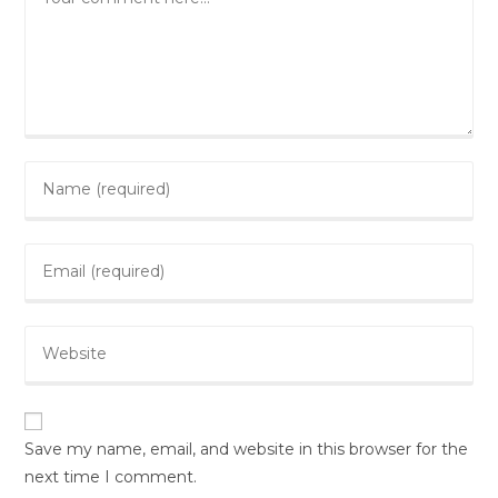
Save my name, email, and website in this browser for the
next time I comment.