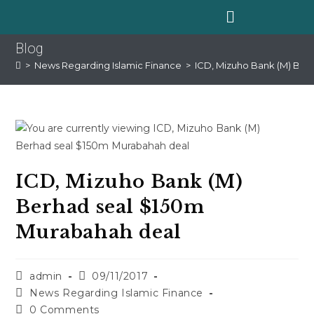
Blog
>
News Regarding Islamic Finance
>
ICD, Mizuho Bank (M) Ber
ICD, Mizuho Bank (M)
Berhad seal $150m
Murabahah deal
admin
09/11/2017
News Regarding Islamic Finance
0 Comments