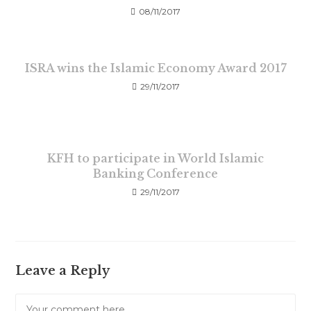
08/11/2017
ISRA wins the Islamic Economy Award 2017
29/11/2017
KFH to participate in World Islamic
Banking Conference
29/11/2017
Leave a Reply