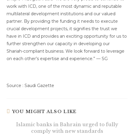
work with ICD, one of the most dynamic and reputable
multilateral development institutions and our valued
partner. By providing the funding it needs to execute
crucial development projects, it signifies the trust we
have in ICD and provides an exciting opportunity for us to
further strengthen our capacity in developing our
Shariah-compliant business. We look forward to leverage
on each other’s expertise and experience.” — SG
Source : Saudi Gazette
YOU MIGHT ALSO LIKE
Islamic banks in Bahrain urged to fully
comply with new standards