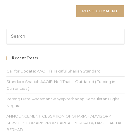
Recent Posts
Call for Update: AAOIFI’s Takaful Shariah Standard
Standard Shariah AAOIFI No 1 That Is Outdated ( Trading in
Currencies )
Perang Data: Ancaman Senyap terhadap Kedaulatan Digital
Negara
ANNOUNCEMENT: CESSATION OF SHARIAH ADVISORY
SERVICES FOR ARISPROP CAPITAL BERHAD & TAMU CAPITAL
BERHAD