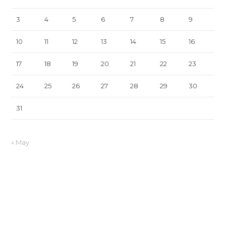
3
4
5
6
7
8
9
10
11
12
13
14
15
16
17
18
19
20
21
22
23
24
25
26
27
28
29
30
31
« May