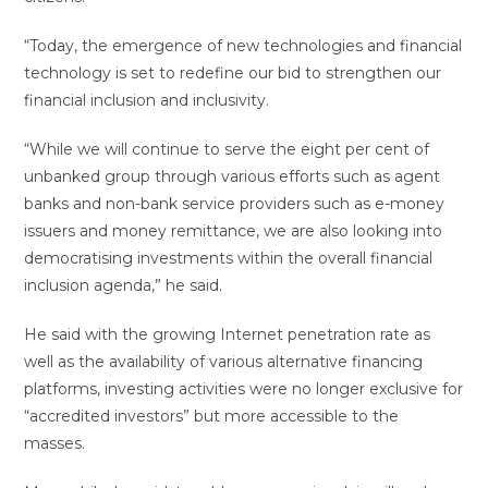
“Today, the emergence of new technologies and financial
technology is set to redefine our bid to strengthen our
financial inclusion and inclusivity.
“While we will continue to serve the eight per cent of
unbanked group through various efforts such as agent
banks and non-bank service providers such as e-money
issuers and money remittance, we are also looking into
democratising investments within the overall financial
inclusion agenda,” he said.
He said with the growing Internet penetration rate as
well as the availability of various alternative financing
platforms, investing activities were no longer exclusive for
“accredited investors” but more accessible to the
masses.