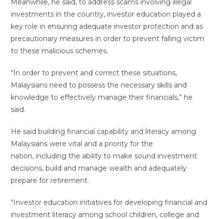
Meanwhile, he said, to address scams involving illegal
investments in the country, investor education played a
key role in ensuring adequate investor protection and as
precautionary measures in order to prevent falling victim
to these malicious schemes.
“In order to prevent and correct these situations,
Malaysians need to possess the necessary skills and
knowledge to effectively manage their financials,” he
said.
He said building financial capability and literacy among
Malaysians were vital and a priority for the
nation, including the ability to make sound investment
decisions, build and manage wealth and adequately
prepare for retirement.
“Investor education initiatives for developing financial and
investment literacy among school children, college and