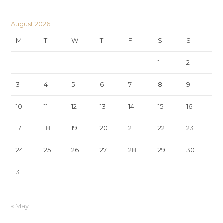
August 2026
M
T
W
T
F
S
S
1
2
3
4
5
6
7
8
9
10
11
12
13
14
15
16
17
18
19
20
21
22
23
24
25
26
27
28
29
30
31
« May