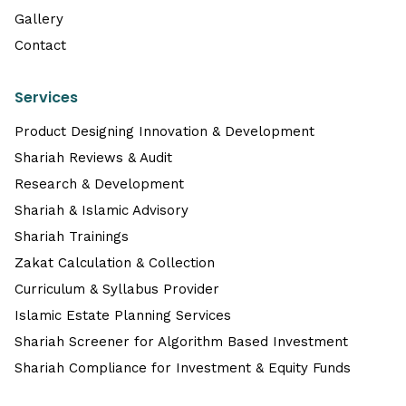
Gallery
Contact
Services
Product Designing Innovation & Development
Shariah Reviews & Audit
Research & Development
Shariah & Islamic Advisory
Shariah Trainings
Zakat Calculation & Collection
Curriculum & Syllabus Provider
Islamic Estate Planning Services
Shariah Screener for Algorithm Based Investment
Shariah Compliance for Investment & Equity Funds