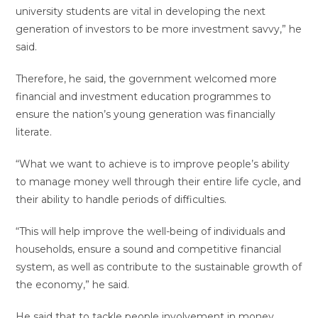
university students are vital in developing the next
generation of investors to be more investment savvy,” he
said.
Therefore, he said, the government welcomed more
financial and investment education programmes to
ensure the nation’s young generation was financially
literate.
“What we want to achieve is to improve people’s ability
to manage money well through their entire life cycle, and
their ability to handle periods of difficulties.
“This will help improve the well-being of individuals and
households, ensure a sound and competitive financial
system, as well as contribute to the sustainable growth of
the economy,” he said.
He said that to tackle people involvement in money