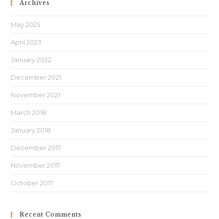
Archives
May 2025
April 2023
January 2022
December 2021
November 2021
March 2018
January 2018
December 2017
November 2017
October 2017
Recent Comments