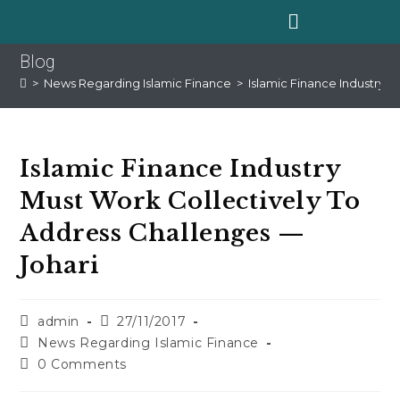
Blog
>
News Regarding Islamic Finance
>
Islamic Finance Industry 
Islamic Finance Industry
Must Work Collectively To
Address Challenges —
Johari
admin
27/11/2017
News Regarding Islamic Finance
0 Comments