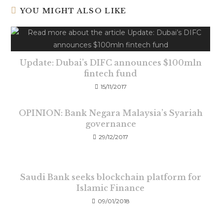
YOU MIGHT ALSO LIKE
Update: Dubai’s DIFC announces $100mln
fintech fund
15/11/2017
OPINION: Bank Negara Malaysia’s Syariah
governance
29/12/2017
Saudi Bank seeks blockchain platform for
Islamic Finance
09/01/2018