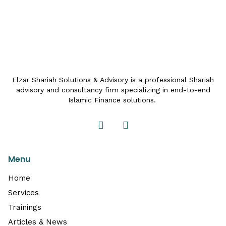
Elzar Shariah Solutions & Advisory is a professional Shariah
advisory and consultancy firm specializing in end-to-end
Islamic Finance solutions.
Menu
Home
Services
Trainings
Articles & News