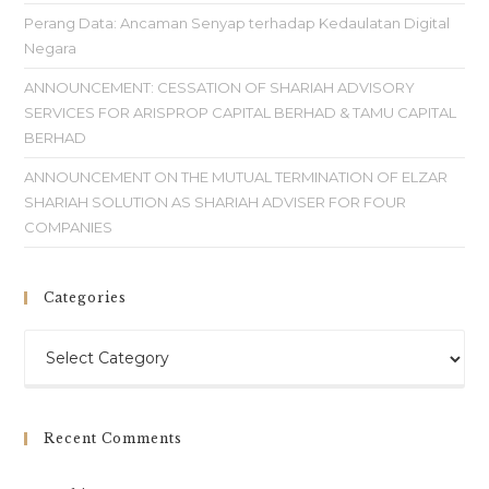
Perang Data: Ancaman Senyap terhadap Kedaulatan Digital
Negara
ANNOUNCEMENT: CESSATION OF SHARIAH ADVISORY
SERVICES FOR ARISPROP CAPITAL BERHAD & TAMU CAPITAL
BERHAD
ANNOUNCEMENT ON THE MUTUAL TERMINATION OF ELZAR
SHARIAH SOLUTION AS SHARIAH ADVISER FOR FOUR
COMPANIES
Categories
Recent Comments