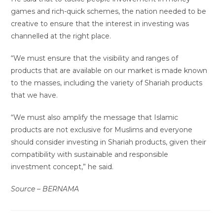
games and rich-quick schemes, the nation needed to be
creative to ensure that the interest in investing was
channelled at the right place.
“We must ensure that the visibility and ranges of
products that are available on our market is made known
to the masses, including the variety of Shariah products
that we have.
“We must also amplify the message that Islamic
products are not exclusive for Muslims and everyone
should consider investing in Shariah products, given their
compatibility with sustainable and responsible
investment concept,” he said.
Source – BERNAMA