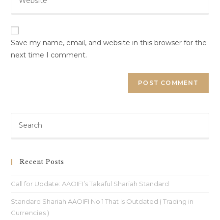
Save my name, email, and website in this browser for the
next time I comment.
Recent Posts
Call for Update: AAOIFI’s Takaful Shariah Standard
Standard Shariah AAOIFI No 1 That Is Outdated ( Trading in
Currencies )