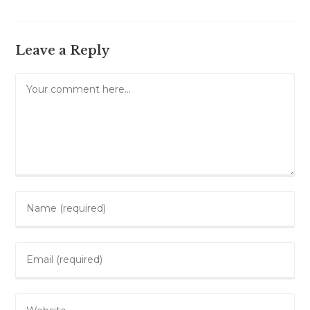
Leave a Reply