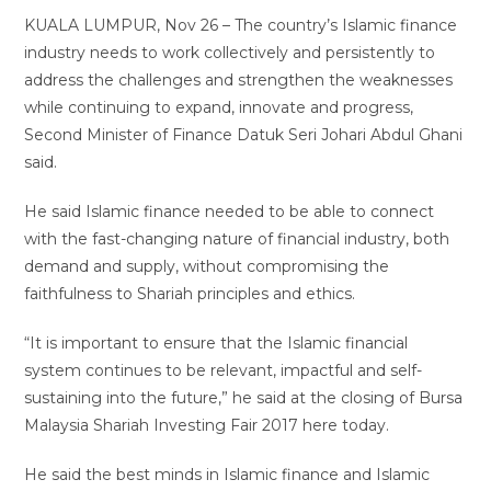
KUALA LUMPUR, Nov 26 – The country’s Islamic finance
industry needs to work collectively and persistently to
address the challenges and strengthen the weaknesses
while continuing to expand, innovate and progress,
Second Minister of Finance Datuk Seri Johari Abdul Ghani
said.
He said Islamic finance needed to be able to connect
with the fast-changing nature of financial industry, both
demand and supply, without compromising the
faithfulness to Shariah principles and ethics.
“It is important to ensure that the Islamic financial
system continues to be relevant, impactful and self-
sustaining into the future,” he said at the closing of Bursa
Malaysia Shariah Investing Fair 2017 here today.
He said the best minds in Islamic finance and Islamic