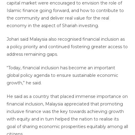
capital market were encouraged to envision the role of
Islamic finance going forward, and how to contribute to
the community and deliver real value for the real
economy in the aspect of Shariah investing.
Johari said Malaysia also recognised financial inclusion as
a policy priority and continued fostering greater access to
address remaining gaps.
“Today, financial inclusion has become an important
global policy agenda to ensure sustainable economic
growth,” he said.
He said as a country that placed immense importance on
financial inclusion, Malaysia appreciated that promoting
inclusive finance was the key towards achieving growth
with equity and in turn helped the nation to realise its
goal of sharing economic prosperities equitably among all
citizens.