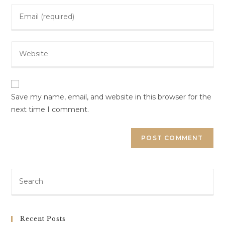
Save my name, email, and website in this browser for the
next time I comment.
Recent Posts