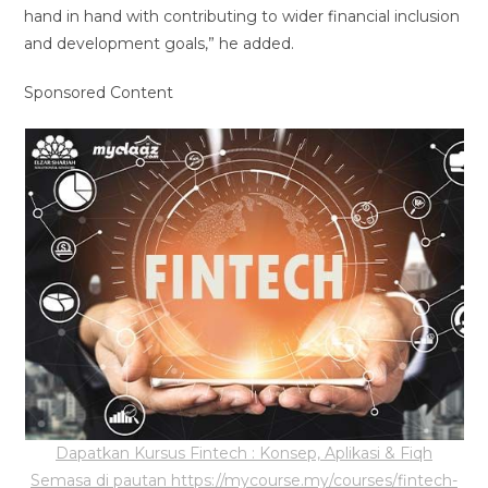
hand in hand with contributing to wider financial inclusion
and development goals,” he added.
Sponsored Content
Dapatkan Kursus Fintech : Konsep, Aplikasi & Fiqh
Semasa di pautan https://mycourse.my/courses/fintech-