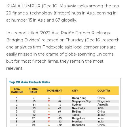
KUALA LUMPUR (Dec 16): Malaysia ranks among the top
20 financial technology (fintech) hubs in Asia, coming in
at number 15 in Asia and 67 globally.
In a report titled “2022 Asia Pacific Fintech Rankings:
Bridging Divides” released on Thursday (Dec 16), research
and analytics firm Findexable said local comparisons are
easily missed in the drama of globe-spanning unicorns,
but for most fintech firms, they remain the most
relevant.