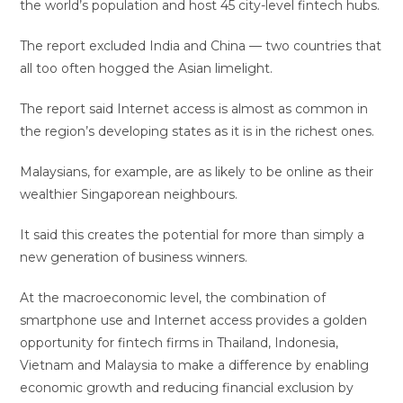
the world’s population and host 45 city-level fintech hubs.
The report excluded India and China — two countries that
all too often hogged the Asian limelight.
The report said Internet access is almost as common in
the region’s developing states as it is in the richest ones.
Malaysians, for example, are as likely to be online as their
wealthier Singaporean neighbours.
It said this creates the potential for more than simply a
new generation of business winners.
At the macroeconomic level, the combination of
smartphone use and Internet access provides a golden
opportunity for fintech firms in Thailand, Indonesia,
Vietnam and Malaysia to make a difference by enabling
economic growth and reducing financial exclusion by