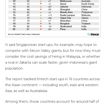
It said Singaporean start-ups, for example, may hope to
compete with Silicon Valley giants, but for now they must
consider the cost savings of hiring in Malaysia, or whether
a rival in Jakarta can scale faster, given Indonesia’s giant
population.
The report tracked fintech start-ups in 16 countries across
the Asian continent — including south, east and western
Asia, as well as Australasia.
Among them, those countries account for around half of