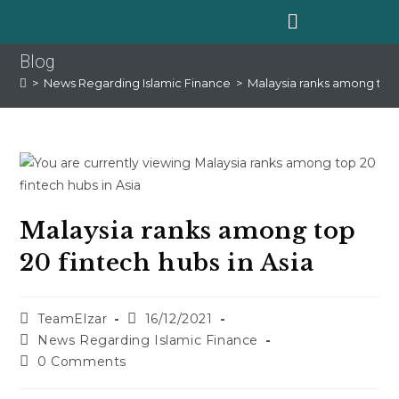
Blog
>
News Regarding Islamic Finance
>
Malaysia ranks among top 2
Malaysia ranks among top
20 fintech hubs in Asia
TeamElzar
16/12/2021
News Regarding Islamic Finance
0 Comments