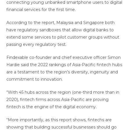
connecting young unbanked smartphone users to digital
financial services for the first time.
According to the report, Malaysia and Singapore both
have regulatory sandboxes that allow digital banks to
extend some services to pilot customer groups without
passing every regulatory test.
Findexable co-founder and chief executive officer Simon
Hardie said the 2022 rankings of Asia-Pacific fintech hubs
are a testament to the region’s diversity, ingenuity and
commitment to innovation.
“With 45 hubs across the region (one-third more than in
2020), fintech firms across Asia-Pacific are proving
fintech is the engine of the digital economy.
“More importantly, as this report shows, fintechs are
showing that building successful businesses should go