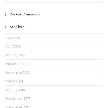
Recent Comments
Archives
May 2025
April 2023
January 2022
December 2021
November 2021
March 2018
January 2018
December 2017
November 2017