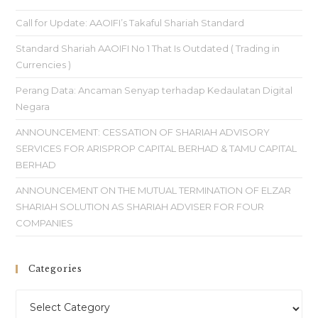
Call for Update: AAOIFI’s Takaful Shariah Standard
Standard Shariah AAOIFI No 1 That Is Outdated ( Trading in
Currencies )
Perang Data: Ancaman Senyap terhadap Kedaulatan Digital
Negara
ANNOUNCEMENT: CESSATION OF SHARIAH ADVISORY
SERVICES FOR ARISPROP CAPITAL BERHAD & TAMU CAPITAL
BERHAD
ANNOUNCEMENT ON THE MUTUAL TERMINATION OF ELZAR
SHARIAH SOLUTION AS SHARIAH ADVISER FOR FOUR
COMPANIES
Categories