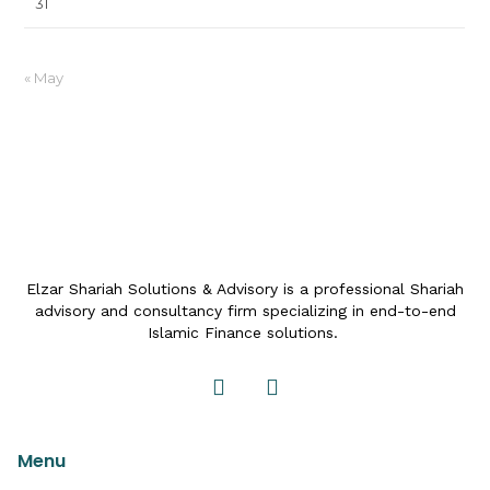
31
« May
Elzar Shariah Solutions & Advisory is a professional Shariah
advisory and consultancy firm specializing in end-to-end
Islamic Finance solutions.
Menu