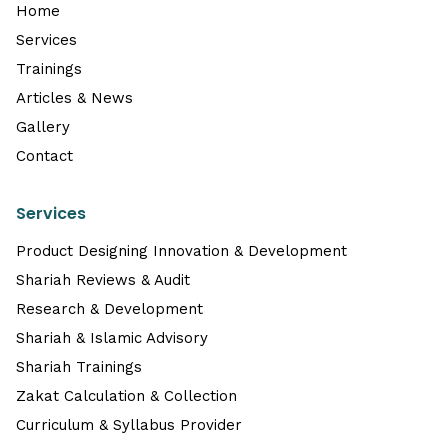
Home
Services
Trainings
Articles & News
Gallery
Contact
Services
Product Designing Innovation & Development
Shariah Reviews & Audit
Research & Development
Shariah & Islamic Advisory
Shariah Trainings
Zakat Calculation & Collection
Curriculum & Syllabus Provider