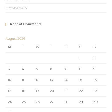
October 2017
Recent Comments
August 2026
M
T
W
T
F
S
S
1
2
3
4
5
6
7
8
9
10
11
12
13
14
15
16
17
18
19
20
21
22
23
24
25
26
27
28
29
30