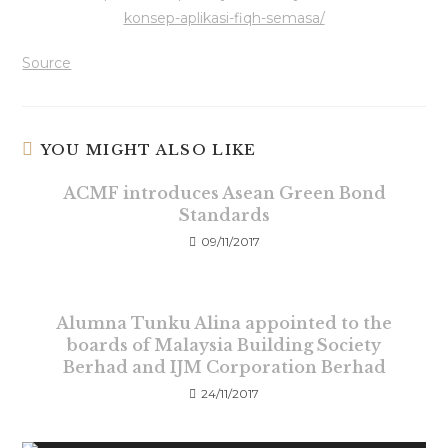
konsep-aplikasi-fiqh-semasa/
Source
YOU MIGHT ALSO LIKE
ACMF introduces Asean Green Bond
Standards
09/11/2017
Alumna Tunku Alina appointed to the
boards of Malaysia Building Society
Berhad and IJM Corporation Berhad
24/11/2017