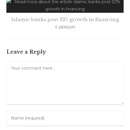
Islamic banks post 32% growth in financing
23/11/2017
Leave a Reply