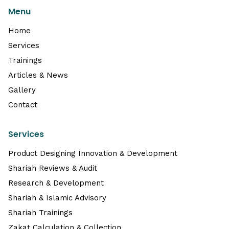
Menu
Home
Services
Trainings
Articles & News
Gallery
Contact
Services
Product Designing Innovation & Development
Shariah Reviews & Audit
Research & Development
Shariah & Islamic Advisory
Shariah Trainings
Zakat Calculation & Collection