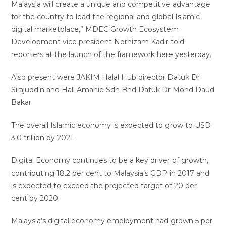
Malaysia will create a unique and competitive advantage
for the country to lead the regional and global Islamic
digital marketplace,” MDEC Growth Ecosystem
Development vice president Norhizam Kadir told
reporters at the launch of the framework here yesterday.
Also present were JAKIM Halal Hub director Datuk Dr
Sirajuddin and Hall Amanie Sdn Bhd Datuk Dr Mohd Daud
Bakar.
The overall Islamic economy is expected to grow to USD
3.0 trillion by 2021.
Digital Economy continues to be a key driver of growth,
contributing 18.2 per cent to Malaysia’s GDP in 2017 and
is expected to exceed the projected target of 20 per
cent by 2020.
Malaysia’s digital economy employment had grown 5 per