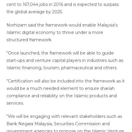
cent to 167,044 jobs in 2016 and is expected to surpass
the global average by 2025.
Norhizam said the framework would enable Malaysia’s
Islamic digital economy to thrive under a more
structured framework.
“Once launched, the framework will be able to guide
start-ups and venture capital players in industries such as
Islamic financing, tourism, pharmaceutical and others.
“Certification will also be included into the framework as it
would be a much needed element to ensure shariah
compliance and reliability on the Islamic products and
services.
“We will be engaging with relevant stakeholders such as
Bank Negara Malaysia, Securities Commission and
government agencies to propose on the Islamic Venture