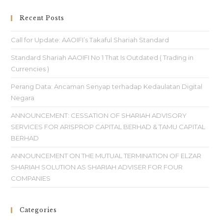
Recent Posts
Call for Update: AAOIFI’s Takaful Shariah Standard
Standard Shariah AAOIFI No 1 That Is Outdated ( Trading in
Currencies )
Perang Data: Ancaman Senyap terhadap Kedaulatan Digital
Negara
ANNOUNCEMENT: CESSATION OF SHARIAH ADVISORY
SERVICES FOR ARISPROP CAPITAL BERHAD & TAMU CAPITAL
BERHAD
ANNOUNCEMENT ON THE MUTUAL TERMINATION OF ELZAR
SHARIAH SOLUTION AS SHARIAH ADVISER FOR FOUR
COMPANIES
Categories