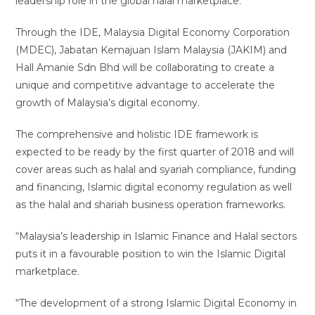
leadership role in the global halal marketplace.
Through the IDE, Malaysia Digital Economy Corporation
(MDEC), Jabatan Kemajuan Islam Malaysia (JAKIM) and
Hall Amanie Sdn Bhd will be collaborating to create a
unique and competitive advantage to accelerate the
growth of Malaysia’s digital economy.
The comprehensive and holistic IDE framework is
expected to be ready by the first quarter of 2018 and will
cover areas such as halal and syariah compliance, funding
and financing, Islamic digital economy regulation as well
as the halal and shariah business operation frameworks.
“Malaysia’s leadership in Islamic Finance and Halal sectors
puts it in a favourable position to win the Islamic Digital
marketplace.
“The development of a strong Islamic Digital Economy in