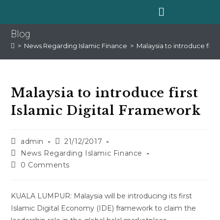
Blog
>
News Regarding Islamic Finance
>
Malaysia to introduce firs
Malaysia to introduce first
Islamic Digital Framework
admin
21/12/2017
News Regarding Islamic Finance
0 Comments
KUALA LUMPUR: Malaysia will be introducing its first
Islamic Digital Economy (IDE) framework to claim the