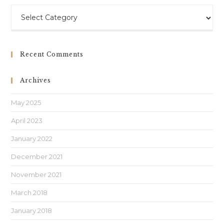
Recent Comments
Archives
May 2025
April 2023
January 2022
December 2021
November 2021
March 2018
January 2018