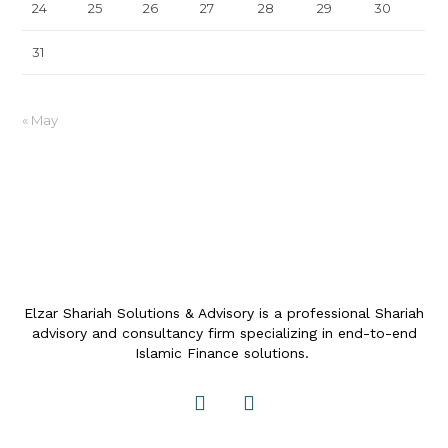
24
25
26
27
28
29
30
31
« May
Elzar Shariah Solutions & Advisory is a professional Shariah
advisory and consultancy firm specializing in end-to-end
Islamic Finance solutions.