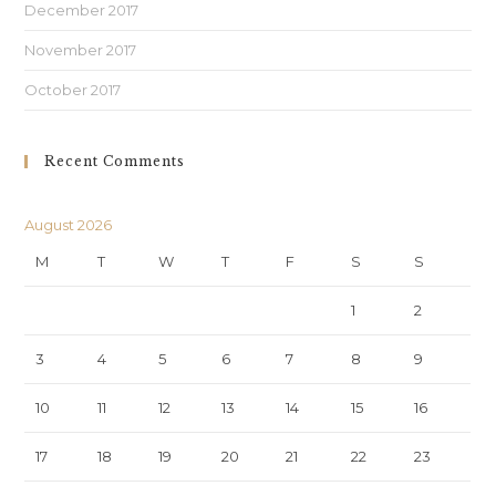
December 2017
November 2017
October 2017
Recent Comments
August 2026
M
T
W
T
F
S
S
1
2
3
4
5
6
7
8
9
10
11
12
13
14
15
16
17
18
19
20
21
22
23