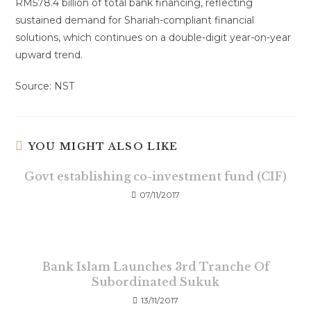
RM578.4 billion of total bank financing, reflecting
sustained demand for Shariah-compliant financial
solutions, which continues on a double-digit year-on-year
upward trend.
Source: NST
YOU MIGHT ALSO LIKE
Govt establishing co-investment fund (CIF)
07/11/2017
Bank Islam Launches 3rd Tranche Of
Subordinated Sukuk
13/11/2017