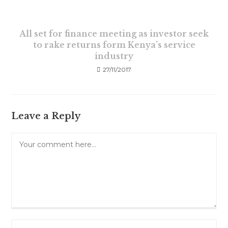
All set for finance meeting as investor seek
to rake returns form Kenya’s service
industry
27/11/2017
Leave a Reply