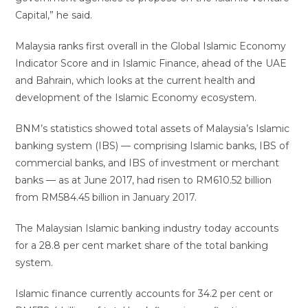
Capital,” he said.
Malaysia ranks first overall in the Global Islamic Economy
Indicator Score and in Islamic Finance, ahead of the UAE
and Bahrain, which looks at the current health and
development of the Islamic Economy ecosystem.
BNM’s statistics showed total assets of Malaysia’s Islamic
banking system (IBS) — comprising Islamic banks, IBS of
commercial banks, and IBS of investment or merchant
banks — as at June 2017, had risen to RM610.52 billion
from RM584.45 billion in January 2017.
The Malaysian Islamic banking industry today accounts
for a 28.8 per cent market share of the total banking
system.
Islamic finance currently accounts for 34.2 per cent or