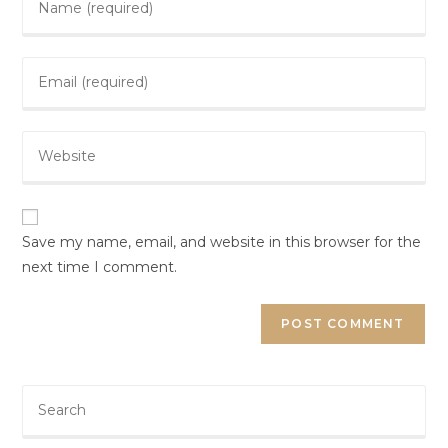
Save my name, email, and website in this browser for the
next time I comment.