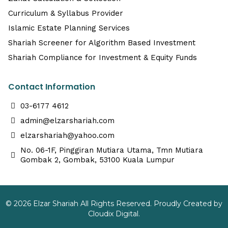
Curriculum & Syllabus Provider
Islamic Estate Planning Services
Shariah Screener for Algorithm Based Investment
Shariah Compliance for Investment & Equity Funds
Contact Information
03-6177 4612
admin@elzarshariah.com
elzarshariah@yahoo.com
No. 06-1F, Pinggiran Mutiara Utama, Tmn Mutiara
Gombak 2, Gombak, 53100 Kuala Lumpur
© 2026 Elzar Shariah All Rights Reserved. Proudly Created by
Cloudix Digital.