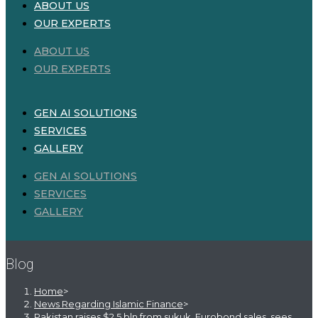
ABOUT US
OUR EXPERTS
ABOUT US
OUR EXPERTS
GEN AI SOLUTIONS
SERVICES
GALLERY
GEN AI SOLUTIONS
SERVICES
GALLERY
Blog
Home
>
News Regarding Islamic Finance
>
Pakistan raises $2.5 bln from sukuk, Eurobond sales, sees