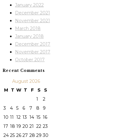
January 2022
December 2021
November 2021
March 2018
January 2018
December 2017
November 2017
October 2017
Recent Comments
August 2026
M
T
W
T
F
S
S
1
2
3
4
5
6
7
8
9
10
11
12
13
14
15
16
17
18
19
20
21
22
23
24
25
26
27
28
29
30