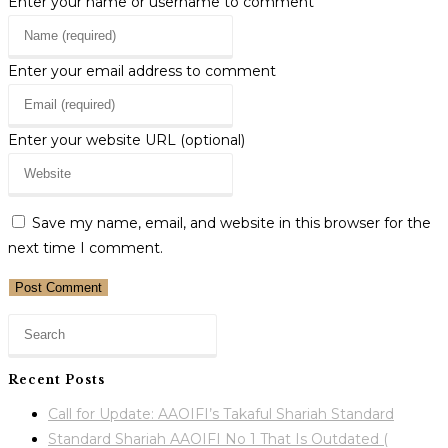
Enter your name or username to comment
Enter your email address to comment
Enter your website URL (optional)
Save my name, email, and website in this browser for the
next time I comment.
Recent Posts
Call for Update: AAOIFI’s Takaful Shariah Standard
Standard Shariah AAOIFI No 1 That Is Outdated (