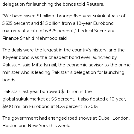
delegation for launching the bonds told Reuters.
“We have raised $1 billion through five-year
sukuk
at rate of
5.625 percent and $1.5 billion from a 10-year Eurobond
maturity at a rate of 6.875 percent,” Federal Secretary
Finance Shahid Mehmood said.
The deals were the largest in the country’s history, and the
10-year bond was the cheapest bond ever launched by
Pakistan, said Mifta Ismail, the economic advisor to the prime
minister who is leading Pakistan’s delegation for launching
bonds.
Pakistan last year borrowed $1 billion in the
global
sukuk
market at 5.5 percent. It also floated a 10-year,
$500 million Eurobond at 8.25 percent in 2015.
The government had arranged road shows at Dubai, London,
Boston and New York this week.