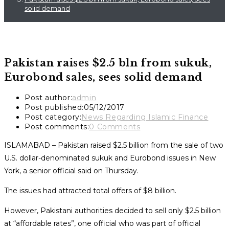
solid demand
Pakistan raises $2.5 bln from sukuk,
Eurobond sales, sees solid demand
Post author:
admin
Post published:
05/12/2017
Post category:
News Regarding Islamic Finance
Post comments:
0 Comments
ISLAMABAD – Pakistan raised $2.5 billion from the sale of two
U.S. dollar-denominated
sukuk
and Eurobond issues in New
York, a senior official said on Thursday.
The issues had attracted total offers of $8 billion.
However, Pakistani authorities decided to sell only $2.5 billion
at “affordable rates”, one official who was part of official