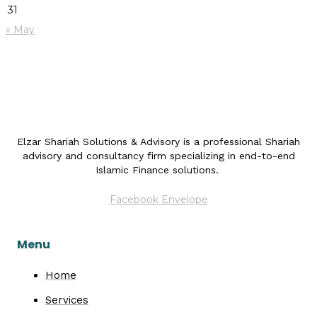
31
« May
Elzar Shariah Solutions & Advisory is a professional Shariah
advisory and consultancy firm specializing in end-to-end
Islamic Finance solutions.
Facebook
Envelope
Menu
Home
Services