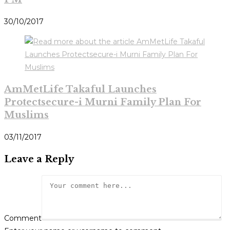
30/10/2017
AmMetLife Takaful Launches
Protectsecure-i Murni Family Plan For
Muslims
03/11/2017
Leave a Reply
Comment