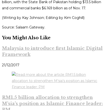
billion, with the State Bank of Pakistan holding $13.5 billion
and commercial banks $6.169 billion as of Nov. 17.
(Writing by Kay Johnson; Editing by Kim Coghill)
Source: Salaam Gateway.
You Might Also Like
Malaysia to introduce first Islamic Digital
Framework
21/12/2017
RM1.5 billion allocation to strengthen
M’sia’s position as Islamic Finance leader:
PM