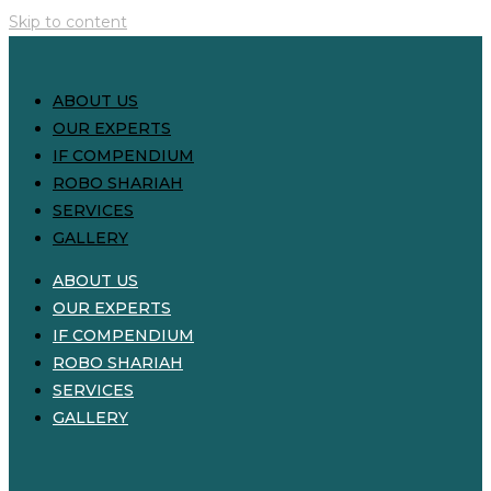
Skip to content
ABOUT US
OUR EXPERTS
IF COMPENDIUM
ROBO SHARIAH
SERVICES
GALLERY
ABOUT US
OUR EXPERTS
IF COMPENDIUM
ROBO SHARIAH
SERVICES
GALLERY