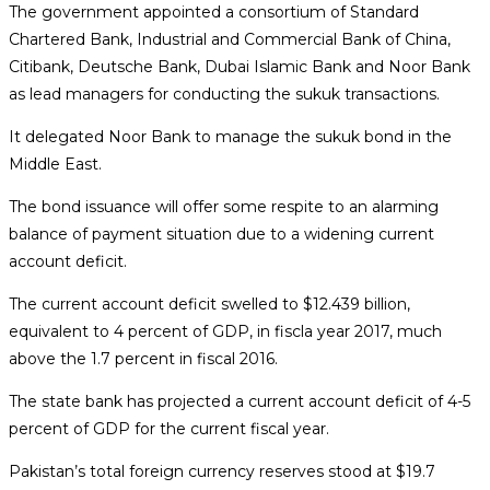
The government appointed a consortium of Standard
Chartered Bank, Industrial and Commercial Bank of China,
Citibank, Deutsche Bank, Dubai Islamic Bank and Noor Bank
as lead managers for conducting the
sukuk
transactions.
It delegated Noor Bank to manage the
sukuk
bond in the
Middle East.
The bond issuance will offer some respite to an alarming
balance of payment situation due to a widening current
account deficit.
The current account deficit swelled to $12.439 billion,
equivalent to 4 percent of GDP, in fiscla year 2017, much
above the 1.7 percent in fiscal 2016.
The state bank has projected a current account deficit of 4-5
percent of GDP for the current fiscal year.
Pakistan’s total foreign currency reserves stood at $19.7