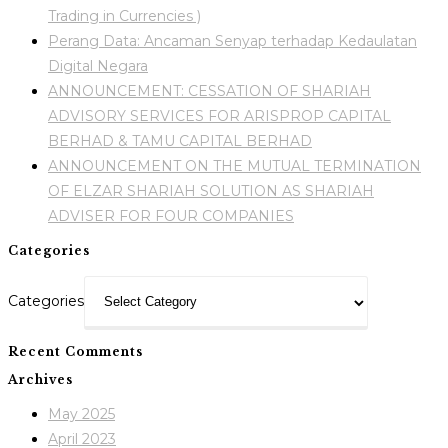
Trading in Currencies )
Perang Data: Ancaman Senyap terhadap Kedaulatan
Digital Negara
ANNOUNCEMENT: CESSATION OF SHARIAH
ADVISORY SERVICES FOR ARISPROP CAPITAL
BERHAD & TAMU CAPITAL BERHAD
ANNOUNCEMENT ON THE MUTUAL TERMINATION
OF ELZAR SHARIAH SOLUTION AS SHARIAH
ADVISER FOR FOUR COMPANIES
Categories
Categories
Recent Comments
Archives
May 2025
April 2023