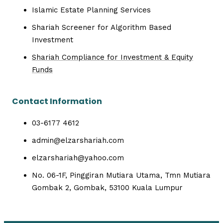
Islamic Estate Planning Services
Shariah Screener for Algorithm Based
Investment
Shariah Compliance for Investment & Equity
Funds
Contact Information
03-6177 4612
admin@elzarshariah.com
elzarshariah@yahoo.com
No. 06-1F, Pinggiran Mutiara Utama, Tmn Mutiara
Gombak 2, Gombak, 53100 Kuala Lumpur