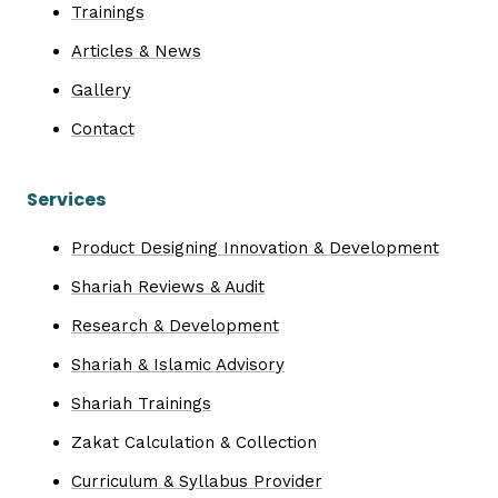
Trainings
Articles & News
Gallery
Contact
Services
Product Designing Innovation & Development
Shariah Reviews & Audit
Research & Development
Shariah & Islamic Advisory
Shariah Trainings
Zakat Calculation & Collection
Curriculum & Syllabus Provider