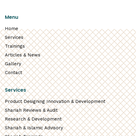
Menu
Home
Services
Trainings
Articles & News
Gallery
Contact
Services
Product Designing Innovation & Development
Shariah Reviews & Audit
Research & Development
Shariah & Islamic Advisory