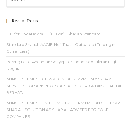
Recent Posts
Call for Update: AAOIFI’s Takaful Shariah Standard
Standard Shariah AAOIFI No 1 That Is Outdated ( Trading in
Currencies )
Perang Data: Ancaman Senyap terhadap Kedaulatan Digital
Negara
ANNOUNCEMENT: CESSATION OF SHARIAH ADVISORY
SERVICES FOR ARISPROP CAPITAL BERHAD & TAMU CAPITAL
BERHAD
ANNOUNCEMENT ON THE MUTUAL TERMINATION OF ELZAR
SHARIAH SOLUTION AS SHARIAH ADVISER FOR FOUR
COMPANIES