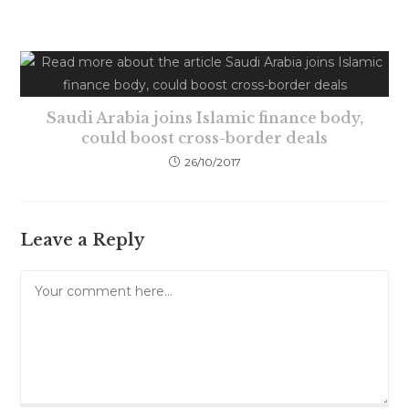
Saudi Arabia joins Islamic finance body,
could boost cross-border deals
26/10/2017
Leave a Reply