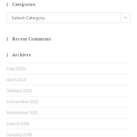
Categories
Select Category
Recent Comments
Archives
May 2025
April 2023
January 2022
December 2021
November 2021
March 2018
January 2018