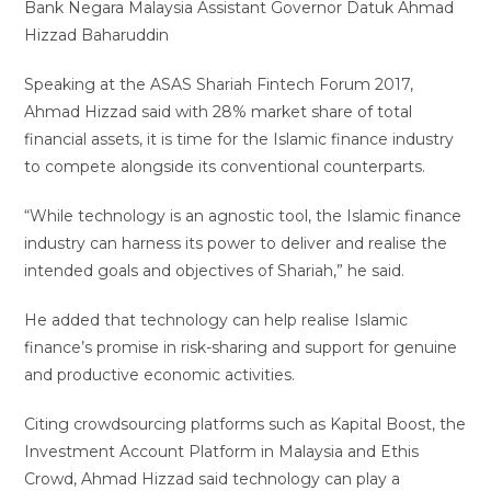
Bank Negara Malaysia Assistant Governor Datuk Ahmad
Hizzad Baharuddin
Speaking at the ASAS Shariah Fintech Forum 2017,
Ahmad Hizzad said with 28% market share of total
financial assets, it is time for the Islamic finance industry
to compete alongside its conventional counterparts.
“While technology is an agnostic tool, the Islamic finance
industry can harness its power to deliver and realise the
intended goals and objectives of Shariah,” he said.
He added that technology can help realise Islamic
finance’s promise in risk-sharing and support for genuine
and productive economic activities.
Citing crowdsourcing platforms such as Kapital Boost, the
Investment Account Platform in Malaysia and Ethis
Crowd, Ahmad Hizzad said technology can play a