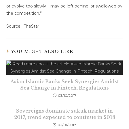
or evolve too slowly – may be left behind, or swallowed by
the competition.”
Source : TheStar
YOU MIGHT ALSO LIKE
Asian Islamic Banks Seek Synergies Amidst
Sea Change in Fintech, Regulations
03/10/2017
Sovereigns dominate sukuk market in
2017, trend expected to continue in 2018
03/01/2018