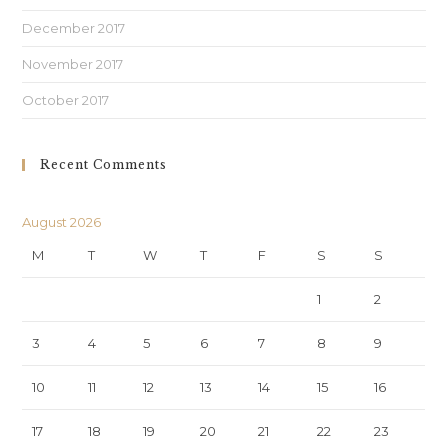
December 2017
November 2017
October 2017
Recent Comments
August 2026
M
T
W
T
F
S
S
1
2
3
4
5
6
7
8
9
10
11
12
13
14
15
16
17
18
19
20
21
22
23