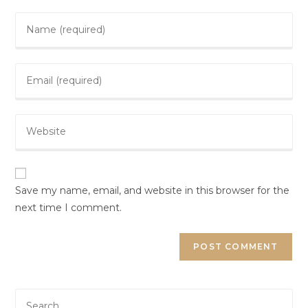
Save my name, email, and website in this browser for the
next time I comment.