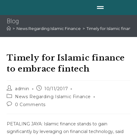
Blog
>
News Regarding Islamic Finance
>
Timely for Islamic financ
Timely for Islamic finance
to embrace fintech
admin
10/11/2017
News Regarding Islamic Finance
0 Comments
PETALING JAYA: Islamic finance stands to gain
significantly by leveraging on financial technology, said