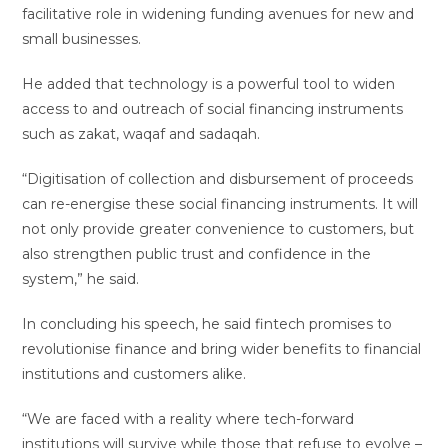
facilitative role in widening funding avenues for new and
small businesses.
He added that technology is a powerful tool to widen
access to and outreach of social financing instruments
such as zakat, waqaf and sadaqah.
“Digitisation of collection and disbursement of proceeds
can re-energise these social financing instruments. It will
not only provide greater convenience to customers, but
also strengthen public trust and confidence in the
system,” he said.
In concluding his speech, he said fintech promises to
revolutionise finance and bring wider benefits to financial
institutions and customers alike.
“We are faced with a reality where tech-forward
institutions will survive while those that refuse to evolve –