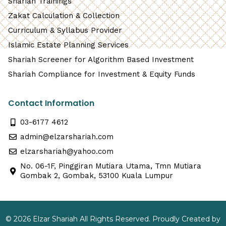
Shariah Trainings
Zakat Calculation & Collection
Curriculum & Syllabus Provider
Islamic Estate Planning Services
Shariah Screener for Algorithm Based Investment
Shariah Compliance for Investment & Equity Funds
Contact Information
03-6177 4612
admin@elzarshariah.com
elzarshariah@yahoo.com
No. 06-1F, Pinggiran Mutiara Utama, Tmn Mutiara
Gombak 2, Gombak, 53100 Kuala Lumpur
© 2026 Elzar Shariah All Rights Reserved. Proudly Created by