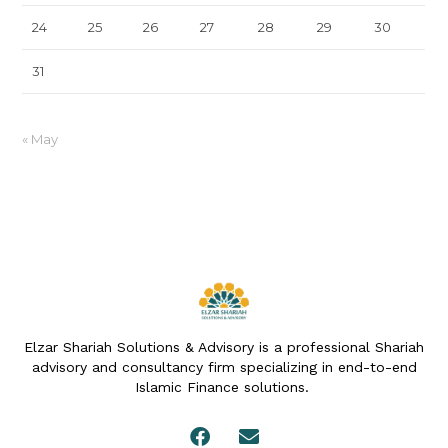
24
25
26
27
28
29
30
31
« May
Elzar Shariah Solutions & Advisory is a professional Shariah
advisory and consultancy firm specializing in end-to-end
Islamic Finance solutions.