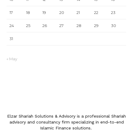
17
18
19
20
21
22
23
24
25
26
27
28
29
30
31
« May
Elzar Shariah Solutions & Advisory is a professional Shariah
advisory and consultancy firm specializing in end-to-end
Islamic Finance solutions.