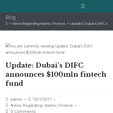
Blog
>
News Regarding Islamic Finance
>
Update: Dubai’s DIFC ann
Update: Dubai’s DIFC
announces $100mln fintech
fund
admin
15/11/2017
News Regarding Islamic Finance
0 Comments