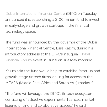
Dubai International Financial Centre
(DIFC) on Tuesday
announced it is establishing a $100 million fund to invest
in early-stage and growth start-ups in the financial
technology space.
The fund was announced by the governor of the Dubai
International Financial Centre, Essa Kazim, during his
introductory address at the DIFC’s inaugural
Global
Financial Forum
event in Dubai on Tuesday morning.
Kazim said the fund would help to establish “start-up and
growth-stage fintech firms looking for access to the
MEASA (Middle East, Africa and South Asia) markets”.
“The fund will leverage the DIFC’s fintech ecosystem
consisting of attractive experimental licences, market-
leading pricing and collaborative spaces,” he said.