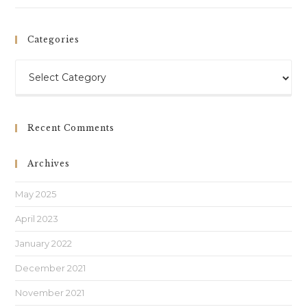
Categories
Recent Comments
Archives
May 2025
April 2023
January 2022
December 2021
November 2021