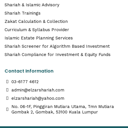
Shariah & Islamic Advisory
Shariah Trainings
Zakat Calculation & Collection
Curriculum & Syllabus Provider
Islamic Estate Planning Services
Shariah Screener for Algorithm Based Investment
Shariah Compliance for Investment & Equity Funds
Contact Information
03-6177 4612
admin@elzarshariah.com
elzarshariah@yahoo.com
No. 06-1F, Pinggiran Mutiara Utama, Tmn Mutiara
Gombak 2, Gombak, 53100 Kuala Lumpur