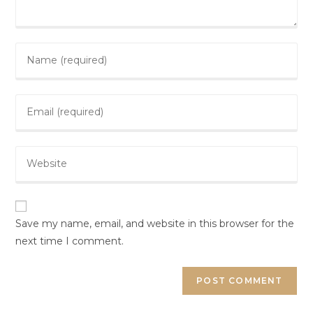
Save my name, email, and website in this browser for the
next time I comment.