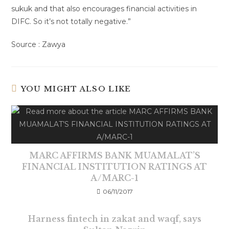
sukuk and that also encourages financial activities in
DIFC. So it’s not totally negative.”
Source : Zawya
YOU MIGHT ALSO LIKE
MARC AFFIRMS BANK MUAMALAT’S
FINANCIAL INSTITUTION RATINGS AT
A/MARC-1
06/11/2017
Harness fintech in zakat and waqf, says