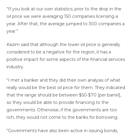
“If you look at our own statistics, prior to the drop in the
oil price we were averaging 150 companies licensing a
year. After that, the average jumped to 300 companies a
year.”
Kazim said that although the lower oil price is generally
considered to be a negative for the region, it has a
positive impact for some aspects of the financial services
industry.
“I met a banker and they did their own analysis of what
really would be the best oil price for them. They indicated
that the range should be between $50-$70 [per barrel],
so they would be able to provide financing to the
governments. Otherwise, if the governments are too
rich, they would not come to the banks for borrowing.
“Governments have also been active in issuing bonds,