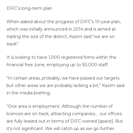
DIFC’s long-term plan
When asked about the progress of DIFC’s 10-year plan,
which was initially announced in 2014 and is aimed at
tripling the size of the district, Kazim said “we are on
track”.
It is looking to have 1,000 registered firms within the
financial free zone, employing up to 50,000 staff.
“In certain areas, probably, we have passed our targets
but other areas we are probably lacking a bit,” Kazim said
in the media briefing.
“One area is employment. Although the number of
licences are on track, attracting companies…. our offices
are fully leased out in terms of DIFC-owned [space]. But
it’s not significant. We will catch up as we go further.