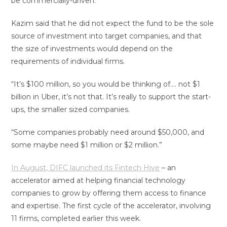
be commercially-driven.
Kazim said that he did not expect the fund to be the sole
source of investment into target companies, and that
the size of investments would depend on the
requirements of individual firms.
“It’s $100 million, so you would be thinking of…. not $1
billion in Uber, it’s not that. It’s really to support the start-
ups, the smaller sized companies.
“Some companies probably need around $50,000, and
some maybe need $1 million or $2 million.”
In August, DIFC launched its Fintech Hive
– an
accelerator aimed at helping financial technology
companies to grow by offering them access to finance
and expertise. The first cycle of the accelerator, involving
11 firms, completed earlier this week.