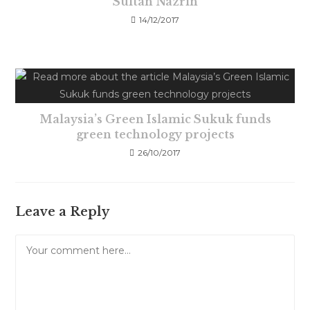
Sultan Nazrin
14/12/2017
Malaysia’s Green Islamic Sukuk funds
green technology projects
26/10/2017
Leave a Reply