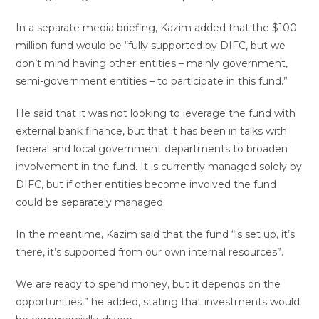
In a separate media briefing, Kazim added that the $100
million fund would be “fully supported by DIFC, but we
don’t mind having other entities – mainly government,
semi-government entities – to participate in this fund.”
He said that it was not looking to leverage the fund with
external bank finance, but that it has been in talks with
federal and local government departments to broaden
involvement in the fund. It is currently managed solely by
DIFC, but if other entities become involved the fund
could be separately managed.
In the meantime, Kazim said that the fund “is set up, it’s
there, it’s supported from our own internal resources”.
We are ready to spend money, but it depends on the
opportunities,” he added, stating that investments would