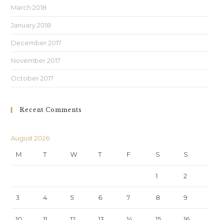
March 2018
January 2018
December 2017
November 2017
October 2017
Recent Comments
August 2026
M
T
W
T
F
S
S
1
2
3
4
5
6
7
8
9
10
11
12
13
14
15
16