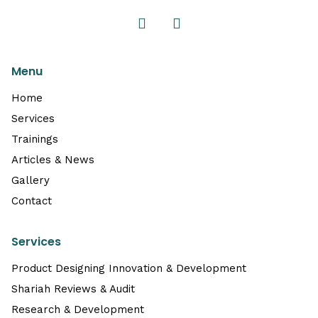
Menu
Home
Services
Trainings
Articles & News
Gallery
Contact
Services
Product Designing Innovation & Development
Shariah Reviews & Audit
Research & Development