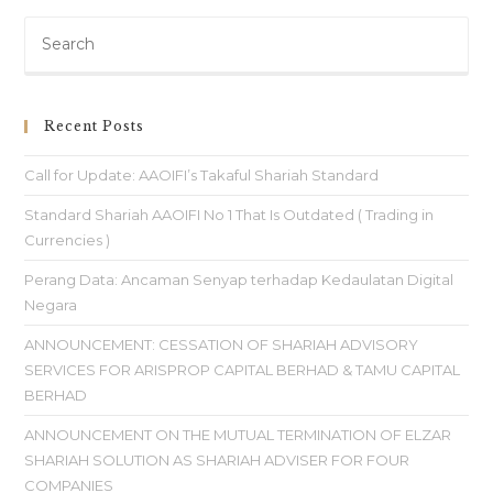
Recent Posts
Call for Update: AAOIFI’s Takaful Shariah Standard
Standard Shariah AAOIFI No 1 That Is Outdated ( Trading in
Currencies )
Perang Data: Ancaman Senyap terhadap Kedaulatan Digital
Negara
ANNOUNCEMENT: CESSATION OF SHARIAH ADVISORY
SERVICES FOR ARISPROP CAPITAL BERHAD & TAMU CAPITAL
BERHAD
ANNOUNCEMENT ON THE MUTUAL TERMINATION OF ELZAR
SHARIAH SOLUTION AS SHARIAH ADVISER FOR FOUR
COMPANIES