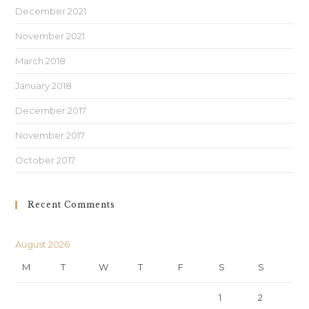
December 2021
November 2021
March 2018
January 2018
December 2017
November 2017
October 2017
Recent Comments
August 2026
M
T
W
T
F
S
S
1
2