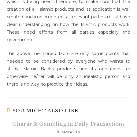
which is being used. Therefore, to make sure that the
creation of all Islamic products and its application is well
created and implemented, all relevant parties must have
clear understanding on how the Islamic products work.
These need efforts from all parties especially the
government.
The above mentioned facts are only some points that
needed to be considered by everyone who wants to
study Islamic Banks products and its operations, or
otherwise he/her will be only an idealistic person and
there is no way no practice their ideas.
YOU MIGHT ALSO LIKE
Gharar & Gambling In Daily Transactions
04/10/2017