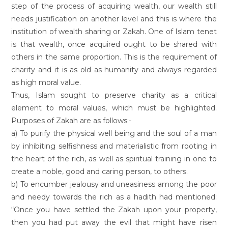
step of the process of acquiring wealth, our wealth still
needs justification on another level and this is where the
institution of wealth sharing or Zakah. One of Islam tenet
is that wealth, once acquired ought to be shared with
others in the same proportion. This is the requirement of
charity and it is as old as humanity and always regarded
as high moral value.
Thus, Islam sought to preserve charity as a critical
element to moral values, which must be highlighted.
Purposes of Zakah are as follows:-
a) To purify the physical well being and the soul of a man
by inhibiting selfishness and materialistic from rooting in
the heart of the rich, as well as spiritual training in one to
create a noble, good and caring person, to others.
b) To encumber jealousy and uneasiness among the poor
and needy towards the rich as a hadith had mentioned:
“Once you have settled the Zakah upon your property,
then you had put away the evil that might have risen