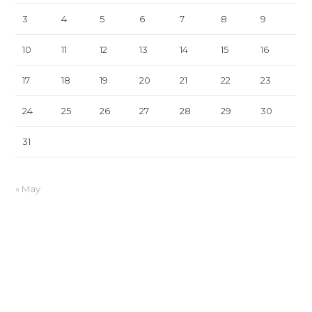
3
4
5
6
7
8
9
10
11
12
13
14
15
16
17
18
19
20
21
22
23
24
25
26
27
28
29
30
31
« May