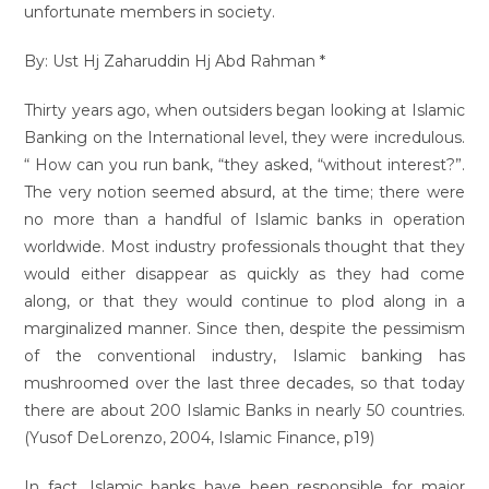
unfortunate members in society.
By: Ust Hj Zaharuddin Hj Abd Rahman *
Thirty years ago, when outsiders began looking at Islamic
Banking on the International level, they were incredulous.
“ How can you run bank, “they asked, “without interest?”.
The very notion seemed absurd, at the time; there were
no more than a handful of Islamic banks in operation
worldwide. Most industry professionals thought that they
would either disappear as quickly as they had come
along, or that they would continue to plod along in a
marginalized manner. Since then, despite the pessimism
of the conventional industry, Islamic banking has
mushroomed over the last three decades, so that today
there are about 200 Islamic Banks in nearly 50 countries.
(Yusof DeLorenzo, 2004, Islamic Finance, p19)
In fact, Islamic banks have been responsible for major