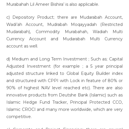
Murabahah Lil Ameer Bishira’ is also applicable.
c) Depository Product; there are Mudarabah Account,
Wadi’ah Account, Mudrabah Moqayyadah (Restricted
Mudarabah), Commodity Murabahah, Wadiah Multi
Currency Account and Mudarabah Multi Currency
account as well.
d) Medium and Long Term Investment ; Such as; Capital
Adjusted Investment (for example ; a 5 year principal
adjusted structure linked to Global Equity Builder index
and structured with CPPI with Lock in feature of 80% or
90% of highest NAV level reached etc). There are also
innovative products from Deutshe Bank (Islamic) such as
Islamic Hedge Fund Tracker, Principal Protected CCO,
Islamic CROCI and many more worldwide, which are very
competitive.