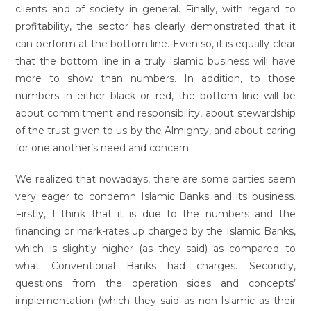
clients and of society in general. Finally, with regard to
profitability, the sector has clearly demonstrated that it
can perform at the bottom line. Even so, it is equally clear
that the bottom line in a truly Islamic business will have
more to show than numbers. In addition, to those
numbers in either black or red, the bottom line will be
about commitment and responsibility, about stewardship
of the trust given to us by the Almighty, and about caring
for one another’s need and concern.
We realized that nowadays, there are some parties seem
very eager to condemn Islamic Banks and its business.
Firstly, I think that it is due to the numbers and the
financing or mark-rates up charged by the Islamic Banks,
which is slightly higher (as they said) as compared to
what Conventional Banks had charges. Secondly,
questions from the operation sides and concepts’
implementation (which they said as non-Islamic as their