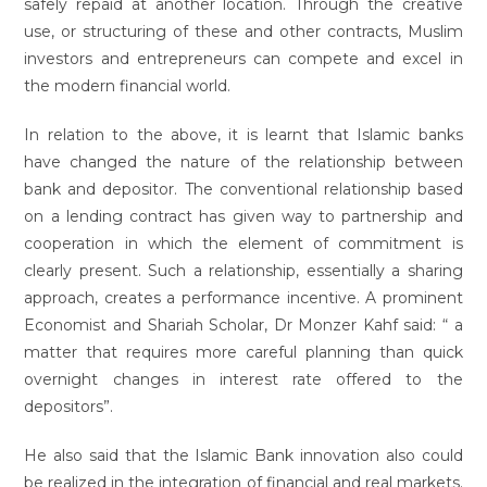
safely repaid at another location. Through the creative
use, or structuring of these and other contracts, Muslim
investors and entrepreneurs can compete and excel in
the modern financial world.
In relation to the above, it is learnt that Islamic banks
have changed the nature of the relationship between
bank and depositor. The conventional relationship based
on a lending contract has given way to partnership and
cooperation in which the element of commitment is
clearly present. Such a relationship, essentially a sharing
approach, creates a performance incentive. A prominent
Economist and Shariah Scholar, Dr Monzer Kahf said: “ a
matter that requires more careful planning than quick
overnight changes in interest rate offered to the
depositors”.
He also said that the Islamic Bank innovation also could
be realized in the integration of financial and real markets.