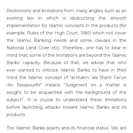
Restrictions and limitations from many angles; such as an
existing law in which is obstructing the smooth
implementation for Islamic concepts in the products (for
example; Rules of the High Court, 1980 which not cover
the Islamic Banking needs and some clauses in the
National Land Code etc). Therefore, one has to bear in
mind that, some of the limitations are beyond the Islamic
Banks’ capacity. Because of that, we advise that who
ever wanted to criticize Islamic Banks to have in their
mind the Islamic concept of “al-Hukm ‘ala Sha’in Far’un
‘An Tassawurihi” means: “Judgment on a matter is
sought to be acquainted with the background of the
subject”. It is crucial to understand these limitations
before launching attacks toward Islamic Banks and its
products.
The Islamic Banks assets and its financial status. We are