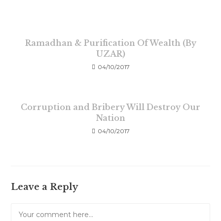
Ramadhan & Purification Of Wealth (By
UZAR)
04/10/2017
Corruption and Bribery Will Destroy Our
Nation
04/10/2017
Leave a Reply