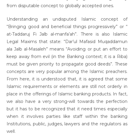
from disputable concept to globally accepted ones.
Understanding an undisputed Islamic concept of
“Bringing good and beneficial things progressively” or “
at-Taddaruj Fi Jalb al-manfa’ah”. There is also Islamic
Legal Maxims that state: “Dar’ul Mafasid Muqaddamun
ala Jalb al-Masaleh” means “Avoiding or put an effort to
keep away from evil (in the Banking context; it is a Riba)
must be given priority to propagate good deeds”. These
concepts are very popular among the Islamic preachers.
From here, it is understood that, it is agreed that some
Islamic requirements or elements are still not orderly in
place in the offerings of Islamic banking products. In fact,
we also have a very strong-will towards the perfection
but it has to be recognized that it need times especially
when it involves parties like staff within the banking
Institutions, public, judges, lawyers and the regulators as
well.