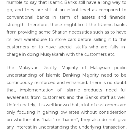
humble to say that Islamic Banks still have a long way to
go, and they are still at an infant level as compared to
conventional banks in term of assets and financial
strength. Therefore, these might limit the Islamic banks
from providing some Shariah necessities such as to have
its own warehouse to store cars before selling it to the
customers or to have special staffs who are fully in-
charge in doing Musyakarah with the customers etc.
The Malaysian Reality; Majority of Malaysian public
understanding of Islamic Banking Majority need to be
continuously reinforced and enhanced. There is no doubt
that, implementation of Islamic products need full
awareness from customers and the Banks staff as well.
Unfortunately, it is well known that, a lot of customers are
only focusing in gaining low rates without consideration
on whether it is “halal” or “haram”, they also do not give
any interest in understanding the underlying transaction,