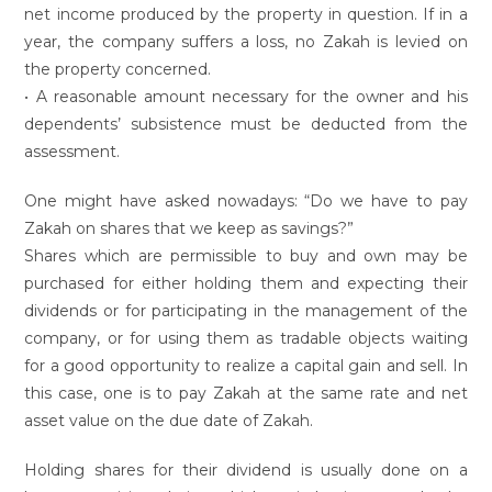
net income produced by the property in question. If in a
year, the company suffers a loss, no Zakah is levied on
the property concerned.
• A reasonable amount necessary for the owner and his
dependents’ subsistence must be deducted from the
assessment.
One might have asked nowadays: “Do we have to pay
Zakah on shares that we keep as savings?”
Shares which are permissible to buy and own may be
purchased for either holding them and expecting their
dividends or for participating in the management of the
company, or for using them as tradable objects waiting
for a good opportunity to realize a capital gain and sell. In
this case, one is to pay Zakah at the same rate and net
asset value on the due date of Zakah.
Holding shares for their dividend is usually done on a