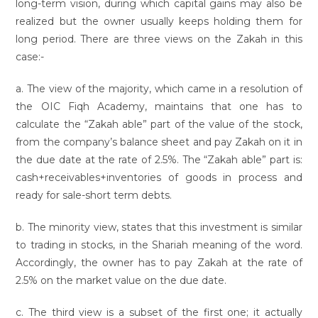
long-term vision, during which capital gains may also be
realized but the owner usually keeps holding them for
long period. There are three views on the Zakah in this
case:-
a. The view of the majority, which came in a resolution of
the OIC Fiqh Academy, maintains that one has to
calculate the “Zakah able” part of the value of the stock,
from the company’s balance sheet and pay Zakah on it in
the due date at the rate of 2.5%. The “Zakah able” part is:
cash+receivables+inventories of goods in process and
ready for sale-short term debts.
b. The minority view, states that this investment is similar
to trading in stocks, in the Shariah meaning of the word.
Accordingly, the owner has to pay Zakah at the rate of
2.5% on the market value on the due date.
c. The third view is a subset of the first one; it actually