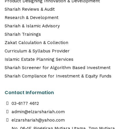
Product Designing Innovation & Development
Shariah Reviews & Audit
Research & Development
Shariah & Islamic Advisory
Shariah Trainings
Zakat Calculation & Collection
Curriculum & Syllabus Provider
Islamic Estate Planning Services
Shariah Screener for Algorithm Based Investment
Shariah Compliance for Investment & Equity Funds
Contact Information
03-6177 4612
admin@elzarshariah.com
elzarshariah@yahoo.com
No. 06-1F, Pinggiran Mutiara Utama, Tmn Mutiara