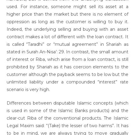
used. For instance, someone might sell its asset at a
higher price than the market but there is no element of
oppression as long as the customer is willing to buy it.
Indeed, the underlying selling and buying with an asset
contract makes a lot of different with the loan contract. It
is called “Taradhi” or “mutual agreement” in Shariah as
stated in Surah An-Nisa’: 29. In contrast, the small amount
of interest or Riba, which arise from a loan contract, is still
prohibited by Shariah as it has coercion elements to the
customer although the payback seems to be low but the
unlimited liability under a compounded “interest” rate
scenario is very high.
Differences between disputable Islamic concepts (which
is used in some of the Islamic Banks products) and the
clear-cut Riba of the conventional products. The Islamic
Legal Maxim said: “(Take) the lesser of two harms”. It has
to be in mind, we are always trying to move gradually