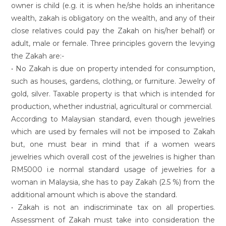
owner is child (e.g. it is when he/she holds an inheritance
wealth, zakah is obligatory on the wealth, and any of their
close relatives could pay the Zakah on his/her behalf) or
adult, male or female. Three principles govern the levying
the Zakah are:-
• No Zakah is due on property intended for consumption,
such as houses, gardens, clothing, or furniture. Jewelry of
gold, silver. Taxable property is that which is intended for
production, whether industrial, agricultural or commercial.
According to Malaysian standard, even though jewelries
which are used by females will not be imposed to Zakah
but, one must bear in mind that if a women wears
jewelries which overall cost of the jewelries is higher than
RM5000 i.e normal standard usage of jewelries for a
woman in Malaysia, she has to pay Zakah (2.5 %) from the
additional amount which is above the standard.
• Zakah is not an indiscriminate tax on all properties.
Assessment of Zakah must take into consideration the