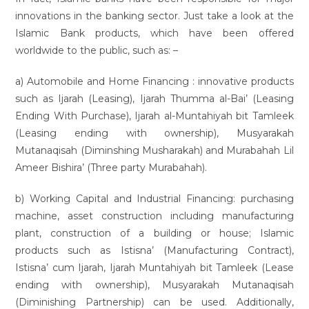
innovations in the banking sector. Just take a look at the
Islamic Bank products, which have been offered
worldwide to the public, such as: –
a) Automobile and Home Financing : innovative products
such as Ijarah (Leasing), Ijarah Thumma al-Bai’ (Leasing
Ending With Purchase), Ijarah al-Muntahiyah bit Tamleek
(Leasing ending with ownership), Musyarakah
Mutanaqisah (Diminshing Musharakah) and Murabahah Lil
Ameer Bishira’ (Three party Murabahah).
b) Working Capital and Industrial Financing: purchasing
machine, asset construction including manufacturing
plant, construction of a building or house; Islamic
products such as Istisna’ (Manufacturing Contract),
Istisna’ cum Ijarah, Ijarah Muntahiyah bit Tamleek (Lease
ending with ownership), Musyarakah Mutanaqisah
(Diminishing Partnership) can be used. Additionally,