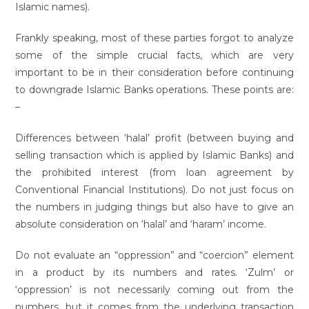
Islamic names).
Frankly speaking, most of these parties forgot to analyze
some of the simple crucial facts, which are very
important to be in their consideration before continuing
to downgrade Islamic Banks operations. These points are:
–
Differences between ‘halal’ profit (between buying and
selling transaction which is applied by Islamic Banks) and
the prohibited interest (from loan agreement by
Conventional Financial Institutions). Do not just focus on
the numbers in judging things but also have to give an
absolute consideration on ‘halal’ and ‘haram’ income.
Do not evaluate an “oppression” and “coercion” element
in a product by its numbers and rates. ‘Zulm’ or
‘oppression’ is not necessarily coming out from the
numbers, but it comes from the underlying transaction