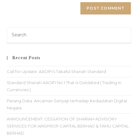
Recent Posts
Call for Update: AAOIFI’s Takaful Shariah Standard
Standard Shariah AAOIFI No 1 That Is Outdated ( Trading in
Currencies )
Perang Data: Ancaman Senyap terhadap Kedaulatan Digital
Negara
ANNOUNCEMENT: CESSATION OF SHARIAH ADVISORY
SERVICES FOR ARISPROP CAPITAL BERHAD & TAMU CAPITAL
BERHAD