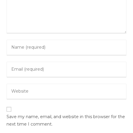
Save my name, email, and website in this browser for the
next time I comment.