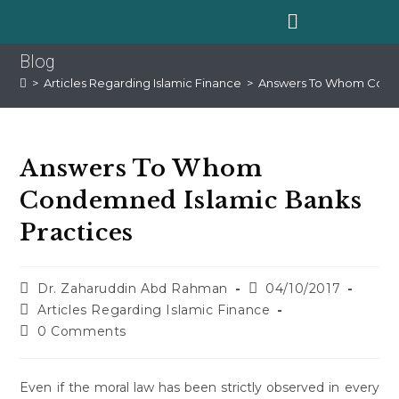
Blog
>
Articles Regarding Islamic Finance
>
Answers To Whom Conde
Answers To Whom
Condemned Islamic Banks
Practices
Dr. Zaharuddin Abd Rahman
04/10/2017
Articles Regarding Islamic Finance
0 Comments
Even if the moral law has been strictly observed in every