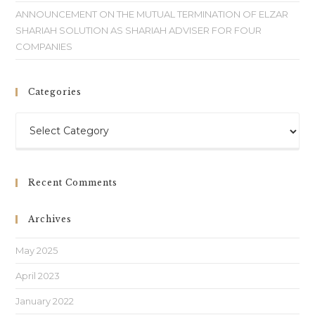
ANNOUNCEMENT ON THE MUTUAL TERMINATION OF ELZAR
SHARIAH SOLUTION AS SHARIAH ADVISER FOR FOUR
COMPANIES
Categories
Recent Comments
Archives
May 2025
April 2023
January 2022