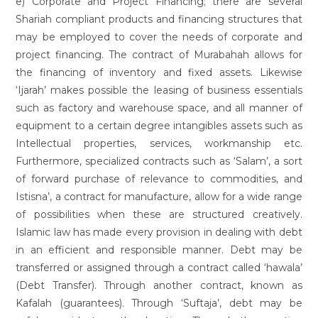
e) Corporate and Project Financing; there are several
Shariah compliant products and financing structures that
may be employed to cover the needs of corporate and
project financing. The contract of Murabahah allows for
the financing of inventory and fixed assets. Likewise
‘Ijarah’ makes possible the leasing of business essentials
such as factory and warehouse space, and all manner of
equipment to a certain degree intangibles assets such as
Intellectual properties, services, workmanship etc.
Furthermore, specialized contracts such as ‘Salam’, a sort
of forward purchase of relevance to commodities, and
Istisna’, a contract for manufacture, allow for a wide range
of possibilities when these are structured creatively.
Islamic law has made every provision in dealing with debt
in an efficient and responsible manner. Debt may be
transferred or assigned through a contract called ‘hawala’
(Debt Transfer). Through another contract, known as
Kafalah (guarantees). Through ‘Suftaja’, debt may be