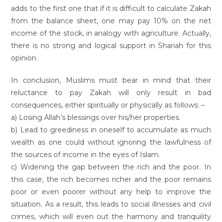
adds to the first one that if it is difficult to calculate Zakah
from the balance sheet, one may pay 10% on the net
income of the stock, in analogy with agriculture. Actually,
there is no strong and logical support in Shariah for this
opinion.
In conclusion, Muslims must bear in mind that their
reluctance to pay Zakah will only result in bad
consequences, either spiritually or physically as follows: –
a) Losing Allah’s blessings over his/her properties.
b) Lead to greediness in oneself to accumulate as much
wealth as one could without ignoring the lawfulness of
the sources of income in the eyes of Islam.
c) Widening the gap between the rich and the poor. In
this case, the rich becomes richer and the poor remains
poor or even poorer without any help to improve the
situation. As a result, this leads to social illnesses and civil
crimes, which will even out the harmony and tranquility