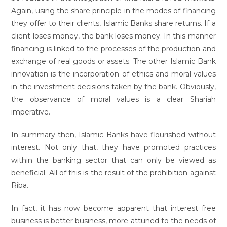
Again, using the share principle in the modes of financing
they offer to their clients, Islamic Banks share returns. If a
client loses money, the bank loses money. In this manner
financing is linked to the processes of the production and
exchange of real goods or assets. The other Islamic Bank
innovation is the incorporation of ethics and moral values
in the investment decisions taken by the bank. Obviously,
the observance of moral values is a clear Shariah
imperative.
In summary then, Islamic Banks have flourished without
interest. Not only that, they have promoted practices
within the banking sector that can only be viewed as
beneficial. All of this is the result of the prohibition against
Riba.
In fact, it has now become apparent that interest free
business is better business, more attuned to the needs of