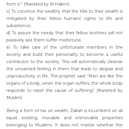
from it.” (Narrated by Al-Hakim)
c) To convince the wealthy that the title to their wealth is
mitigated by their fellow humans’ rights to life and
subsistence,
d) To assure the needy that their fellow brothers will not
passively see them suffer misfortune.
e) To take care of the unfortunate members in the
society and build their personality to become a useful
contributor to the society. This will automatically cleanse
the unwanted feeling in them that leads to despair and
unproductivity in life. The prophet said: “Men are like the
organs of a body, when the organ suffers, the whole body
responds to repel the cause of suffering” (Narrated by
Muslim)
Being a form of tax on wealth, Zakah is incumbent on all
liquid, existing, movable and immovable properties
belonging to Muslims. It does not matter whether the