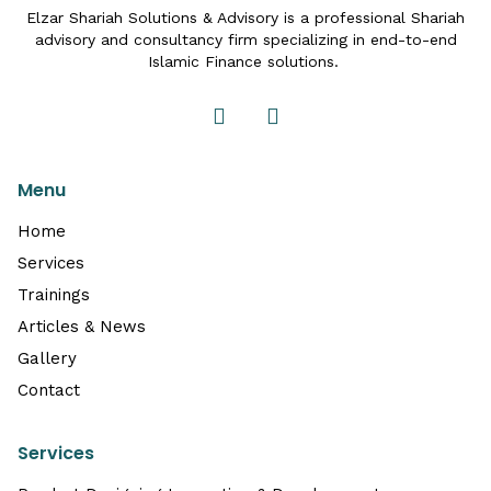
Elzar Shariah Solutions & Advisory is a professional Shariah
advisory and consultancy firm specializing in end-to-end
Islamic Finance solutions.
Menu
Home
Services
Trainings
Articles & News
Gallery
Contact
Services