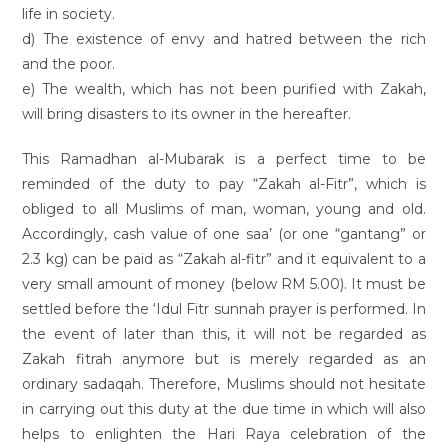
life in society.
d) The existence of envy and hatred between the rich
and the poor.
e) The wealth, which has not been purified with Zakah,
will bring disasters to its owner in the hereafter.
This Ramadhan al-Mubarak is a perfect time to be
reminded of the duty to pay “Zakah al-Fitr”, which is
obliged to all Muslims of man, woman, young and old.
Accordingly, cash value of one saa’ (or one “gantang” or
2.3 kg) can be paid as “Zakah al-fitr” and it equivalent to a
very small amount of money (below RM 5.00). It must be
settled before the ‘Idul Fitr sunnah prayer is performed. In
the event of later than this, it will not be regarded as
Zakah fitrah anymore but is merely regarded as an
ordinary sadaqah. Therefore, Muslims should not hesitate
in carrying out this duty at the due time in which will also
helps to enlighten the Hari Raya celebration of the