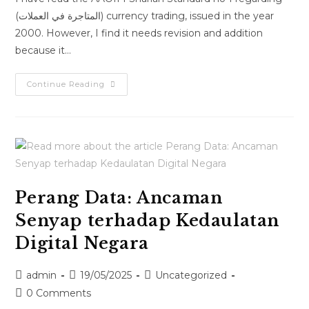
(المتاجرة في العملات) currency trading, issued in the year
2000. However, I find it needs revision and addition
because it…
Continue Reading
Perang Data: Ancaman
Senyap terhadap Kedaulatan
Digital Negara
admin
19/05/2025
Uncategorized
0 Comments