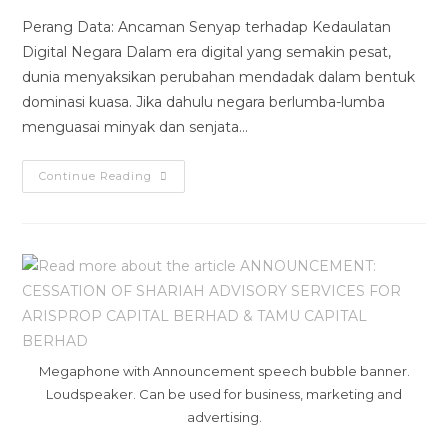
Perang Data: Ancaman Senyap terhadap Kedaulatan
Digital Negara Dalam era digital yang semakin pesat,
dunia menyaksikan perubahan mendadak dalam bentuk
dominasi kuasa. Jika dahulu negara berlumba-lumba
menguasai minyak dan senjata…
Continue Reading
Megaphone with Announcement speech bubble banner.
Loudspeaker. Can be used for business, marketing and
advertising.