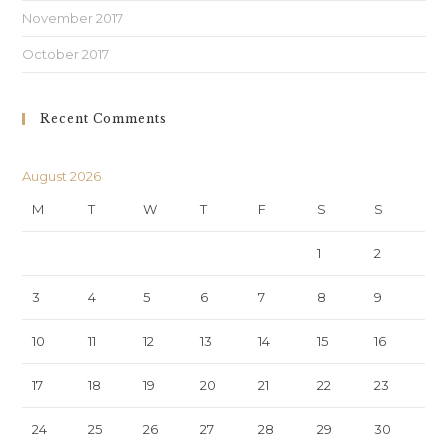
November 2017
October 2017
Recent Comments
August 2026
M
T
W
T
F
S
S
1
2
3
4
5
6
7
8
9
10
11
12
13
14
15
16
17
18
19
20
21
22
23
24
25
26
27
28
29
30