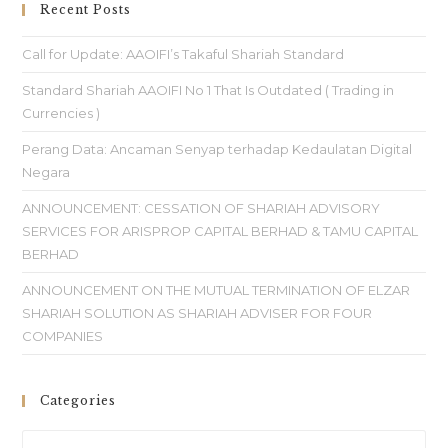
Recent Posts
Call for Update: AAOIFI’s Takaful Shariah Standard
Standard Shariah AAOIFI No 1 That Is Outdated ( Trading in
Currencies )
Perang Data: Ancaman Senyap terhadap Kedaulatan Digital
Negara
ANNOUNCEMENT: CESSATION OF SHARIAH ADVISORY
SERVICES FOR ARISPROP CAPITAL BERHAD & TAMU CAPITAL
BERHAD
ANNOUNCEMENT ON THE MUTUAL TERMINATION OF ELZAR
SHARIAH SOLUTION AS SHARIAH ADVISER FOR FOUR
COMPANIES
Categories