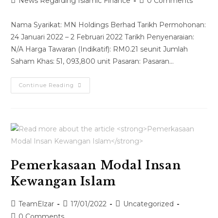
News Regarding Islamic Finance
0 Comments
Nama Syarikat: MN Holdings Berhad Tarikh Permohonan:
24 Januari 2022 – 2 Februari 2022 Tarikh Penyenaraian:
N/A Harga Tawaran (Indikatif): RM0.21 seunit Jumlah
Saham Khas: 51, 093,800 unit Pasaran: Pasaran…
Continue Reading
Pemerkasaan Modal Insan
Kewangan Islam
TeamElzar
17/01/2022
Uncategorized
0 Comments