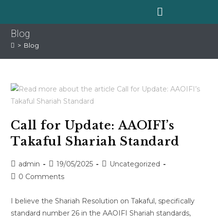
Blog
>
Blog
Call for Update: AAOIFI’s
Takaful Shariah Standard
admin
19/05/2025
Uncategorized
0 Comments
I believe the Shariah Resolution on Takaful, specifically
standard number 26 in the AAOIFI Shariah standards,