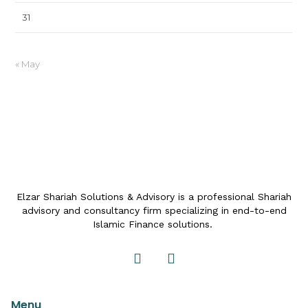
31
« May
Elzar Shariah Solutions & Advisory is a professional Shariah
advisory and consultancy firm specializing in end-to-end
Islamic Finance solutions.
Menu