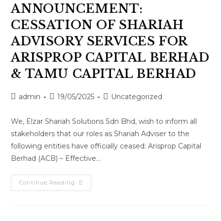
ANNOUNCEMENT:
CESSATION OF SHARIAH
ADVISORY SERVICES FOR
ARISPROP CAPITAL BERHAD
& TAMU CAPITAL BERHAD
admin
19/05/2025
Uncategorized
We, Elzar Shariah Solutions Sdn Bhd, wish to inform all
stakeholders that our roles as Shariah Adviser to the
following entities have officially ceased: Arisprop Capital
Berhad (ACB) – Effective…
Continue Reading