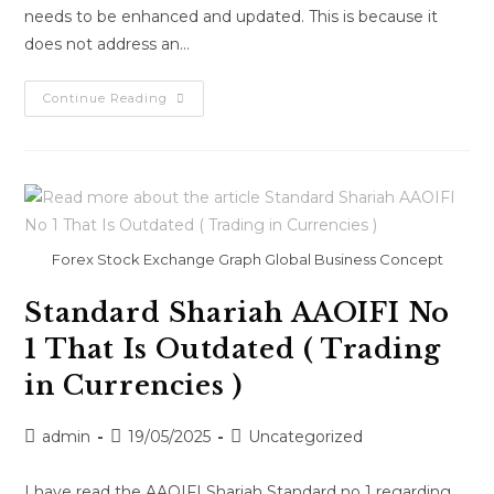
needs to be enhanced and updated. This is because it
does not address an…
Continue Reading
Forex Stock Exchange Graph Global Business Concept
Standard Shariah AAOIFI No
1 That Is Outdated ( Trading
in Currencies )
admin
19/05/2025
Uncategorized
I have read the AAOIFI Shariah Standard no 1 regarding