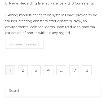
News Regarding Islamic Finance
0 Comments
Existing models of capitalist systems have proven to be
failures, creating disasters after disasters. Now, an
environmental collapse looms upon us due to maximal
extraction of profits without any regard…
Continue Reading
1
2
3
4
…
17