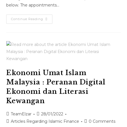
below. The appointments…
Continue Reading
Ekonomi Umat Islam
Malaysia : Peranan Digital
Ekonomi dan Literasi
Kewangan
TeamElzar
28/01/2022
Articles Regarding Islamic Finance
0 Comments