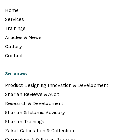
Home
Services
Trainings
Articles & News
Gallery
Contact
Services
Product Designing Innovation & Development
Shariah Reviews & Audit
Research & Development
Shariah & Islamic Advisory
Shariah Trainings
Zakat Calculation & Collection
Curriculum & Syllabus Provider