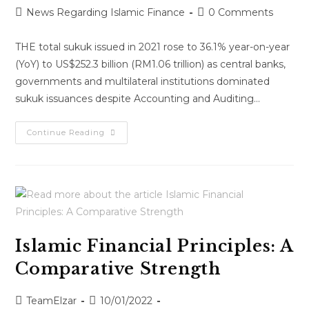
News Regarding Islamic Finance
0 Comments
THE total sukuk issued in 2021 rose to 36.1% year-on-year
(YoY) to US$252.3 billion (RM1.06 trillion) as central banks,
governments and multilateral institutions dominated
sukuk issuances despite Accounting and Auditing…
Continue Reading
Islamic Financial Principles: A
Comparative Strength
TeamElzar
10/01/2022