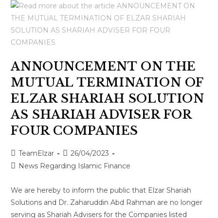
ANNOUNCEMENT ON THE
MUTUAL TERMINATION OF
ELZAR SHARIAH SOLUTION
AS SHARIAH ADVISER FOR
FOUR COMPANIES
TeamElzar
26/04/2023
News Regarding Islamic Finance
We are hereby to inform the public that Elzar Shariah
Solutions and Dr. Zaharuddin Abd Rahman are no longer
serving as Shariah Advisers for the Companies listed