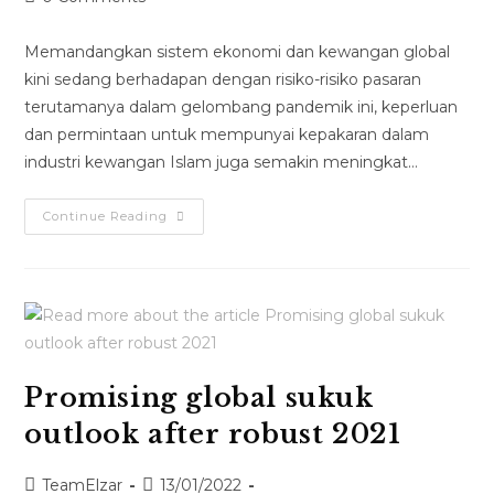
Memandangkan sistem ekonomi dan kewangan global
kini sedang berhadapan dengan risiko-risiko pasaran
terutamanya dalam gelombang pandemik ini, keperluan
dan permintaan untuk mempunyai kepakaran dalam
industri kewangan Islam juga semakin meningkat…
Continue Reading
Promising global sukuk
outlook after robust 2021
TeamElzar
13/01/2022