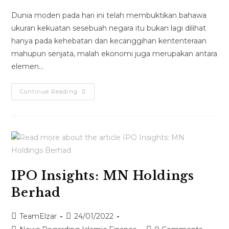
Dunia moden pada hari ini telah membuktikan bahawa
ukuran kekuatan sesebuah negara itu bukan lagi dilihat
hanya pada kehebatan dan kecanggihan kententeraan
mahupun senjata, malah ekonomi juga merupakan antara
elemen…
Continue Reading
IPO Insights: MN Holdings
Berhad
TeamElzar
24/01/2022