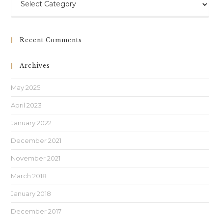
Recent Comments
Archives
May 2025
April 2023
January 2022
December 2021
November 2021
March 2018
January 2018
December 2017