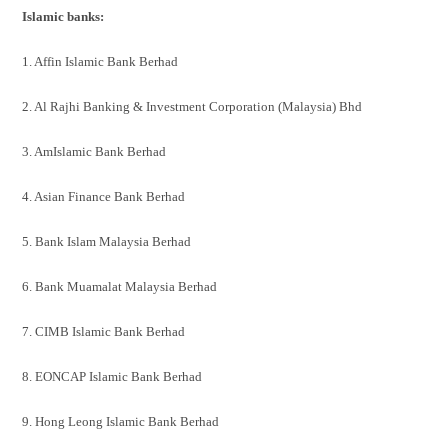
Islamic banks:
1. Affin Islamic Bank Berhad
2. Al Rajhi Banking & Investment Corporation (Malaysia) Bhd
3. AmIslamic Bank Berhad
4. Asian Finance Bank Berhad
5. Bank Islam Malaysia Berhad
6. Bank Muamalat Malaysia Berhad
7. CIMB Islamic Bank Berhad
8. EONCAP Islamic Bank Berhad
9. Hong Leong Islamic Bank Berhad