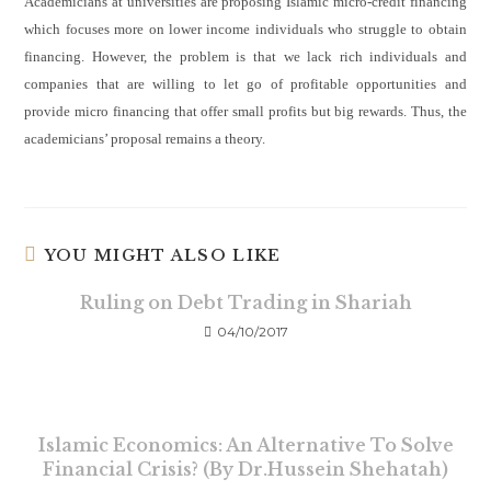
Academicians at universities are proposing Islamic micro-credit
financing
which focuses more on lower income individuals who struggle to obtain
financing. However, the problem is that we lack rich individuals and
companies that are willing to let go of profitable opportunities and
provide micro financing that offer small profits but big rewards. Thus, the
academicians’ proposal remains a theory.
YOU MIGHT ALSO LIKE
Ruling on Debt Trading in Shariah
04/10/2017
Islamic Economics: An Alternative To Solve
Financial Crisis? (By Dr.Hussein Shehatah)