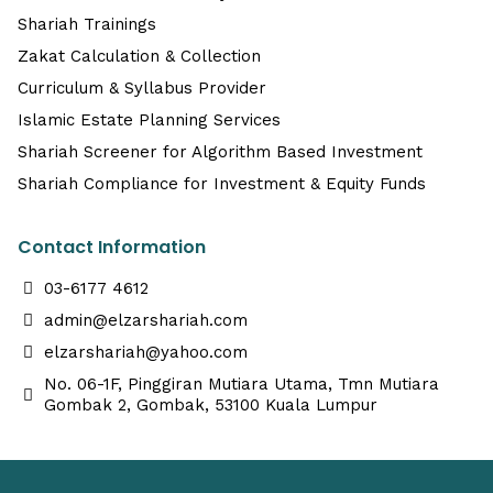
Shariah Trainings
Zakat Calculation & Collection
Curriculum & Syllabus Provider
Islamic Estate Planning Services
Shariah Screener for Algorithm Based Investment
Shariah Compliance for Investment & Equity Funds
Contact Information
03-6177 4612
admin@elzarshariah.com
elzarshariah@yahoo.com
No. 06-1F, Pinggiran Mutiara Utama, Tmn Mutiara
Gombak 2, Gombak, 53100 Kuala Lumpur