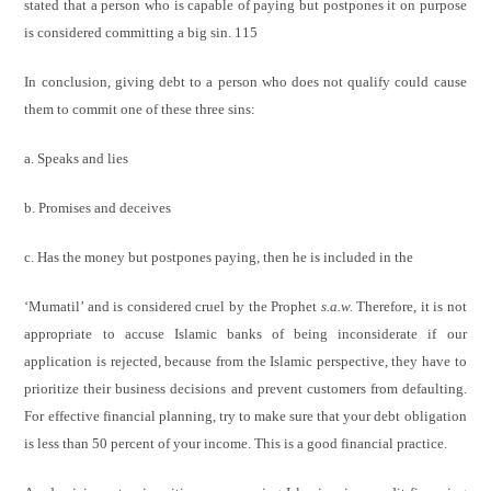
stated that a person who is capable of paying but postpones it on purpose
is considered committing a big sin. 115
In conclusion, giving debt to a person who does not qualify could cause
them to commit one of these three sins:
a. Speaks and lies
b. Promises and deceives
c. Has the money but postpones paying, then he is included in the
‘Mumatil’ and is considered cruel by the Prophet
s.a.w.
Therefore, it is not
appropriate to accuse Islamic banks of being
inconsiderate if our
application is rejected, because from the Islamic
perspective, they have to
prioritize their business decisions and prevent
customers from defaulting.
For effective financial planning, try to
make sure that your debt obligation
is less than 50 percent of your
income. This is a good financial practice.