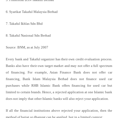
6. Syarikat Takaful Malaysia Berhad
7. Takaful Ikhlas Sdn Bhd
8. Takaful Nasional Sdn Berhad
Source: BNM, as at July 2007
Every bank and Takaful organizer has their own credit evaluation process.
Banks also have their own target market and may not offer a full spectrum
of financing. For example, Asian Finance Bank does not offer car
financing, Bank Islam Malaysia Berhad does not finance used car
purchases while RHB Islamic Bank offers financing for used car but
limited to certain brands. Hence, a rejected application at one Islamic bank
does not imply that other Islamic banks will also reject your application.
If all the financial institutions above rejected your application, then the
method of hajiat or dharurat can be applied, but in a limited context: