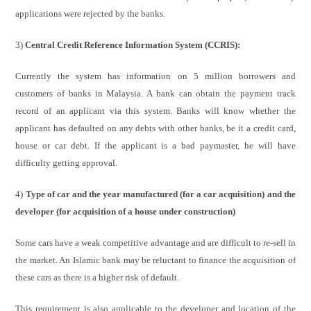
applications were rejected by the banks.
3)
Central Credit Reference Information System (CCRIS):
Currently the system has information on 5 million borrowers and
customers of banks in Malaysia. A bank can obtain the payment track
record of an applicant via this system. Banks will know whether the
applicant has defaulted on any debts with other banks, be it a credit card,
house or car debt. If the applicant is a bad paymaster, he will have
difficulty getting approval.
4)
Type of car and the year manufactured (for a car acquisition) and the
developer (for acquisition of a house under construction)
Some cars have a weak competitive advantage and are difficult to re-sell in
the market. An Islamic bank may be reluctant to finance the acquisition of
these cars as there is a higher risk of default.
This requirement is also applicable to the developer and location of the