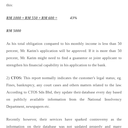
this:
RM 1000 + RM 550 + RM 600 =
43%
RM 5000
As his total obligation compared to his monthly income is less than 50
percent, Mr. Karim’s application will be approved. If it is more than 50
percent, Mr. Karim might need to find a guarantor or joint applicant to
strengthen his financial capability in his application to the bank.
2)
CTOS:
This report normally indicates the customer’s legal status; eg.
Fines, bankruptcy, any court cases and others matters related to the law.
According to CTOS Sdn Bhd, they update their database every day based
on publicly available information from the National Insolvency
Department, newspapers etc.
Recently however, their services have sparked controversy as the
information on their database was not updated properly and many