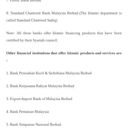
7. Public Bank Berhad
8. Standard Chartered Bank Malaysia Berhad (The Islamic department is
called Standard Chartered Sadiq)
Note: All these banks offer Islamic financing products that have
been
certified by their Syariah council.
Other financial institutions that offer Islamic products and services are
:
1. Bank Perusahan Kecil & Sederhana Malaysia Berhad
2. Bank Kerjasama Rakyat Malaysia Berhad
3. Export-Import Bank of Malaysia Berhad
4. Bank Pertanian Malaysia
5. Bank Simpanan Nasional Berhad