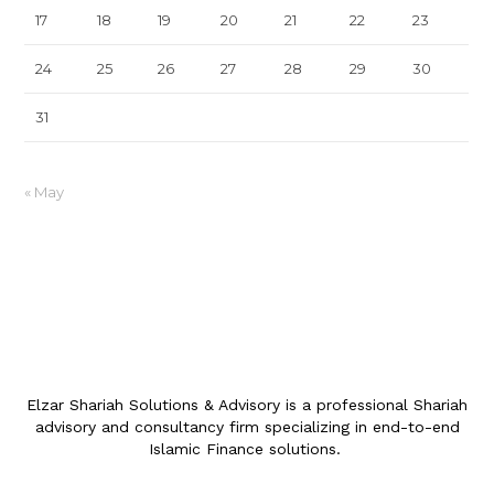
17
18
19
20
21
22
23
24
25
26
27
28
29
30
31
« May
Elzar Shariah Solutions & Advisory is a professional Shariah
advisory and consultancy firm specializing in end-to-end
Islamic Finance solutions.