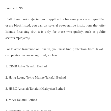
Source: BNM
If all these banks rejected your application because you are not qualified
or are black listed, you can try several co-operative institutions that offer
Islamic financing (but it is only for those who qualify, such as public
sector employees).
For Islamic Insurance or Takaful, you must find protection from Takaful
companies that are recognized, such as:
1. CIMB Aviva Takaful Berhad
2. Hong Leong Tokio Marine Takaful Berhad
3. HSBC Amanah Takaful (Malaysia) Berhad
4. MAA Takaful Berhad
5. Prudential BSN Takaful Berhad