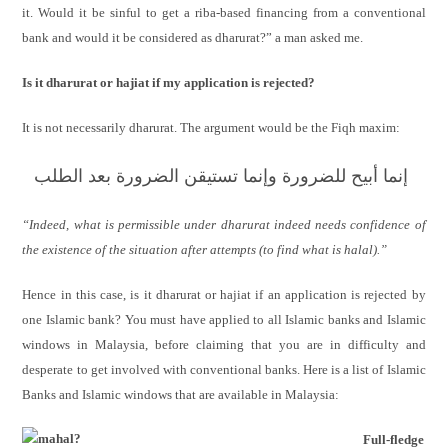
it. Would it be sinful to get a riba-based financing from a conventional
bank and would it be considered as dharurat?” a man asked me.
Is it dharurat or hajiat if my application is rejected?
It is not necessarily dharurat. The argument would be the Fiqh maxim:
إنما أبيح للضرورة وإنما تستيقن الضرورة بعد الطلب
“Indeed, what is permissible under dharurat indeed needs confidence of
the existence of the situation after attempts (to find what is halal).”
Hence in this case, is it dharurat or hajiat if an application is rejected by
one Islamic bank? You must have applied to all Islamic banks and Islamic
windows in Malaysia, before claiming that you are in difficulty and
desperate to get involved with conventional banks. Here is a list of Islamic
Banks and Islamic windows that are available in Malaysia:
Full-fledge