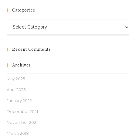
Categories
Recent Comments
Archives
May 2025
April 2023
January 2022
December 2021
November 2021
March 2018