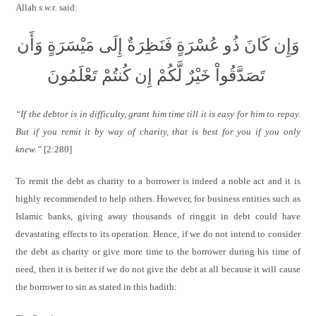
Allah
s.w.t.
said:
وَإِن كَانَ ذُو عُسْرَةٍ فَنَظِرَةٌ إِلَى مَيْسَرَةٍ وَأَن
تَصَدَّقُواْ خَيْرٌ لَّكُمْ إِن كُنتُمْ تَعْلَمُونَ
“If the debtor is in difficulty, grant him time till it is easy for him to repay.
But if you remit it by way of charity, that is best for you if you only
knew.”
[2:280]
To remit the debt as charity to a borrower is indeed a noble act and it is
highly recommended to help others. However, for business entities such as
Islamic banks, giving away thousands of ringgit in debt could have
devastating effects to its operation. Hence, if we do not intend to consider
the debt as charity or give more time to the borrower during his time of
need, then it is better if we do not give the debt at all because it will cause
the borrower to sin as stated in this hadith: