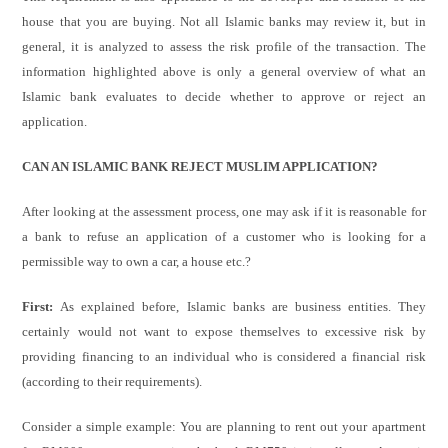
house that you are buying. Not all Islamic banks may review it, but in
general, it is analyzed to assess the risk profile of the transaction. The
information highlighted above is only a general overview of what an
Islamic bank evaluates to decide whether to approve or reject an
application.
CAN AN ISLAMIC BANK REJECT MUSLIM APPLICATION?
After looking at the assessment process, one may ask if it is reasonable for
a bank to refuse an application of a customer who is looking for a
permissible way to own a car, a house etc.?
First:
As explained before, Islamic banks are business entities. They
certainly would not want to expose themselves to excessive risk by
providing financing to an individual who is considered a financial risk
(according to their requirements).
Consider a simple example: You are planning to rent out your apartment