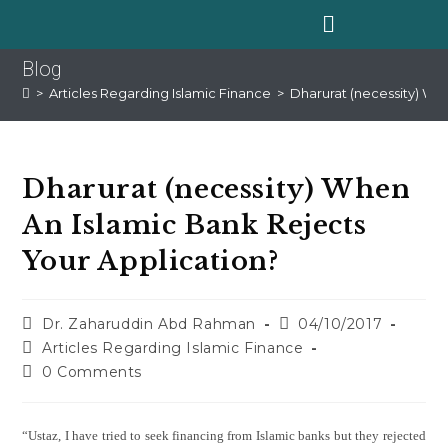
Blog
>
Articles Regarding Islamic Finance
>
Dharurat (necessity) Wh
Dharurat (necessity) When
An Islamic Bank Rejects
Your Application?
Dr. Zaharuddin Abd Rahman
04/10/2017
Articles Regarding Islamic Finance
0 Comments
“Ustaz, I have tried to seek financing from Islamic banks but they rejected