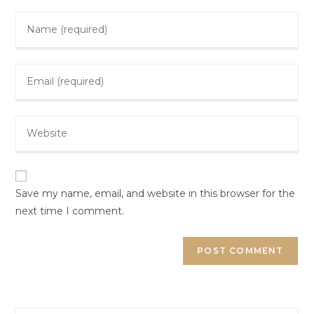
Save my name, email, and website in this browser for the
next time I comment.