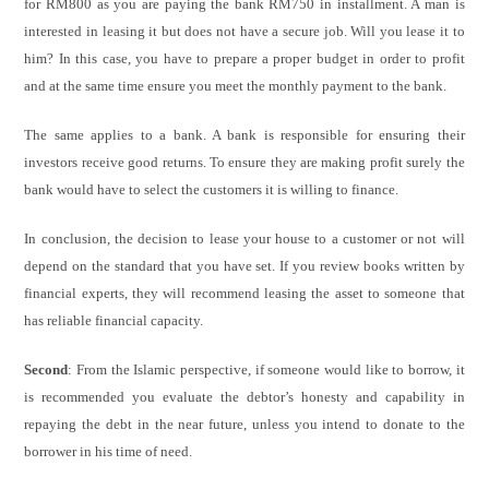
for RM800 as you are paying the bank RM750 in installment. A man is
interested in leasing it but does not have a secure job. Will you lease it to
him? In this case, you have to prepare a proper budget in order to profit
and at the same time ensure you meet the monthly payment to the bank.
The same applies to a bank. A bank is responsible for ensuring their
investors receive good returns. To ensure they are making profit surely the
bank would have to select the customers it is willing to finance.
In conclusion, the decision to lease your house to a customer or not will
depend on the standard that you have set. If you review books written by
financial experts, they will recommend leasing the asset to someone that
has reliable financial capacity.
Second
: From the Islamic perspective, if someone would like to borrow, it
is recommended you evaluate the debtor’s honesty and capability in
repaying the debt in the near future, unless you intend to donate to the
borrower in his time of need.