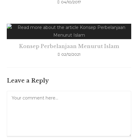
04/10/2017
Konsep Perbelanjaan Menurut Islam
02/12/2021
Leave a Reply