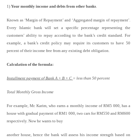
1)
Your monthly income and debts from other banks
.
Known as ‘Margin of Repayment’ and ‘Aggregated margin of repayment’.
Every Islamic bank will set a specific percentage representing the
customers’ ability to repay according to the bank’s credit standard. For
example, a bank’s credit policy may require its customers to have 50
percent of their income free from any existing debt obligation.
Calculation of the formula:
Installment payment of Bank A + B + C
= less than 50 percent
Total Monthly Gross Income
For example, Mr. Karim, who earns a monthly income of RM5 000, has a
house with gradual payment of RM1 000, two cars for RM550 and RM600
respectively. Now he wants to buy
another house, hence the bank will assess his income strength based on