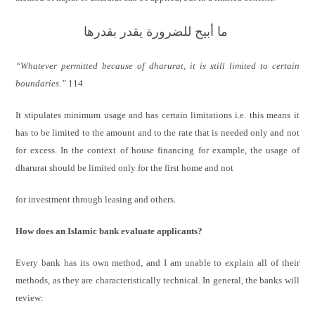
ما أبيح للضرورة يقدر بقدرها
“Whatever permitted because of dharurat, it is still limited to certain
boundaries.”
114
It stipulates minimum usage and has certain limitations i.e. this means it
has to be limited to the amount and to the rate that is needed only and not
for excess. In the context of house financing for example, the usage of
dharurat should be limited only for the first home and not
for investment through leasing and others.
How does an Islamic bank evaluate applicants?
Every bank has its own method, and I am unable to explain all of their
methods, as they are characteristically technical. In general, the banks will
review: