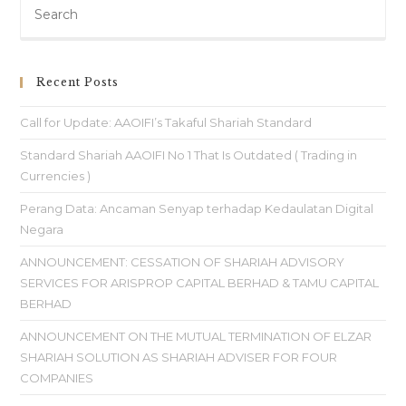
Recent Posts
Call for Update: AAOIFI’s Takaful Shariah Standard
Standard Shariah AAOIFI No 1 That Is Outdated ( Trading in
Currencies )
Perang Data: Ancaman Senyap terhadap Kedaulatan Digital
Negara
ANNOUNCEMENT: CESSATION OF SHARIAH ADVISORY
SERVICES FOR ARISPROP CAPITAL BERHAD & TAMU CAPITAL
BERHAD
ANNOUNCEMENT ON THE MUTUAL TERMINATION OF ELZAR
SHARIAH SOLUTION AS SHARIAH ADVISER FOR FOUR
COMPANIES