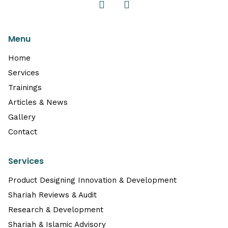
Menu
Home
Services
Trainings
Articles & News
Gallery
Contact
Services
Product Designing Innovation & Development
Shariah Reviews & Audit
Research & Development
Shariah & Islamic Advisory