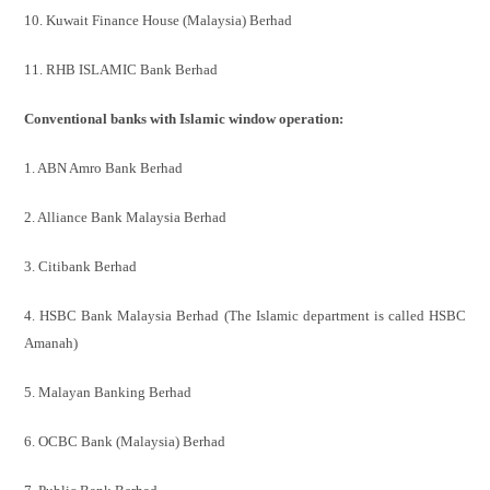
10. Kuwait Finance House (Malaysia) Berhad
11. RHB ISLAMIC Bank Berhad
Conventional banks with Islamic window operation:
1. ABN Amro Bank Berhad
2. Alliance Bank Malaysia Berhad
3. Citibank Berhad
4. HSBC Bank Malaysia Berhad (The Islamic department is called
HSBC
Amanah)
5. Malayan Banking Berhad
6. OCBC Bank (Malaysia) Berhad