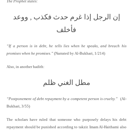
The Prophet states:
إن الرجل إذا غرم حدث فكذب , ووعد
فأخلف
“If a person is in debt, he tells lies when he speaks, and breach his
promises when he promises.”
(Narrated by Al-Bukhari,
1/214)
Also, in another hadith:
مطل الغني ظلم
“Postponement of debt repayment by a competent person is cruelty.”
(Al-
Bukhari, 3/55)
The scholars have ruled that someone who purposely delays his debt
repayment should be punished according to takzir. Imam Al-Haithami also