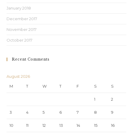
January 2018
December 2017
November 2017
October 2017
Recent Comments
August 2026
M
T
W
T
F
S
S
1
2
3
4
5
6
7
8
9
10
11
12
13
14
15
16