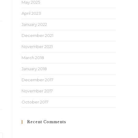
May 2025
April 2023
January 2022
December 2021
November 2021
March 2018
January 2018
December 2017
November 2017
October 2017
Recent Comments