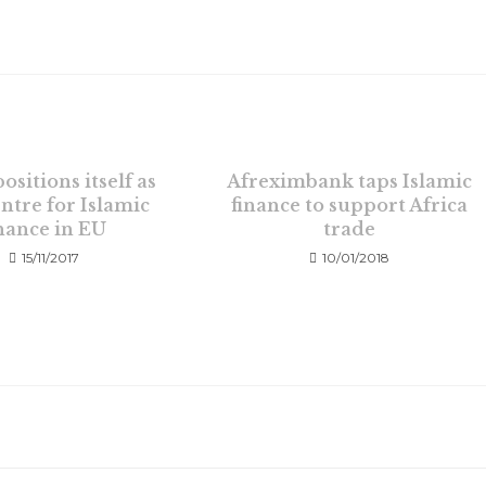
ositions itself as
Afreximbank taps Islamic
ntre for Islamic
finance to support Africa
inance in EU
trade
15/11/2017
10/01/2018