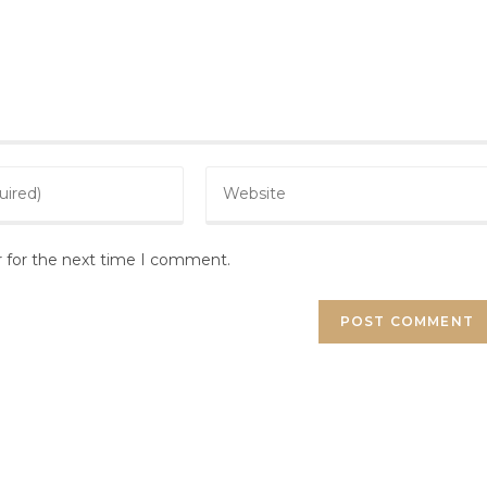
r for the next time I comment.