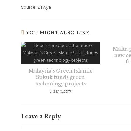
Source: Zawya
YOU MIGHT ALSO LIKE
Malta p
new ce
f
Malaysia’s Green Islamic
Sukuk funds green
technology projects
26/10/2017
Leave a Reply