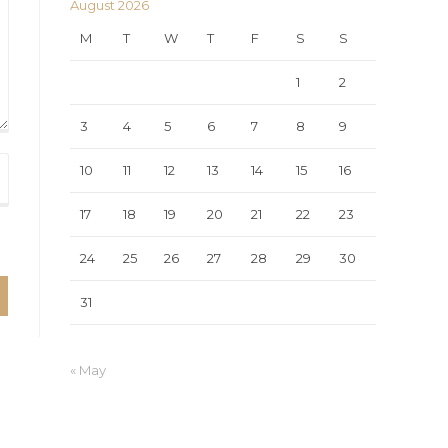
August 2026
M
T
W
T
F
S
S
1
2
3
4
5
6
7
8
9
10
11
12
13
14
15
16
17
18
19
20
21
22
23
24
25
26
27
28
29
30
31
« May