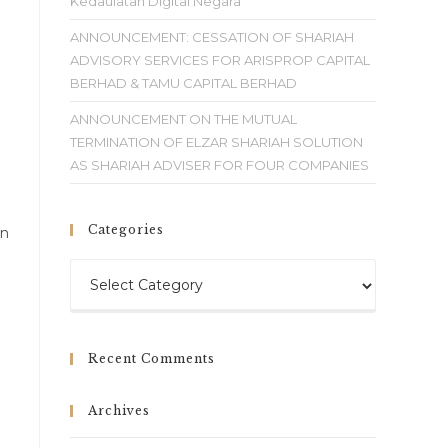
Kedaulatan Digital Negara
ANNOUNCEMENT: CESSATION OF SHARIAH
ADVISORY SERVICES FOR ARISPROP CAPITAL
BERHAD & TAMU CAPITAL BERHAD
ANNOUNCEMENT ON THE MUTUAL
TERMINATION OF ELZAR SHARIAH SOLUTION
AS SHARIAH ADVISER FOR FOUR COMPANIES
Categories
on
Recent Comments
Archives