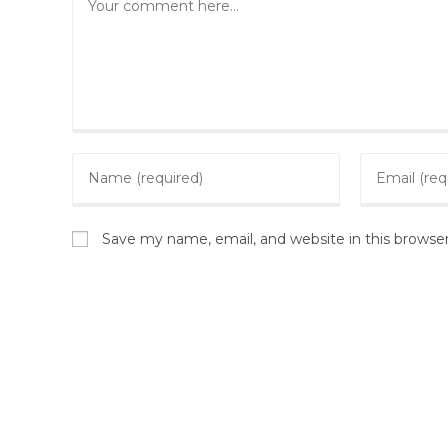
Save my name, email, and website in this browse