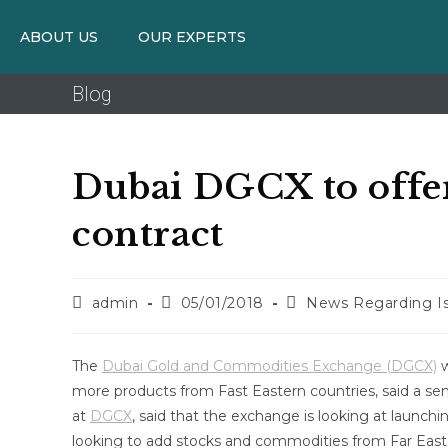
ABOUT US
OUR EXPERTS
Blog
Dubai DGCX to offer
contract
admin
05/01/2018
News Regarding Is
The
Dubai Gold and Commodities Exchange (DGCX)
w
more products from Fast Eastern countries, said a se
at
DGCX
, said that the exchange is looking at launchi
looking to add stocks and commodities from Far Easte