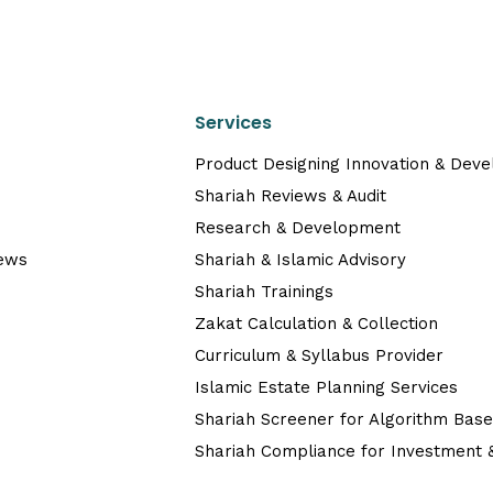
Services
Product Designing Innovation & Dev
Shariah Reviews & Audit
Research & Development
News
Shariah & Islamic Advisory
Shariah Trainings
Zakat Calculation & Collection
Curriculum & Syllabus Provider
Islamic Estate Planning Services
Shariah Screener for Algorithm Bas
Shariah Compliance for Investment &