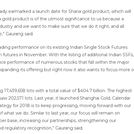
ready earmarked a launch date for Sharia gold product, which will
 gold product is of the utmost significance to us because a
dustry and we want to make sure that we do it right, and all
,” Gaurang said.
ading performance on its existing Indian Single Stock Futures
 futures in November. With the listing of additional Indian SSFs,
price performance of numerous stocks that fall within the major
expanding its offering but right now it also wants to focus more 
17,439,658 lots with a total value of $404.7 billion. The highest
w 202,571 lots. Last year, it launched Shanghai Gold, Calendar
rategy for 2018 is to keep progressing, moving forward with our
f what we do. Similar to last year, our focus will remain on
er base, increasing our partnerships, strengthening our
d regulatory recognition,” Gaurang said.