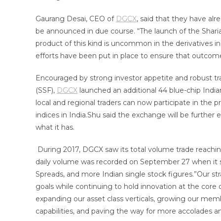
Gaurang Desai, CEO of
DGCX
, said that they have al
be announced in due course. “The launch of the Sharia
product of this kind is uncommon in the derivatives in
efforts have been put in place to ensure that outcome
Encouraged by strong investor appetite and robust tr
(SSF),
DGCX
launched an additional 44 blue-chip Indian
local and regional traders can now participate in the 
indices in India.Shu said the exchange will be further 
what it has.
During 2017, DGCX saw its total volume trade reaching 
daily volume was recorded on September 27 when it sa
Spreads, and more Indian single stock figures.”Our st
goals while continuing to hold innovation at the core o
expanding our asset class verticals, growing our memb
capabilities, and paving the way for more accolades an