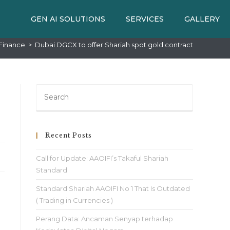
GEN AI SOLUTIONS
SERVICES
GALLERY
Finance
>
Dubai DGCX to offer Shariah spot gold contract
Recent Posts
Call for Update: AAOIFI’s Takaful Shariah
Standard
Standard Shariah AAOIFI No 1 That Is Outdated
( Trading in Currencies )
Perang Data: Ancaman Senyap terhadap