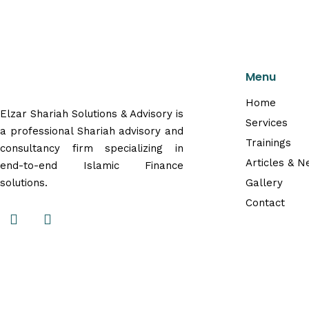
Menu
Home
Elzar Shariah Solutions & Advisory is
Services
a professional Shariah advisory and
Trainings
consultancy firm specializing in
Articles & 
end-to-end Islamic Finance
solutions.
Gallery
Contact