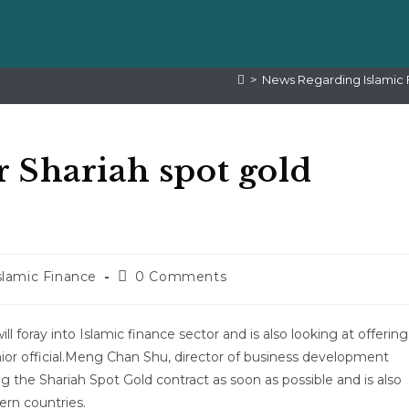
>
News Regarding Islamic 
 Shariah spot gold
lamic Finance
0 Comments
ill foray into Islamic finance sector and is also looking at offering
nior official.Meng Chan Shu, director of business development
ng the Shariah Spot Gold contract as soon as possible and is also
rn countries.