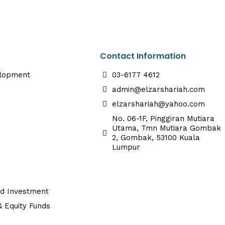
Contact Information
elopment
03-6177 4612
admin@elzarshariah.com
elzarshariah@yahoo.com
No. 06-1F, Pinggiran Mutiara
Utama, Tmn Mutiara Gombak
2, Gombak, 53100 Kuala
Lumpur
ed Investment
 Equity Funds