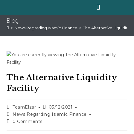
Blog
>
News Regarding Islamic Finance
>
The Alternative Liquidity Fa
The Alternative Liquidity
Facility
TeamElzar
03/12/2021
News Regarding Islamic Finance
0 Comments