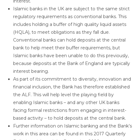
interest.
Islamic banks in the UK are subject to the same strict
regulatory requirements as conventional banks. This
includes holding a buffer of high quality liquid assets
(HQLA), to meet obligations as they fall due.
Conventional banks can hold deposits at the central
bank to help meet their buffer requirements, but
Islamic banks have been unable to do this previously,
because deposits at the Bank of England are typically
interest bearing.
As part of its commitment to diversity, innovation and
financial inclusion, the Bank has therefore established
the ALF. This will help level the playing field by
enabling Islamic banks – and any other UK banks
facing formal restrictions from engaging in interest-
based activity – to hold deposits at the central bank.
Further information on Islamic banking and the Bank’s
work in this area can be found in this 2017 Quarterly