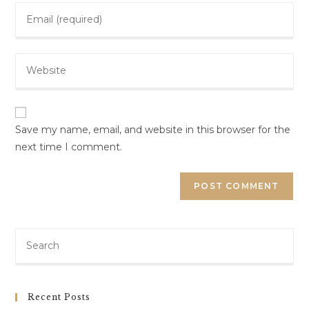
Save my name, email, and website in this browser for the
next time I comment.
Recent Posts