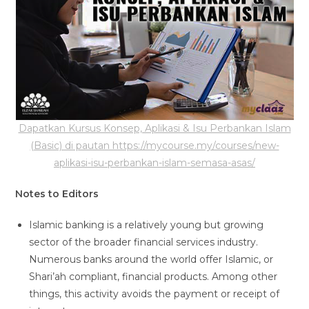
Dapatkan Kursus Konsep, Aplikasi & Isu Perbankan Islam
(Basic) di pautan https://mycourse.my/courses/new-
aplikasi-isu-perbankan-islam-semasa-asas/
Notes to Editors
Islamic banking is a relatively young but growing
sector of the broader financial services industry.
Numerous banks around the world offer Islamic, or
Shari’ah compliant, financial products. Among other
things, this activity avoids the payment or receipt of