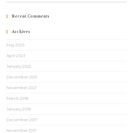
Recent Comments
Archives
May 2025
April 2023
January 2022
December 2021
November 2021
March 2018
January 2018
December 2017
November 2017