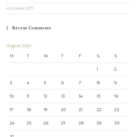
October 2017
Recent Comments
August 2026
M
T
W
T
F
S
S
1
2
3
4
5
6
7
8
9
10
11
12
13
14
15
16
17
18
19
20
21
22
23
24
25
26
27
28
29
30
31