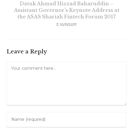
Datuk Ahmad Hizzad Baharuddin –
Assistant Governor’s Keynote Address at
the ASAS Shariah Fintech Forum 2017
10/11/2017
Leave a Reply