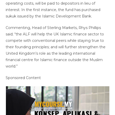
operating costs, will be paid to depositors in lieu of
interest. In the first instance, the fund has purchased
sukuk issued by the Islamic Development Bank.
Commenting, Head of Sterling Markets, Rhys Phillips
said; “the ALF will help the UK Islamic finance sector to
compete with conventional peers while staying true to
their founding principles; and will further strengthen the
United Kingdom’s role as the leading international
financial centre for Islamic finance outside the Muslim
world.”
Sponsored Content