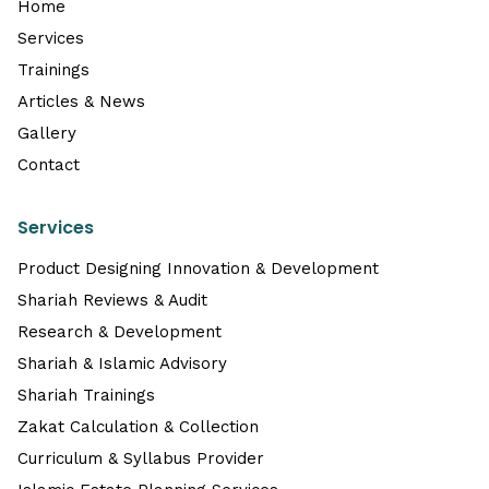
Home
Services
Trainings
Articles & News
Gallery
Contact
Services
Product Designing Innovation & Development
Shariah Reviews & Audit
Research & Development
Shariah & Islamic Advisory
Shariah Trainings
Zakat Calculation & Collection
Curriculum & Syllabus Provider