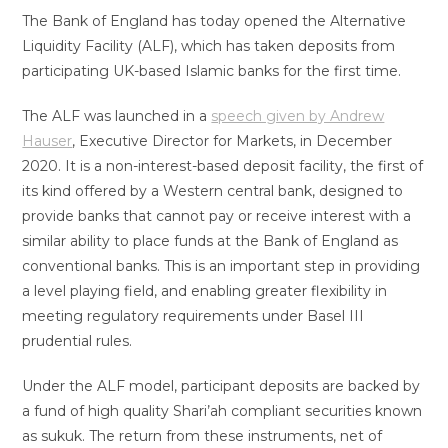
The Bank of England has today opened the Alternative
Liquidity Facility (ALF), which has taken deposits from
participating UK-based Islamic banks for the first time.
The ALF was launched in a
speech given by Andrew
Hauser
, Executive Director for Markets, in December
2020. It is a non-interest-based deposit facility, the first of
its kind offered by a Western central bank, designed to
provide banks that cannot pay or receive interest with a
similar ability to place funds at the Bank of England as
conventional banks. This is an important step in providing
a level playing field, and enabling greater flexibility in
meeting regulatory requirements under Basel III
prudential rules.
Under the ALF model, participant deposits are backed by
a fund of high quality Shari’ah compliant securities known
as sukuk. The return from these instruments, net of