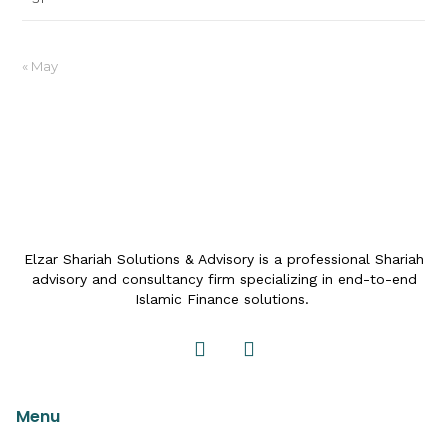
« May
Elzar Shariah Solutions & Advisory is a professional Shariah
advisory and consultancy firm specializing in end-to-end
Islamic Finance solutions.
Menu