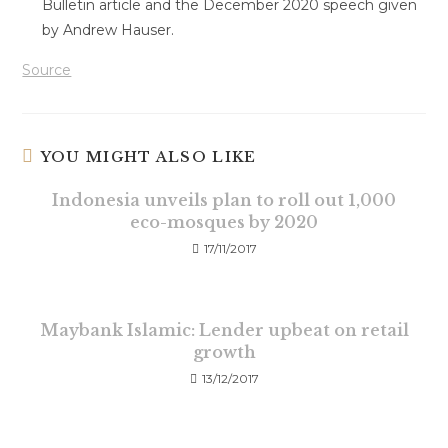
Bulletin article and the December 2020 speech given
by Andrew Hauser.
Source
YOU MIGHT ALSO LIKE
Indonesia unveils plan to roll out 1,000
eco-mosques by 2020
17/11/2017
Maybank Islamic: Lender upbeat on retail
growth
13/12/2017