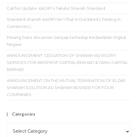
Call for Update: AAOIFI’s Takaful Shariah Standard
Standard Shariah AAOIFI No 1 That Is Outdated ( Trading in
Currencies )
Perang Data: Ancaman Senyap terhadap Kedaulatan Digital
Negara
ANNOUNCEMENT: CESSATION OF SHARIAH ADVISORY
SERVICES FOR ARISPROP CAPITAL BERHAD & TAMU CAPITAL
BERHAD
ANNOUNCEMENT ON THE MUTUAL TERMINATION OF ELZAR
SHARIAH SOLUTION AS SHARIAH ADVISER FOR FOUR
COMPANIES
Categories