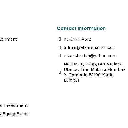
Contact Information
elopment
03-6177 4612
admin@elzarshariah.com
elzarshariah@yahoo.com
No. 06-1F, Pinggiran Mutiara
Utama, Tmn Mutiara Gombak
2, Gombak, 53100 Kuala
Lumpur
ed Investment
 Equity Funds