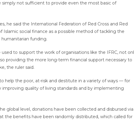
 simply not sufficient to provide even the most basic of
s, he said the International Federation of Red Cross and Red
f Islamic social finance as a possible method of tackling the
o humanitarian funding.
 used to support the work of organisations like the IFRC, not on
t also providing the more long-term financial support necessary to
e, the ruler said.
help the poor, at-risk and destitute in a variety of ways — for
by improving quality of living standards and by implementing
t the global level, donations have been collected and disbursed via
t the benefits have been randomly distributed, which called for