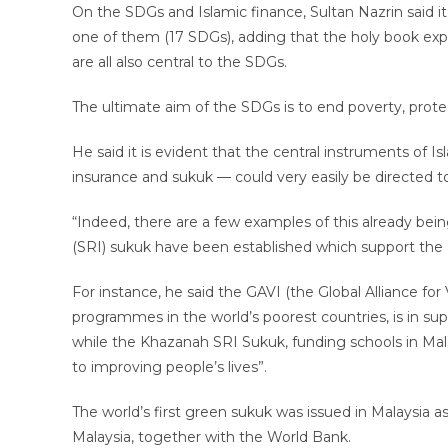
On the SDGs and Islamic finance, Sultan Nazrin said it 
one of them (17 SDGs), adding that the holy book exp
are all also central to the SDGs.
The ultimate aim of the SDGs is to end poverty, protec
He said it is evident that the central instruments of 
insurance and sukuk — could very easily be directed t
“Indeed, there are a few examples of this already bei
(SRI) sukuk have been established which support the 
For instance, he said the GAVI (the Global Alliance f
programmes in the world’s poorest countries, is in sup
while the Khazanah SRI Sukuk, funding schools in Mal
to improving people’s lives”.
The world’s first green sukuk was issued in Malaysia
Malaysia, together with the World Bank.