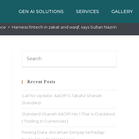
GEN AI SOLUTIONS
SERVICES
GALLERY
nce
>
Harness fintech in zakat and waqf, says Sultan Nazrin
Recent Posts
Call for Update: AAOIFI’s Takaful Shariah
Standard
Standard Shariah AAOIFI No 1 That Is Outdated
( Trading in Currencies )
Perang Data: Ancaman Senyap terhadap