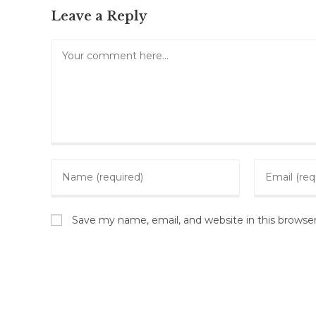
Leave a Reply
Save my name, email, and website in this browse