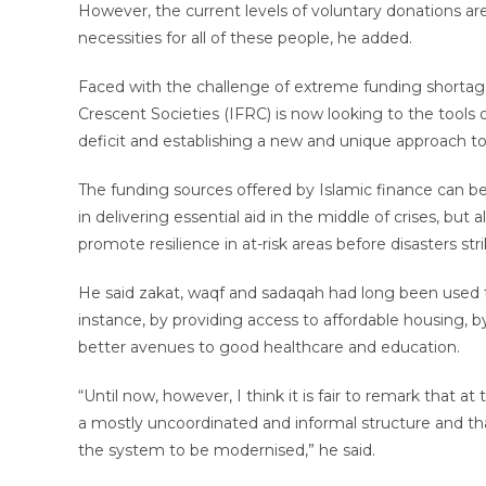
However, the current levels of voluntary donations are
necessities for all of these people, he added.
Faced with the challenge of extreme funding shortage
Crescent Societies (IFRC) is now looking to the tools o
deficit and establishing a new and unique approach t
The funding sources offered by Islamic finance can be
in delivering essential aid in the middle of crises, bu
promote resilience in at-risk areas before disasters strik
He said zakat, waqf and sadaqah had long been used to 
instance, by providing access to affordable housing, 
better avenues to good healthcare and education.
“Until now, however, I think it is fair to remark that a
a mostly uncoordinated and informal structure and tha
the system to be modernised,” he said.