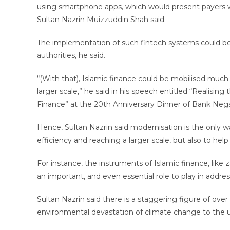
using smartphone apps, which would present payers wit
Sultan Nazrin Muizzuddin Shah said.
The implementation of such fintech systems could be d
authorities, he said.
“(With that), Islamic finance could be mobilised muc
larger scale,” he said in his speech entitled “Realis
Finance” at the 20th Anniversary Dinner of Bank Nega
Hence, Sultan Nazrin said modernisation is the only wa
efficiency and reaching a larger scale, but also to help
For instance, the instruments of Islamic finance, like z
an important, and even essential role to play in addre
Sultan Nazrin said there is a staggering figure of ove
environmental devastation of climate change to the up