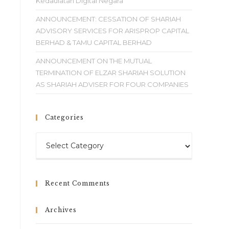
Kedaulatan Digital Negara
ANNOUNCEMENT: CESSATION OF SHARIAH
ADVISORY SERVICES FOR ARISPROP CAPITAL
BERHAD & TAMU CAPITAL BERHAD
ANNOUNCEMENT ON THE MUTUAL
TERMINATION OF ELZAR SHARIAH SOLUTION
AS SHARIAH ADVISER FOR FOUR COMPANIES
Categories
Recent Comments
Archives