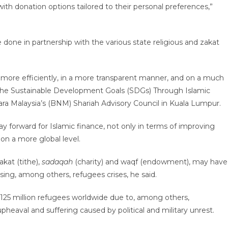
h donation options tailored to their personal preferences,”
one in partnership with the various state religious and zakat
h more efficiently, in a more transparent manner, and on a much
ing the Sustainable Development Goals (SDGs) Through Islamic
ra Malaysia’s (BNM) Shariah Advisory Council in Kuala Lumpur.
y forward for Islamic finance, not only in terms of improving
 on a more global level.
akat (tithe),
sadaqah
(charity) and waqf (endowment), may have
ssing, among others, refugees crises, he said.
r 125 million refugees worldwide due to, among others,
heaval and suffering caused by political and military unrest.