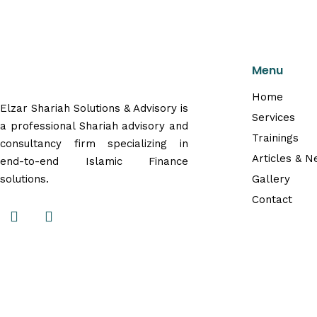
Menu
Home
Elzar Shariah Solutions & Advisory is
Services
a professional Shariah advisory and
Trainings
consultancy firm specializing in
Articles & 
end-to-end Islamic Finance
solutions.
Gallery
Contact