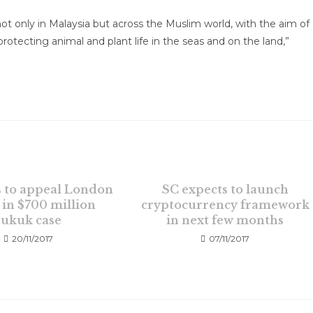
ot only in Malaysia but across the Muslim world, with the aim of
rotecting animal and plant life in the seas and on the land,”
 to appeal London
SC expects to launch
 in $700 million
cryptocurrency framework
sukuk case
in next few months
20/11/2017
07/11/2017