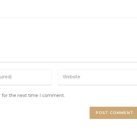
r for the next time I comment.