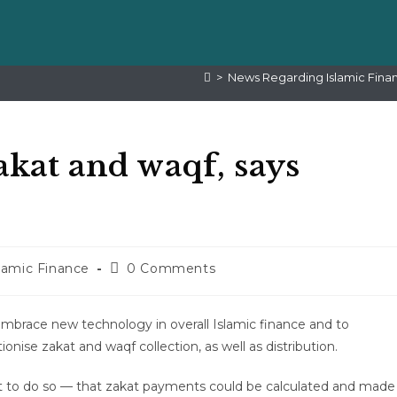
>
News Regarding Islamic Fina
akat and waqf, says
lamic Finance
0 Comments
 embrace new technology in overall Islamic finance and to
nise zakat and waqf collection, as well as distribution.
cult to do so — that zakat payments could be calculated and made