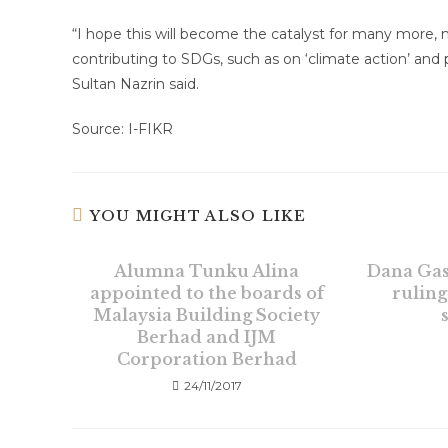
“I hope this will become the catalyst for many more, n
contributing to SDGs, such as on ‘climate action’ and p
Sultan Nazrin said.
Source: I-FIKR
YOU MIGHT ALSO LIKE
Alumna Tunku Alina
Dana Gas
appointed to the boards of
ruling
Malaysia Building Society
Berhad and IJM
Corporation Berhad
24/11/2017