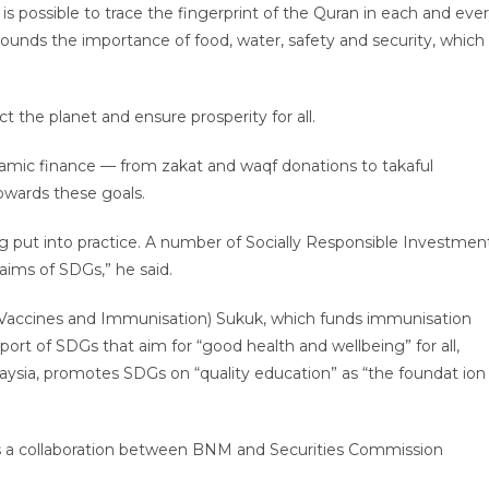
is possible to trace the fingerprint of the Quran in each and eve
ounds the importance of food, water, safety and security, which
t the planet and ensure prosperity for all.
Islamic finance — from zakat and waqf donations to takaful
owards these goals.
ng put into practice. A number of Socially Responsible Investmen
aims of SDGs,” he said.
or Vaccines and Immunisation) Sukuk, which funds immunisation
port of SDGs that aim for “good health and wellbeing” for all,
aysia, promotes SDGs on “quality education” as “the foundat ion
 as a collaboration between BNM and Securities Commission