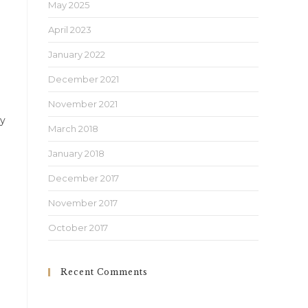
May 2025
April 2023
January 2022
December 2021
November 2021
ly
March 2018
January 2018
December 2017
November 2017
October 2017
Recent Comments