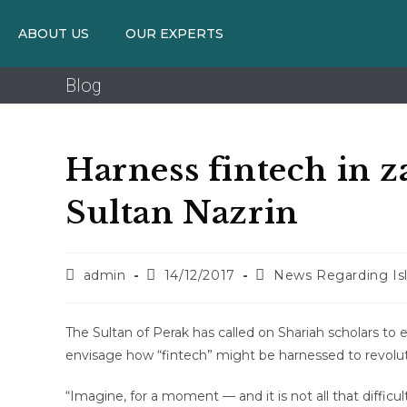
ABOUT US
OUR EXPERTS
Blog
Harness fintech in z
Sultan Nazrin
admin
14/12/2017
News Regarding Is
The Sultan of Perak has called on Shariah scholars to
envisage how “fintech” might be harnessed to revolutio
“Imagine, for a moment — and it is not all that diffi