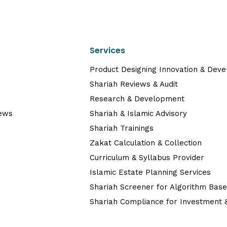
Services
Product Designing Innovation & Dev
Shariah Reviews & Audit
Research & Development
News
Shariah & Islamic Advisory
Shariah Trainings
Zakat Calculation & Collection
Curriculum & Syllabus Provider
Islamic Estate Planning Services
Shariah Screener for Algorithm Bas
Shariah Compliance for Investment &