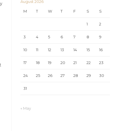
August 2026
ry
M
T
W
T
F
S
S
1
2
3
4
5
6
7
8
9
10
11
12
13
14
15
16
17
18
19
20
21
22
23
t
24
25
26
27
28
29
30
31
« May