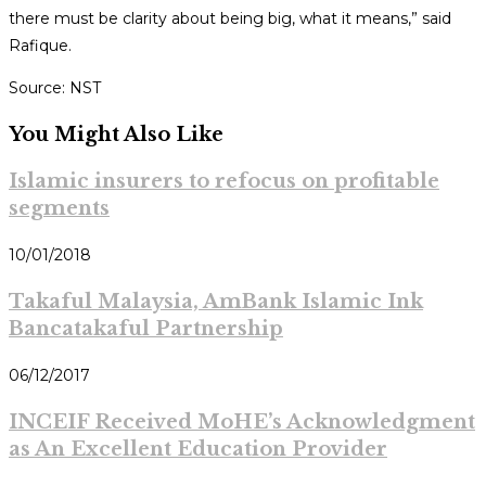
there must be clarity about being big, what it means,” said
Rafique.
Source: NST
You Might Also Like
Islamic insurers to refocus on profitable
segments
10/01/2018
Takaful Malaysia, AmBank Islamic Ink
Bancatakaful Partnership
06/12/2017
INCEIF Received MoHE’s Acknowledgment
as An Excellent Education Provider