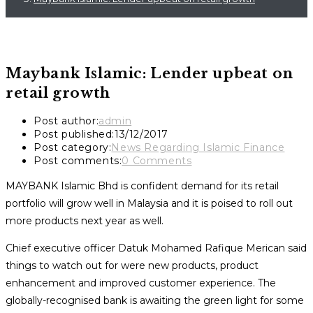
Maybank Islamic: Lender upbeat on
retail growth
Post author:
admin
Post published:
13/12/2017
Post category:
News Regarding Islamic Finance
Post comments:
0 Comments
MAYBANK Islamic Bhd is confident demand for its retail
portfolio will grow well in Malaysia and it is poised to roll out
more products next year as well.
Chief executive officer Datuk Mohamed Rafique Merican said
things to watch out for were new products, product
enhancement and improved customer experience. The
globally-recognised bank is awaiting the green light for some