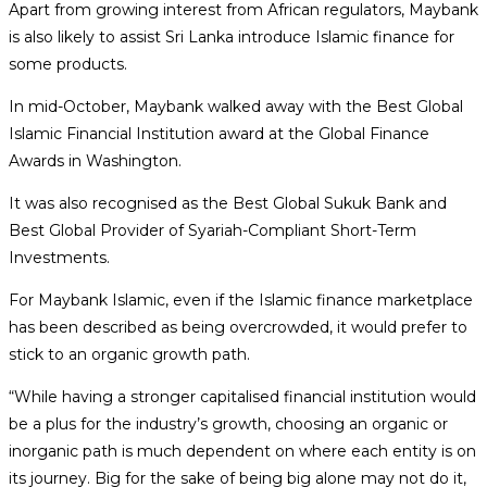
Apart from growing interest from African regulators, Maybank
is also likely to assist Sri Lanka introduce Islamic finance for
some products.
In mid-October, Maybank walked away with the Best Global
Islamic Financial Institution award at the Global Finance
Awards in Washington.
It was also recognised as the Best Global Sukuk Bank and
Best Global Provider of Syariah-Compliant Short-Term
Investments.
For Maybank Islamic, even if the Islamic finance marketplace
has been described as being overcrowded, it would prefer to
stick to an organic growth path.
“While having a stronger capitalised financial institution would
be a plus for the industry’s growth, choosing an organic or
inorganic path is much dependent on where each entity is on
its journey. Big for the sake of being big alone may not do it,