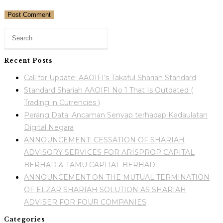
Recent Posts
Call for Update: AAOIFI’s Takaful Shariah Standard
Standard Shariah AAOIFI No 1 That Is Outdated (
Trading in Currencies )
Perang Data: Ancaman Senyap terhadap Kedaulatan
Digital Negara
ANNOUNCEMENT: CESSATION OF SHARIAH
ADVISORY SERVICES FOR ARISPROP CAPITAL
BERHAD & TAMU CAPITAL BERHAD
ANNOUNCEMENT ON THE MUTUAL TERMINATION
OF ELZAR SHARIAH SOLUTION AS SHARIAH
ADVISER FOR FOUR COMPANIES
Categories