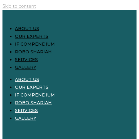
Skip to content
ABOUT US
OUR EXPERTS
IF COMPENDIUM
ROBO SHARIAH
SERVICES
GALLERY
ABOUT US
OUR EXPERTS
IF COMPENDIUM
ROBO SHARIAH
SERVICES
GALLERY