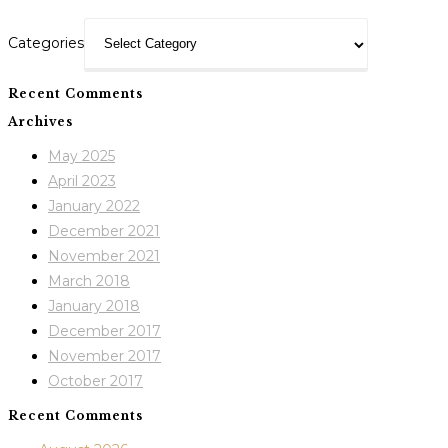
Categories
Recent Comments
Archives
May 2025
April 2023
January 2022
December 2021
November 2021
March 2018
January 2018
December 2017
November 2017
October 2017
Recent Comments