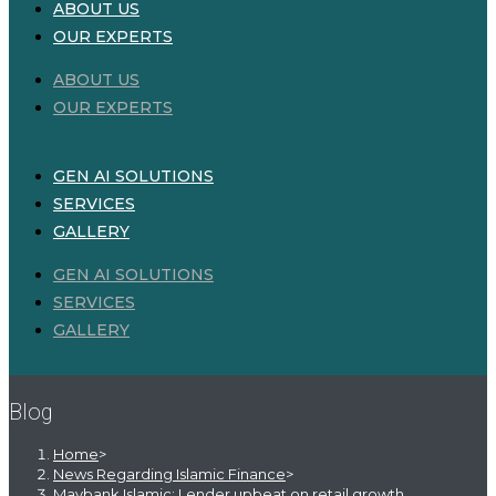
ABOUT US
OUR EXPERTS
ABOUT US
OUR EXPERTS
GEN AI SOLUTIONS
SERVICES
GALLERY
GEN AI SOLUTIONS
SERVICES
GALLERY
Blog
Home
>
News Regarding Islamic Finance
>
Maybank Islamic: Lender upbeat on retail growth