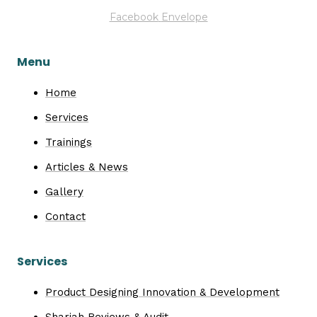
Facebook
Envelope
Menu
Home
Services
Trainings
Articles & News
Gallery
Contact
Services
Product Designing Innovation & Development
Shariah Reviews & Audit