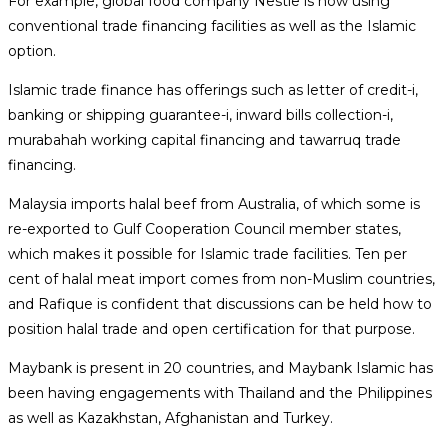
For example, global food company Nestle is now using
conventional trade financing facilities as well as the Islamic
option.
Islamic trade finance has offerings such as letter of credit-i,
banking or shipping guarantee-i, inward bills collection-i,
murabahah working capital financing and tawarruq trade
financing.
Malaysia imports halal beef from Australia, of which some is
re-exported to Gulf Cooperation Council member states,
which makes it possible for Islamic trade facilities. Ten per
cent of halal meat import comes from non-Muslim countries,
and Rafique is confident that discussions can be held how to
position halal trade and open certification for that purpose.
Maybank is present in 20 countries, and Maybank Islamic has
been having engagements with Thailand and the Philippines
as well as Kazakhstan, Afghanistan and Turkey.