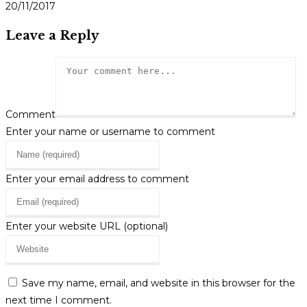
20/11/2017
Leave a Reply
Comment
Enter your name or username to comment
Enter your email address to comment
Enter your website URL (optional)
Save my name, email, and website in this browser for the
next time I comment.