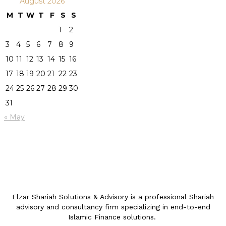
August 2026
M
T
W
T
F
S
S
1
2
3
4
5
6
7
8
9
10
11
12
13
14
15
16
17
18
19
20
21
22
23
24
25
26
27
28
29
30
31
« May
Elzar Shariah Solutions & Advisory is a professional Shariah
advisory and consultancy firm specializing in end-to-end
Islamic Finance solutions.