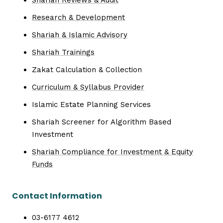
Research & Development
Shariah & Islamic Advisory
Shariah Trainings
Zakat Calculation & Collection
Curriculum & Syllabus Provider
Islamic Estate Planning Services
Shariah Screener for Algorithm Based
Investment
Shariah Compliance for Investment & Equity
Funds
Contact Information
03-6177 4612