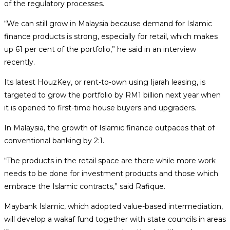
of the regulatory processes.
“We can still grow in Malaysia because demand for Islamic
finance products is strong, especially for retail, which makes
up 61 per cent of the portfolio,” he said in an interview
recently.
Its latest HouzKey, or rent-to-own using Ijarah leasing, is
targeted to grow the portfolio by RM1 billion next year when
it is opened to first-time house buyers and upgraders.
In Malaysia, the growth of Islamic finance outpaces that of
conventional banking by 2:1.
“The products in the retail space are there while more work
needs to be done for investment products and those which
embrace the Islamic contracts,” said Rafique.
Maybank Islamic, which adopted value-based intermediation,
will develop a wakaf fund together with state councils in areas