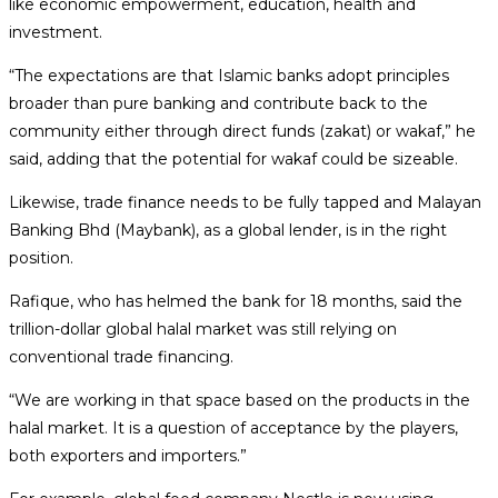
like economic empowerment, education, health and
investment.
“The expectations are that Islamic banks adopt principles
broader than pure banking and contribute back to the
community either through direct funds (zakat) or wakaf,” he
said, adding that the potential for wakaf could be sizeable.
Likewise, trade finance needs to be fully tapped and Malayan
Banking Bhd (Maybank), as a global lender, is in the right
position.
Rafique, who has helmed the bank for 18 months, said the
trillion-dollar global halal market was still relying on
conventional trade financing.
“We are working in that space based on the products in the
halal market. It is a question of acceptance by the players,
both exporters and importers.”