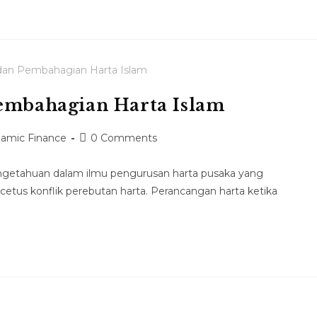
Pembahagian Harta Islam
slamic Finance
0 Comments
pengetahuan dalam ilmu pengurusan harta pusaka yang
etus konflik perebutan harta. Perancangan harta ketika