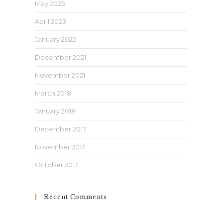
May 2025
April 2023
January 2022
December 2021
November 2021
March 2018
January 2018
December 2017
November 2017
October 2017
Recent Comments