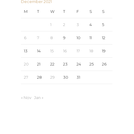
December 2021
M
T
W
T
F
S
S
1
2
3
4
5
6
7
8
9
10
11
12
13
14
15
16
17
18
19
20
21
22
23
24
25
26
27
28
29
30
31
« Nov
Jan »