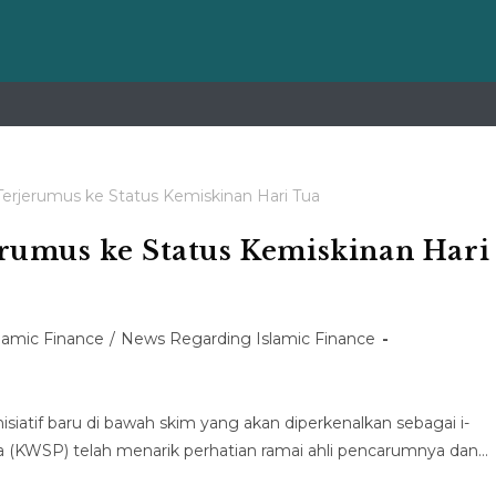
rumus ke Status Kemiskinan Hari
slamic Finance
/
News Regarding Islamic Finance
iatif baru di bawah skim yang akan diperkenalkan sebagai i-
(KWSP) telah menarik perhatian ramai ahli pencarumnya dan…