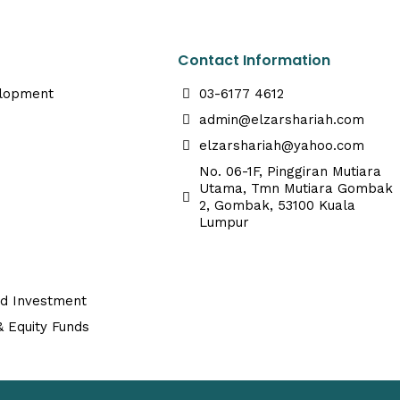
Contact Information
elopment
03-6177 4612
admin@elzarshariah.com
elzarshariah@yahoo.com
No. 06-1F, Pinggiran Mutiara
Utama, Tmn Mutiara Gombak
2, Gombak, 53100 Kuala
Lumpur
ed Investment
 Equity Funds