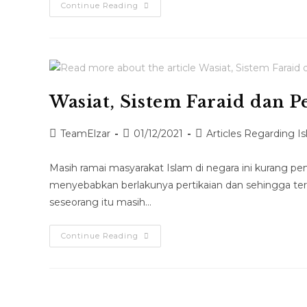
Continue Reading
Wasiat, Sistem Faraid dan 
TeamElzar
01/12/2021
Articles Regarding I
Masih ramai masyarakat Islam di negara ini kurang 
menyebabkan berlakunya pertikaian dan sehingga terc
seseorang itu masih…
Continue Reading