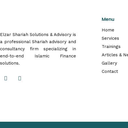
Menu
Home
Elzar Shariah Solutions & Advisory is
Services
a professional Shariah advisory and
Trainings
consultancy firm specializing in
Articles & 
end-to-end Islamic Finance
solutions.
Gallery
Contact