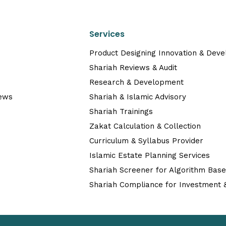
Services
Product Designing Innovation & Dev
Shariah Reviews & Audit
Research & Development
News
Shariah & Islamic Advisory
Shariah Trainings
Zakat Calculation & Collection
Curriculum & Syllabus Provider
Islamic Estate Planning Services
Shariah Screener for Algorithm Bas
Shariah Compliance for Investment &