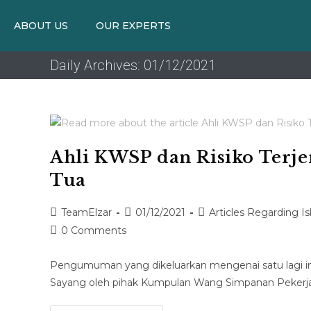
ABOUT US
OUR EXPERTS
Daily Archives: 01/12/2021
Ahli KWSP dan Risiko Terje
Tua
TeamElzar
01/12/2021
Articles Regarding I
0 Comments
Pengumuman yang dikeluarkan mengenai satu lagi inis
Sayang oleh pihak Kumpulan Wang Simpanan Pekerja 