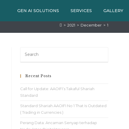
GEN AI SOLUTIONS
SERVICES
GALLERY
>
2021
>
December
>
1
Recent Posts
Call for Update: AAOIFI’s Takaful Shariah
Standard
Standard Shariah AAOIFI No 1 That Is Outdated
( Trading in Currencies )
Perang Data: Ancaman Senyap terhadap