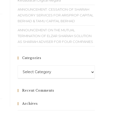
Kedaulatan Digital Negara
ANNOUNCEMENT: CESSATION OF SHARIAH
ADVISORY SERVICES FOR ARISPROP CAPITAL
BERHAD & TAMU CAPITAL BERHAD
ANNOUNCEMENT ON THE MUTUAL
TERMINATION OF ELZAR SHARIAH SOLUTION
AS SHARIAH ADVISER FOR FOUR COMPANIES
Categories
Recent Comments
Archives