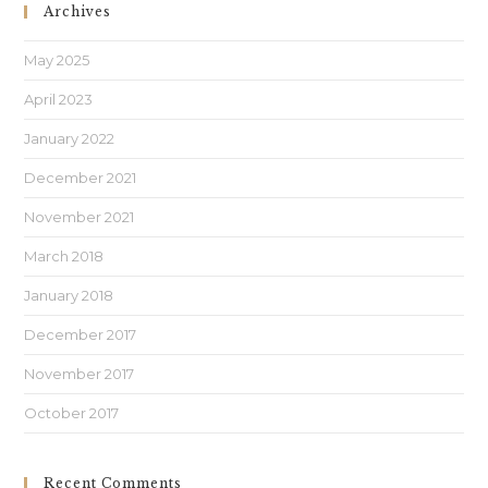
Archives
May 2025
April 2023
January 2022
December 2021
November 2021
March 2018
January 2018
December 2017
November 2017
October 2017
Recent Comments