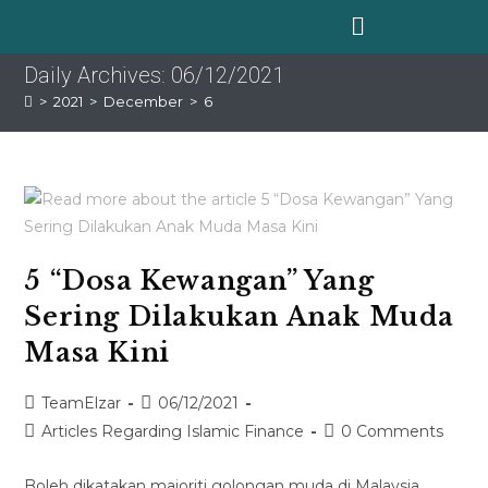
Daily Archives: 06/12/2021
>
2021
>
December
>
6
5 “Dosa Kewangan” Yang
Sering Dilakukan Anak Muda
Masa Kini
TeamElzar
06/12/2021
Articles Regarding Islamic Finance
0 Comments
Boleh dikatakan majoriti golongan muda di Malaysia