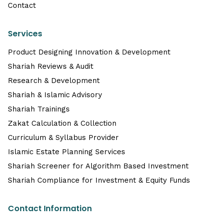
Contact
Services
Product Designing Innovation & Development
Shariah Reviews & Audit
Research & Development
Shariah & Islamic Advisory
Shariah Trainings
Zakat Calculation & Collection
Curriculum & Syllabus Provider
Islamic Estate Planning Services
Shariah Screener for Algorithm Based Investment
Shariah Compliance for Investment & Equity Funds
Contact Information