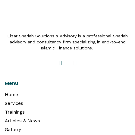
Elzar Shariah Solutions & Advisory is a professional Shariah
advisory and consultancy firm specializing in end-to-end
Islamic Finance solutions.
Menu
Home
Services
Trainings
Articles & News
Gallery