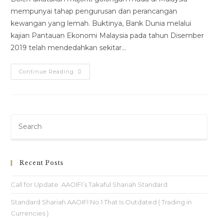
mempunyai tahap pengurusan dan perancangan
kewangan yang lemah. Buktinya, Bank Dunia melalui
kajian Pantauan Ekonomi Malaysia pada tahun Disember
2019 telah mendedahkan sekitar…
Continue Reading
Recent Posts
Call for Update: AAOIFI’s Takaful Shariah Standard
Standard Shariah AAOIFI No 1 That Is Outdated ( Trading in
Currencies )