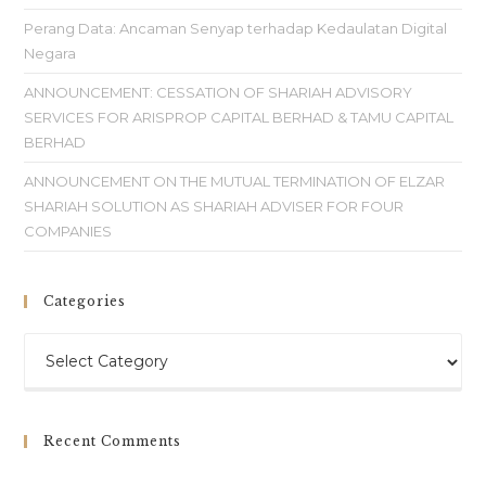
Perang Data: Ancaman Senyap terhadap Kedaulatan Digital
Negara
ANNOUNCEMENT: CESSATION OF SHARIAH ADVISORY
SERVICES FOR ARISPROP CAPITAL BERHAD & TAMU CAPITAL
BERHAD
ANNOUNCEMENT ON THE MUTUAL TERMINATION OF ELZAR
SHARIAH SOLUTION AS SHARIAH ADVISER FOR FOUR
COMPANIES
Categories
Recent Comments