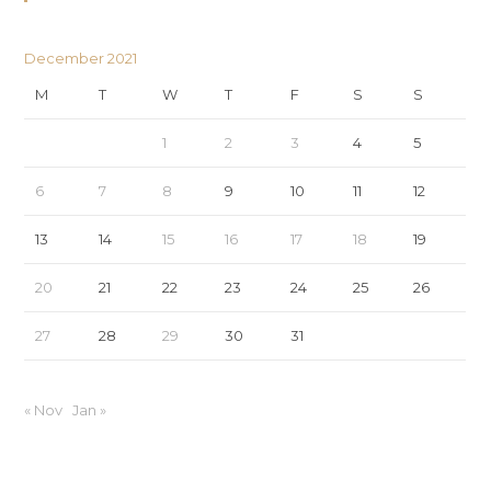
December 2021
M
T
W
T
F
S
S
1
2
3
4
5
6
7
8
9
10
11
12
13
14
15
16
17
18
19
20
21
22
23
24
25
26
27
28
29
30
31
« Nov
Jan »